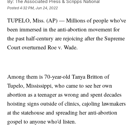
By:
The Associated Press & Scripps National
Posted
4:32 PM, Jun 24, 2022
TUPELO, Miss. (AP) — Millions of people who've
been immersed in the anti-abortion movement for
the past half-century are rejoicing after the Supreme
Court overturned Roe v. Wade.
Among them is 70-year-old Tanya Britton of
Tupelo, Mississippi, who came to see her own
abortion as a teenager as wrong and spent decades
hoisting signs outside of clinics, cajoling lawmakers
at the statehouse and spreading her anti-abortion
gospel to anyone who'd listen.