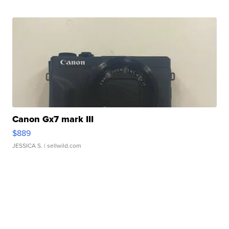
Canon Gx7 mark III
$889
JESSICA S.
| sellwild.com