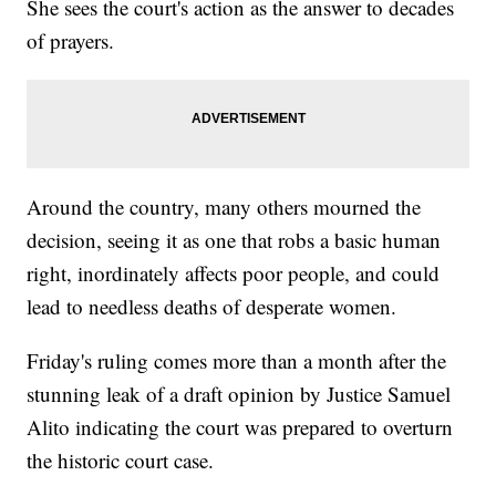
She sees the court's action as the answer to decades
of prayers.
Around the country, many others mourned the
decision, seeing it as one that robs a basic human
right, inordinately affects poor people, and could
lead to needless deaths of desperate women.
Friday's ruling comes more than a month after the
stunning leak of a draft opinion by Justice Samuel
Alito indicating the court was prepared to overturn
the historic court case.