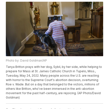
Photo by: David Goldman/AP
Tanya Britton prays with her dog, Sybil, by her side, while helping to
prepare for Mass at St. James Catholic Church in Tupelo, Miss.,
Tuesday, May 24, 2022. Many people across the U.S. are reacting
with horror to the Supreme Court's abortion decision, overturning
Roe v. Wade. But on a day that belonged to the victors, millions of
others like Britton, who've been immersed in the anti-abortion
movement for the past half-century, are rejoicing. (AP Photo/David
Goldman)