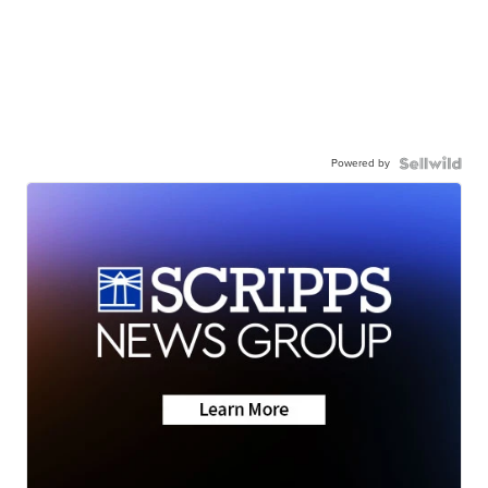
Powered by