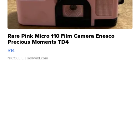
Rare Pink Micro 110 Film Camera Enesco
Precious Moments TD4
$14
NICOLE L.
| sellwild.com