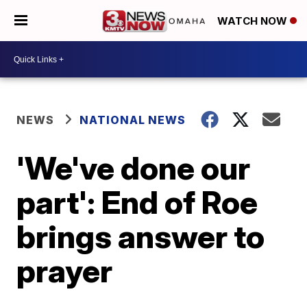
WATCH NOW
NEWS
NATIONAL NEWS
'We've done our
part': End of Roe
brings answer to
prayer