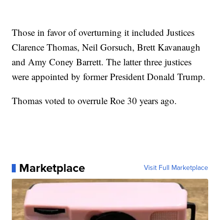
Those in favor of overturning it included Justices
Clarence Thomas, Neil Gorsuch, Brett Kavanaugh
and Amy Coney Barrett. The latter three justices
were appointed by former President Donald Trump.
Thomas voted to overrule Roe 30 years ago.
Marketplace
Visit Full Marketplace