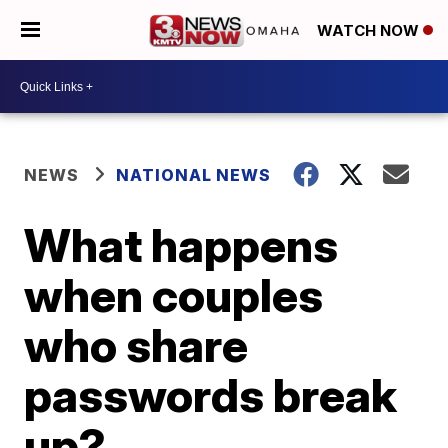
WATCH NOW
NEWS
NATIONAL NEWS
What happens
when couples
who share
passwords break
up?