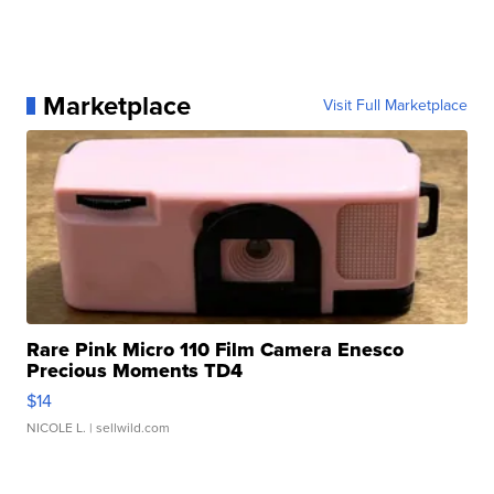
Marketplace
Visit Full Marketplace
Rare Pink Micro 110 Film Camera Enesco
Precious Moments TD4
$14
NICOLE L.
| sellwild.com