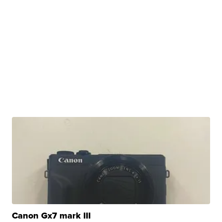
Canon Gx7 mark III