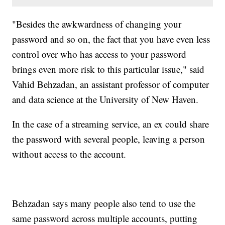
"Besides the awkwardness of changing your
password and so on, the fact that you have even less
control over who has access to your password
brings even more risk to this particular issue," said
Vahid Behzadan, an assistant professor of computer
and data science at the University of New Haven.
In the case of a streaming service, an ex could share
the password with several people, leaving a person
without access to the account.
Behzadan says many people also tend to use the
same password across multiple accounts, putting