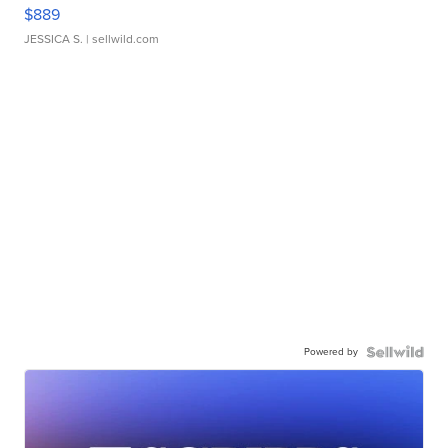
$889
JESSICA S.
| sellwild.com
Powered by