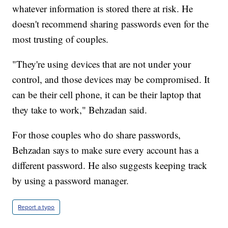
whatever information is stored there at risk. He
doesn't recommend sharing passwords even for the
most trusting of couples.
"They're using devices that are not under your
control, and those devices may be compromised. It
can be their cell phone, it can be their laptop that
they take to work," Behzadan said.
For those couples who do share passwords,
Behzadan says to make sure every account has a
different password. He also suggests keeping track
by using a password manager.
Report a typo