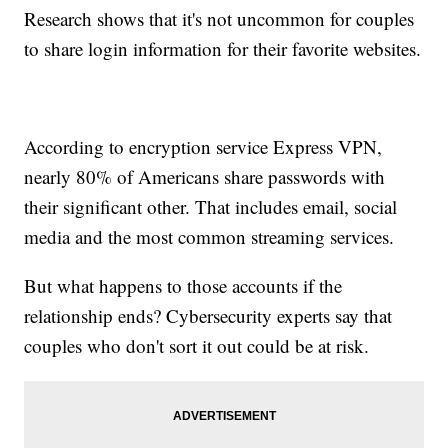
Research shows that it's not uncommon for couples
to share login information for their favorite websites.
According to encryption service Express VPN,
nearly 80% of Americans share passwords with
their significant other. That includes email, social
media and the most common streaming services.
But what happens to those accounts if the
relationship ends? Cybersecurity experts say that
couples who don't sort it out could be at risk.