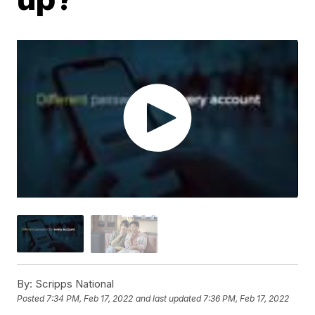
By:
Scripps National
Posted
7:34 PM, Feb 17, 2022
and last updated
7:36 PM, Feb 17, 2022