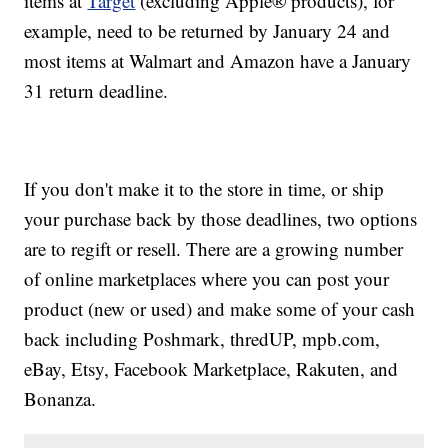
items at
Target
(excluding Apple® products), for
example, need to be returned by January 24 and
most items at Walmart and Amazon have a January
31 return deadline.
If you don't make it to the store in time, or ship
your purchase back by those deadlines, two options
are to regift or resell. There are a growing number
of online marketplaces where you can post your
product (new or used) and make some of your cash
back including Poshmark, thredUP, mpb.com,
eBay, Etsy, Facebook Marketplace, Rakuten, and
Bonanza.