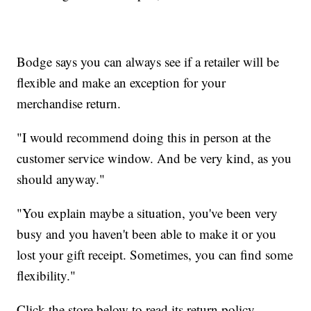
Bodge says you can always see if a retailer will be
flexible and make an exception for your
merchandise return.
"I would recommend doing this in person at the
customer service window. And be very kind, as you
should anyway."
"You explain maybe a situation, you've been very
busy and you haven't been able to make it or you
lost your gift receipt. Sometimes, you can find some
flexibility."
Click the store below to read its return policy.