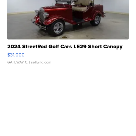
2024 StreetRod Golf Cars LE29 Short Canopy
$31,000
GATEWAY C.
| sellwild.com