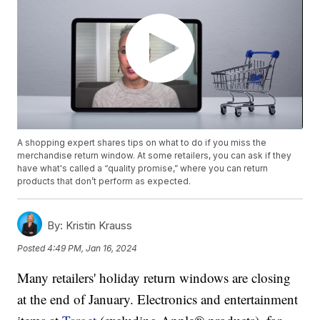
A shopping expert shares tips on what to do if you miss the
merchandise return window. At some retailers, you can ask if they
have what's called a “quality promise,” where you can return
products that don’t perform as expected.
By:
Kristin Krauss
Posted
4:49 PM, Jan 16, 2024
Many retailers' holiday return windows are closing
at the end of January. Electronics and entertainment