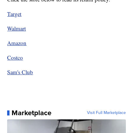
Target
Walmart
Amazon
Costco
Sam's Club
Marketplace
Visit Full Marketplace