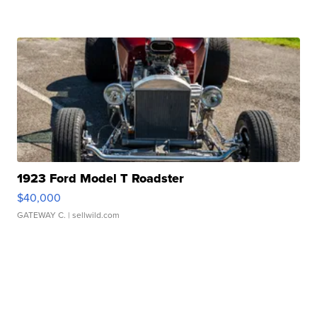
1923 Ford Model T Roadster
$40,000
GATEWAY C.
| sellwild.com