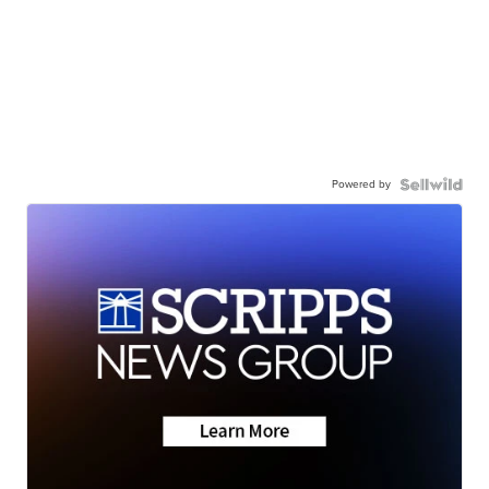
Powered by