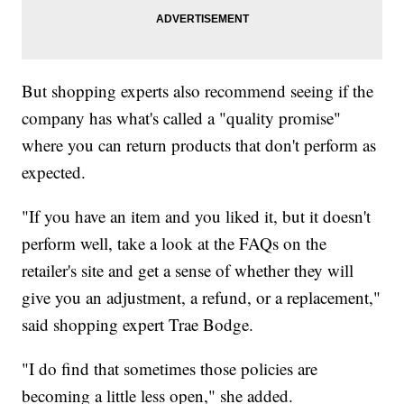
But shopping experts also recommend seeing if the
company has what's called a "quality promise"
where you can return products that don't perform as
expected.
"If you have an item and you liked it, but it doesn't
perform well, take a look at the FAQs on the
retailer's site and get a sense of whether they will
give you an adjustment, a refund, or a replacement,"
said shopping expert Trae Bodge.
"I do find that sometimes those policies are
becoming a little less open," she added.