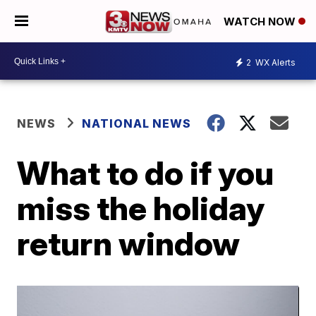
WATCH NOW
2
WX Alerts
NEWS
NATIONAL NEWS
What to do if you
miss the holiday
return window