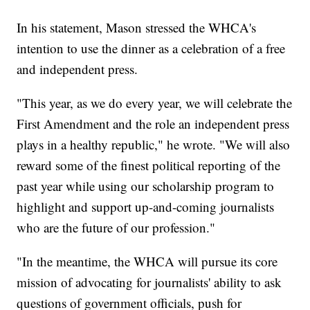
In his statement, Mason stressed the WHCA's
intention to use the dinner as a celebration of a free
and independent press.
"This year, as we do every year, we will celebrate the
First Amendment and the role an independent press
plays in a healthy republic," he wrote. "We will also
reward some of the finest political reporting of the
past year while using our scholarship program to
highlight and support up-and-coming journalists
who are the future of our profession."
"In the meantime, the WHCA will pursue its core
mission of advocating for journalists' ability to ask
questions of government officials, push for