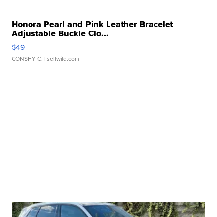
Honora Pearl and Pink Leather Bracelet
Adjustable Buckle Clo...
$49
CONSHY C.
| sellwild.com