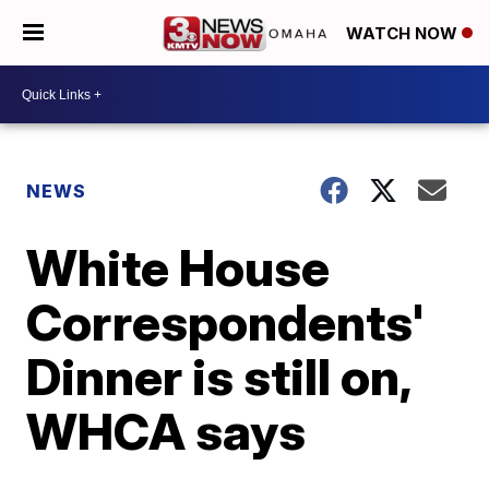
WATCH NOW
NEWS
White House
Correspondents'
Dinner is still on,
WHCA says