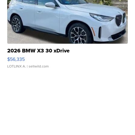
2026 BMW X3 30 xDrive
$56,335
LOTLINX A.
| sellwild.com