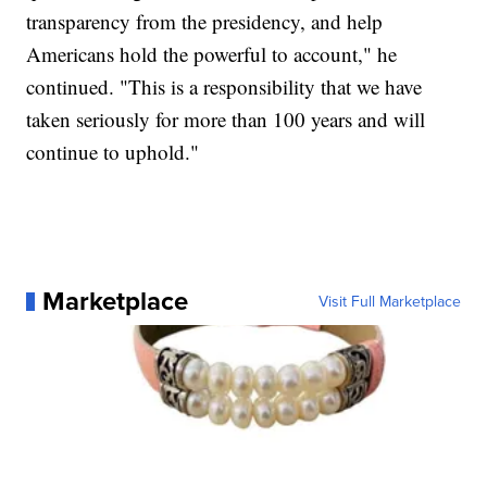
transparency from the presidency, and help
Americans hold the powerful to account," he
continued. "This is a responsibility that we have
taken seriously for more than 100 years and will
continue to uphold."
Marketplace
Visit Full Marketplace