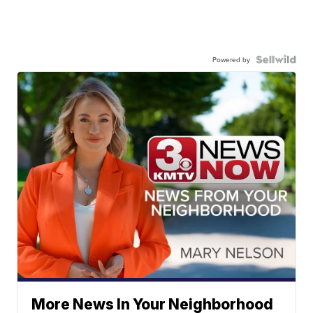
Powered by
More News In Your Neighborhood