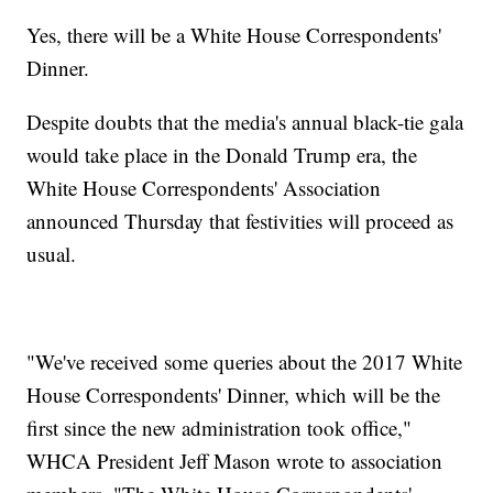
Yes, there will be a White House Correspondents'
Dinner.
Despite doubts that the media's annual black-tie gala
would take place in the Donald Trump era, the
White House Correspondents' Association
announced Thursday that festivities will proceed as
usual.
"We've received some queries about the 2017 White
House Correspondents' Dinner, which will be the
first since the new administration took office,"
WHCA President Jeff Mason wrote to association