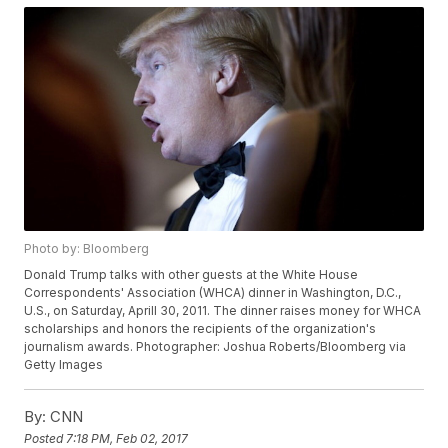
Photo by: Bloomberg
Donald Trump talks with other guests at the White House
Correspondents' Association (WHCA) dinner in Washington, D.C.,
U.S., on Saturday, Aprill 30, 2011. The dinner raises money for WHCA
scholarships and honors the recipients of the organization's
journalism awards. Photographer: Joshua Roberts/Bloomberg via
Getty Images
By:
CNN
Posted
7:18 PM, Feb 02, 2017