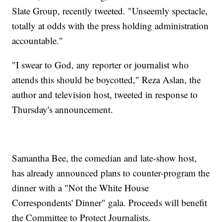
Slate Group, recently tweeted. "Unseemly spectacle,
totally at odds with the press holding administration
accountable."
"I swear to God, any reporter or journalist who
attends this should be boycotted," Reza Aslan, the
author and television host, tweeted in response to
Thursday's announcement.
Samantha Bee, the comedian and late-show host,
has already announced plans to counter-program the
dinner with a "Not the White House
Correspondents' Dinner" gala. Proceeds will benefit
the Committee to Protect Journalists.