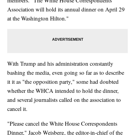
members. "The White House Correspondents'
Association will hold its annual dinner on April 29
at the Washington Hilton."
With Trump and his administration constantly
bashing the media, even going so far as to describe
it it as "the opposition party," some had doubted
whether the WHCA intended to hold the dinner,
and several journalists called on the association to
cancel it.
"Please cancel the White House Correspondents
Dinner," Jacob Weisberg, the editor-in-chief of the