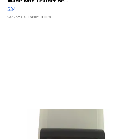
Made with Leather Sc...
$34
CONSHY C.
| sellwild.com