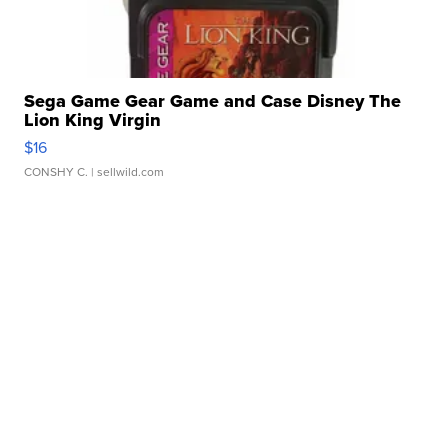
Sega Game Gear Game and Case Disney The
Lion King Virgin
$16
CONSHY C.
| sellwild.com