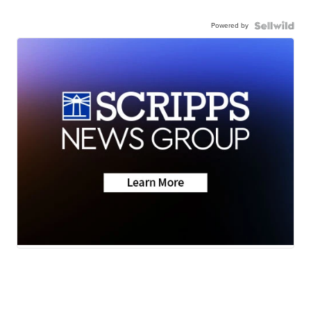
Powered by