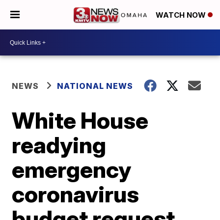
WATCH NOW
NEWS
NATIONAL NEWS
White House
readying
emergency
coronavirus
budget request