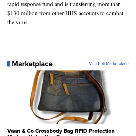
rapid response fund and is transferring more than
$130 million from other HHS accounts to combat
the virus.
Marketplace
Visit Full Marketplace
Vaan & Co Crossbody Bag RFID Protection