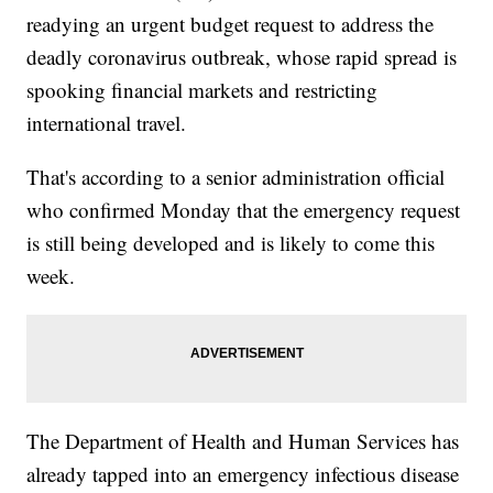
readying an urgent budget request to address the
deadly coronavirus outbreak, whose rapid spread is
spooking financial markets and restricting
international travel.
That's according to a senior administration official
who confirmed Monday that the emergency request
is still being developed and is likely to come this
week.
The Department of Health and Human Services has
already tapped into an emergency infectious disease