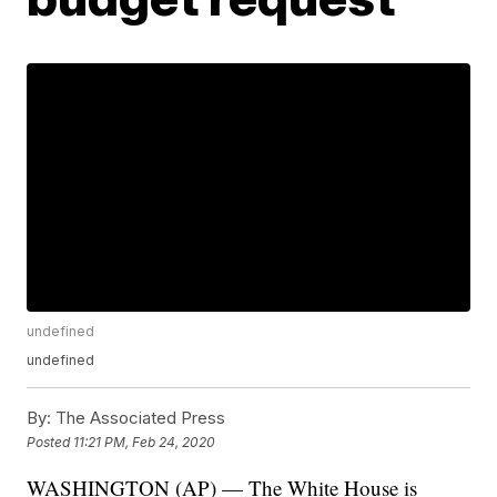
undefined
undefined
By:
The Associated Press
Posted
11:21 PM, Feb 24, 2020
WASHINGTON (AP) — The White House is