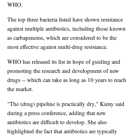
WHO.
The top three bacteria listed have shown resistance
against multiple antibiotics, including those known
as carbapenems, which are considered to be the
most effective against multi-drug resistance.
WHO has released its list in hope of guiding and
promoting the research and development of new
drugs -- which can take as long as 10 years to reach
the market.
"The (drug) pipeline is practically dry," Kieny said
during a press conference, adding that new
antibiotics are difficult to develop. She also
highlighted the fact that antibiotics are typically