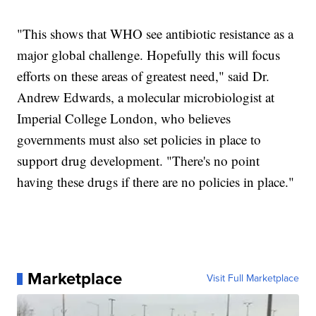
"This shows that WHO see antibiotic resistance as a
major global challenge. Hopefully this will focus
efforts on these areas of greatest need," said Dr.
Andrew Edwards, a molecular microbiologist at
Imperial College London, who believes
governments must also set policies in place to
support drug development. "There's no point
having these drugs if there are no policies in place."
Marketplace
Visit Full Marketplace