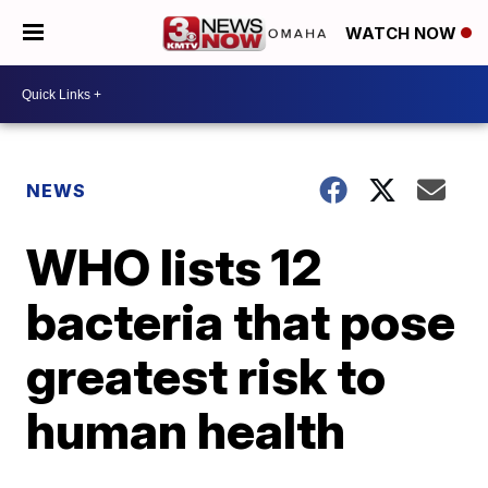
WATCH NOW
NEWS
WHO lists 12
bacteria that pose
greatest risk to
human health