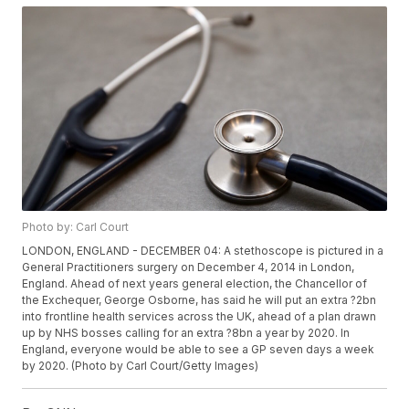
Photo by: Carl Court
LONDON, ENGLAND - DECEMBER 04: A stethoscope is pictured in a
General Practitioners surgery on December 4, 2014 in London,
England. Ahead of next years general election, the Chancellor of
the Exchequer, George Osborne, has said he will put an extra ?2bn
into frontline health services across the UK, ahead of a plan drawn
up by NHS bosses calling for an extra ?8bn a year by 2020. In
England, everyone would be able to see a GP seven days a week
by 2020. (Photo by Carl Court/Getty Images)