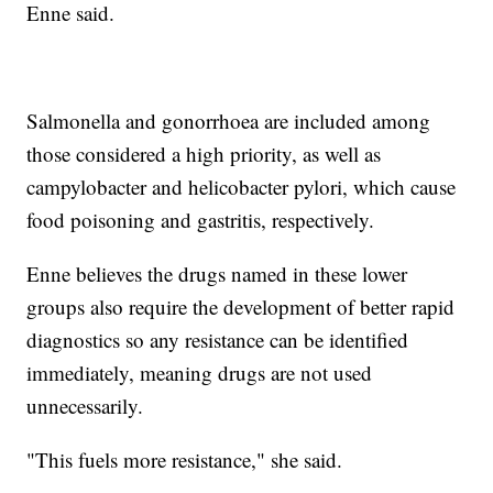
Enne said.
Salmonella and gonorrhoea are included among
those considered a high priority, as well as
campylobacter and helicobacter pylori, which cause
food poisoning and gastritis, respectively.
Enne believes the drugs named in these lower
groups also require the development of better rapid
diagnostics so any resistance can be identified
immediately, meaning drugs are not used
unnecessarily.
"This fuels more resistance," she said.