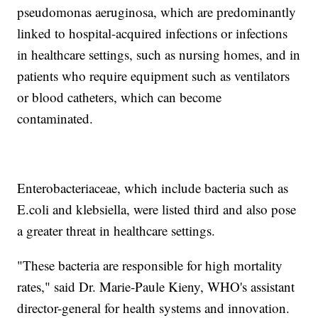
pseudomonas aeruginosa, which are predominantly
linked to hospital-acquired infections or infections
in healthcare settings, such as nursing homes, and in
patients who require equipment such as ventilators
or blood catheters, which can become
contaminated.
Enterobacteriaceae, which include bacteria such as
E.coli and klebsiella, were listed third and also pose
a greater threat in healthcare settings.
"These bacteria are responsible for high mortality
rates," said Dr. Marie-Paule Kieny, WHO's assistant
director-general for health systems and innovation.