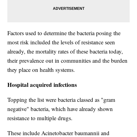
Factors used to determine the bacteria posing the
most risk included the levels of resistance seen
already, the mortality rates of these bacteria today,
their prevalence out in communities and the burden
they place on health systems.
Hospital acquired infections
Topping the list were bacteria classed as "gram
negative" bacteria, which have already shown
resistance to multiple drugs.
These include Acinetobacter baumannii and