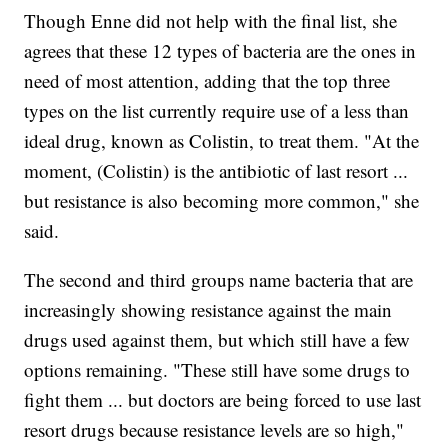
Though Enne did not help with the final list, she
agrees that these 12 types of bacteria are the ones in
need of most attention, adding that the top three
types on the list currently require use of a less than
ideal drug, known as Colistin, to treat them. "At the
moment, (Colistin) is the antibiotic of last resort ...
but resistance is also becoming more common," she
said.
The second and third groups name bacteria that are
increasingly showing resistance against the main
drugs used against them, but which still have a few
options remaining. "These still have some drugs to
fight them ... but doctors are being forced to use last
resort drugs because resistance levels are so high,"