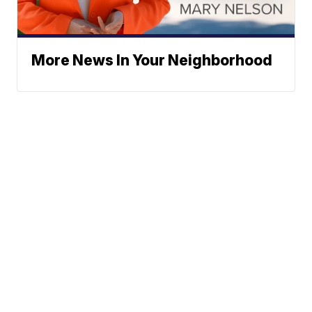
More News In Your Neighborhood