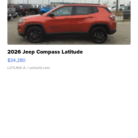
2026 Jeep Compass Latitude
$34,280
LOTLINX A.
| sellwild.com