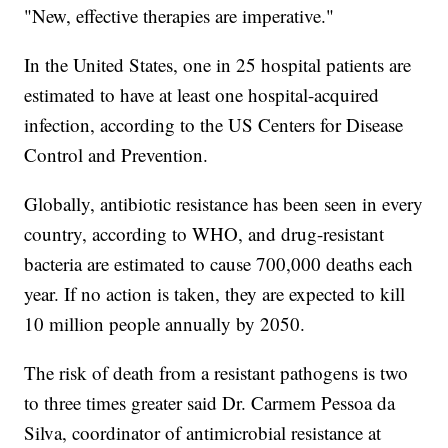
"New, effective therapies are imperative."
In the United States, one in 25 hospital patients are
estimated to have at least one hospital-acquired
infection, according to the US Centers for Disease
Control and Prevention.
Globally, antibiotic resistance has been seen in every
country, according to WHO, and drug-resistant
bacteria are estimated to cause 700,000 deaths each
year. If no action is taken, they are expected to kill
10 million people annually by 2050.
The risk of death from a resistant pathogens is two
to three times greater said Dr. Carmem Pessoa da
Silva, coordinator of antimicrobial resistance at