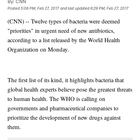
By:
CNN
Posted
5:06 PM, Feb 27, 2017
and last updated
6:29 PM, Feb 27, 2017
(CNN) -- Twelve types of bacteria were deemed
"priorities" in urgent need of new antibiotics,
according to a list released by the World Health
Organization on Monday.
The first list of its kind, it highlights bacteria that
global health experts believe pose the greatest threats
to human health. The WHO is calling on
governments and pharmaceutical companies to
prioritize the development of new drugs against
them.