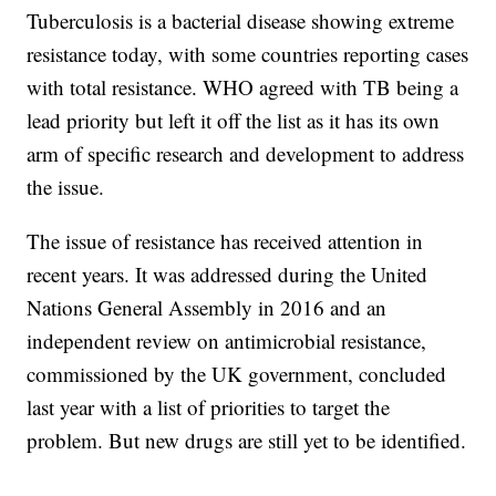
Tuberculosis is a bacterial disease showing extreme
resistance today, with some countries reporting cases
with total resistance. WHO agreed with TB being a
lead priority but left it off the list as it has its own
arm of specific research and development to address
the issue.
The issue of resistance has received attention in
recent years. It was addressed during the United
Nations General Assembly in 2016 and an
independent review on antimicrobial resistance,
commissioned by the UK government, concluded
last year with a list of priorities to target the
problem. But new drugs are still yet to be identified.