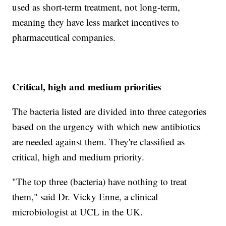
used as short-term treatment, not long-term,
meaning they have less market incentives to
pharmaceutical companies.
Critical, high and medium priorities
The bacteria listed are divided into three categories
based on the urgency with which new antibiotics
are needed against them. They're classified as
critical, high and medium priority.
"The top three (bacteria) have nothing to treat
them," said Dr. Vicky Enne, a clinical
microbiologist at UCL in the UK.