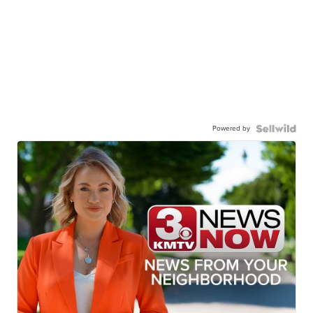
Powered by