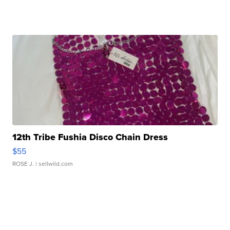
12th Tribe Fushia Disco Chain Dress
$55
ROSE J.
| sellwild.com