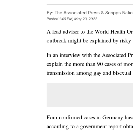
By:
The Associated Press & Scripps Natio
Posted
1:49 PM, May 23, 2022
A lead adviser to the World Health O
outbreak might be explained by risky 
In an interview with the Associated P
explain the more than 90 cases of mo
transmission among gay and bisexual 
Four confirmed cases in Germany have
according to a government report obt