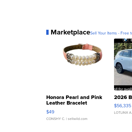
Marketplace
Sell Your Items - Free t
Honora Pearl and Pink
2026 B
Leather Bracelet
$56,335
Adjustable Buckle Clo...
$49
LOTLINX A
CONSHY C.
| sellwild.com