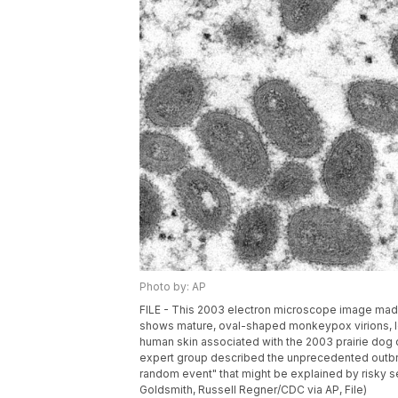
Photo by: AP
FILE - This 2003 electron microscope image made
shows mature, oval-shaped monkeypox virions, lef
human skin associated with the 2003 prairie dog 
expert group described the unprecedented outbr
random event" that might be explained by risky s
Goldsmith, Russell Regner/CDC via AP, File)