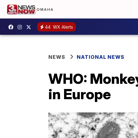
44
WX Alerts
NEWS
NATIONAL NEWS
WHO: Monkeyp
in Europe