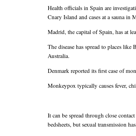
Health officials in Spain are investiga
Cnary Island and cases at a sauna in 
Madrid, the capital of Spain, has at lea
The disease has spread to places like 
Australia.
Denmark reported its first case of 
Monkeypox typically causes fever, chill
It can be spread through close contact 
bedsheets, but sexual transmission ha