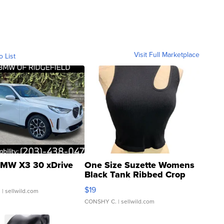
Visit Full Marketplace
o List
MW X3 30 xDrive
One Size Suzette Womens
Black Tank Ribbed Crop
Asymmetrical ...
$19
.
| sellwild.com
CONSHY C.
| sellwild.com