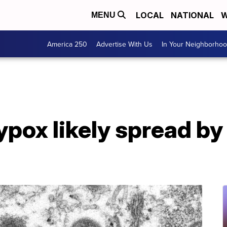
LOCAL
NATIONAL
W
MENU
America 250
Advertise With Us
In Your Neighborho
ox likely spread by 