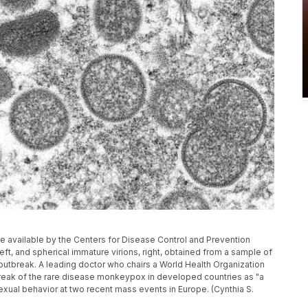
 available by the Centers for Disease Control and Prevention
t, and spherical immature virions, right, obtained from a sample of
outbreak. A leading doctor who chairs a World Health Organization
eak of the rare disease monkeypox in developed countries as "a
exual behavior at two recent mass events in Europe. (Cynthia S.