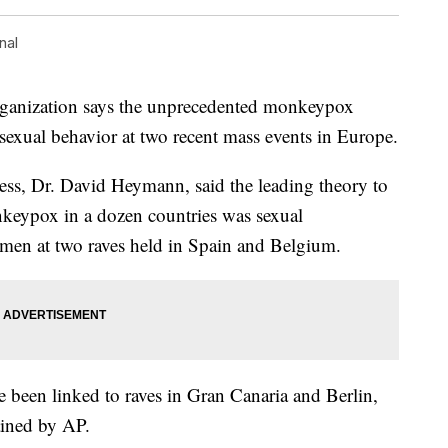
nal
rganization says the unprecedented monkeypox
sexual behavior at two recent mass events in Europe.
ress, Dr. David Heymann, said the leading theory to
nkeypox in a dozen countries was sexual
men at two raves held in Spain and Belgium.
 been linked to raves in Gran Canaria and Berlin,
ained by AP.