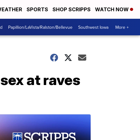
EATHER
SPORTS
SHOP SCRIPPS
WATCH NOW
od
Papillion/LaVista/Ralston/Bellevue
Southwest Iowa
More +
sex at raves