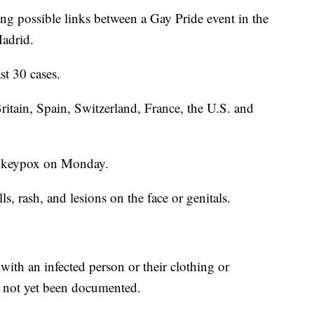
ting possible links between a Gay Pride event in the
Madrid.
st 30 cases.
Britain, Spain, Switzerland, France, the U.S. and
monkeypox on Monday.
s, rash, and lesions on the face or genitals.
with an infected person or their clothing or
s not yet been documented.