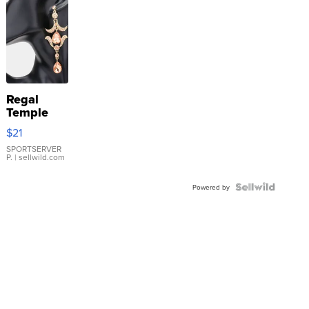
Regal
Temple
Droplet
$21
Earrings
SPORTSERVER
P.
| sellwild.com
Powered by