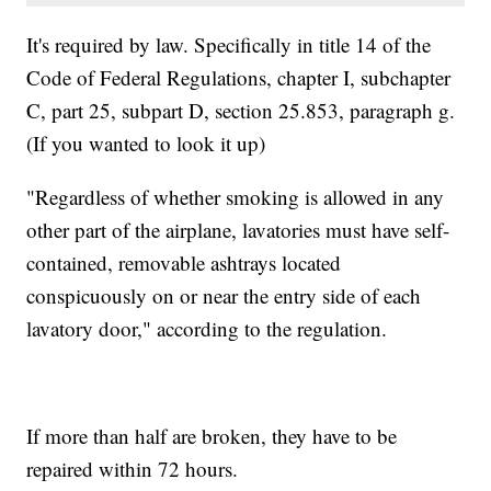
It's required by law. Specifically in title 14 of the
Code of Federal Regulations, chapter I, subchapter
C, part 25, subpart D, section 25.853, paragraph g.
(If you wanted to look it up)
"Regardless of whether smoking is allowed in any
other part of the airplane, lavatories must have self-
contained, removable ashtrays located
conspicuously on or near the entry side of each
lavatory door," according to the regulation.
If more than half are broken, they have to be
repaired within 72 hours.