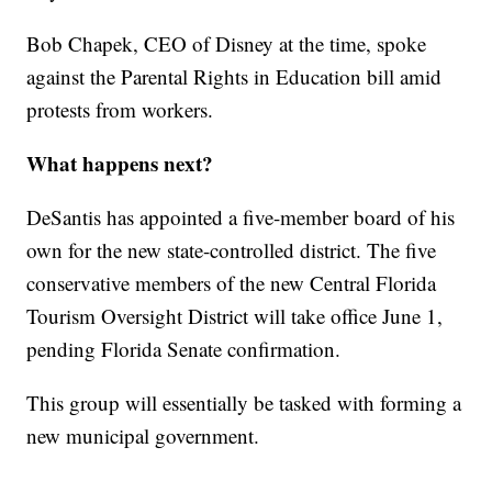
Bob Chapek, CEO of Disney at the time, spoke
against the Parental Rights in Education bill amid
protests from workers.
What happens next?
DeSantis has appointed a five-member board of his
own for the new state-controlled district. The five
conservative members of the new Central Florida
Tourism Oversight District will take office June 1,
pending Florida Senate confirmation.
This group will essentially be tasked with forming a
new municipal government.