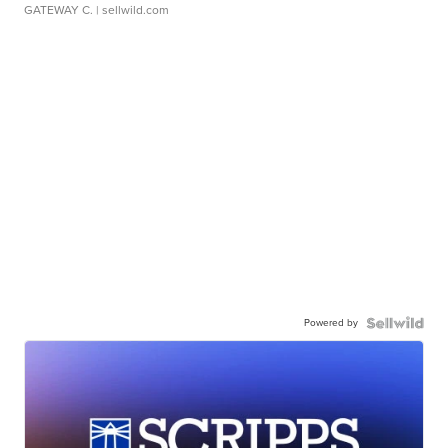
GATEWAY C.
| sellwild.com
Powered by