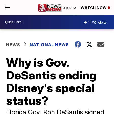
WATCH NOW
11
WX Alerts
NEWS
NATIONAL NEWS
Why is Gov.
DeSantis ending
Disney's special
status?
Florida Gov. Ron DeSantis signed