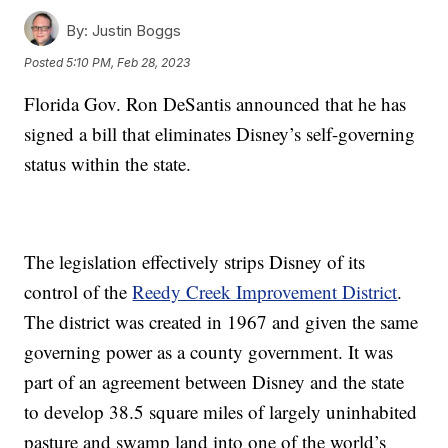
By:
Justin Boggs
Posted
5:10 PM, Feb 28, 2023
Florida Gov. Ron DeSantis announced that he has
signed a bill that eliminates Disney’s self-governing
status within the state.
The legislation effectively strips Disney of its
control of the
Reedy Creek Improvement District
.
The district was created in 1967 and given the same
governing power as a county government. It was
part of an agreement between Disney and the state
to develop 38.5 square miles of largely uninhabited
pasture and swamp land into one of the world’s