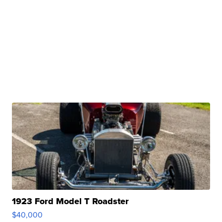
1923 Ford Model T Roadster
$40,000