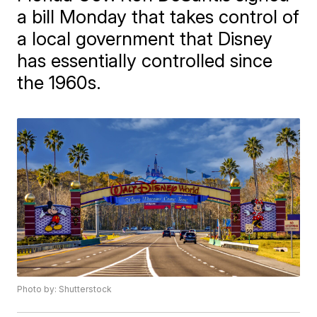
a bill Monday that takes control of
a local government that Disney
has essentially controlled since
the 1960s.
Photo by: Shutterstock