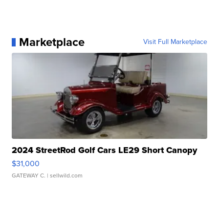
Marketplace
Visit Full Marketplace
2024 StreetRod Golf Cars LE29 Short Canopy
$31,000
GATEWAY C.
| sellwild.com