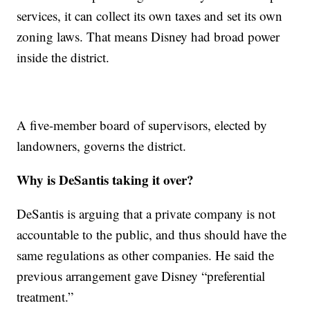
services, it can collect its own taxes and set its own
zoning laws. That means Disney had broad power
inside the district.
A five-member board of supervisors, elected by
landowners, governs the district.
Why is DeSantis taking it over?
DeSantis is arguing that a private company is not
accountable to the public, and thus should have the
same regulations as other companies. He said the
previous arrangement gave Disney “preferential
treatment.”