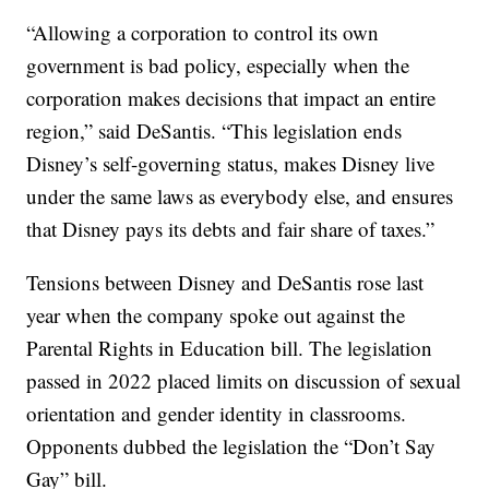
“Allowing a corporation to control its own
government is bad policy, especially when the
corporation makes decisions that impact an entire
region,” said DeSantis. “This legislation ends
Disney’s self-governing status, makes Disney live
under the same laws as everybody else, and ensures
that Disney pays its debts and fair share of taxes.”
Tensions between Disney and DeSantis rose last
year when the company spoke out against the
Parental Rights in Education bill. The legislation
passed in 2022 placed limits on discussion of sexual
orientation and gender identity in classrooms.
Opponents dubbed the legislation the “Don’t Say
Gay” bill.