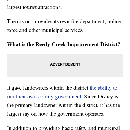
largest tourist attractions.
The district provides its own fire department, police
force and other municipal services.
What is the Reedy Creek Improvement District?
It gave landowners within the district
the ability to
run their own county government
. Since Disney is
the primary landowner within the district, it has the
largest say on how the government operates.
In addition to providing basic safety and municipal