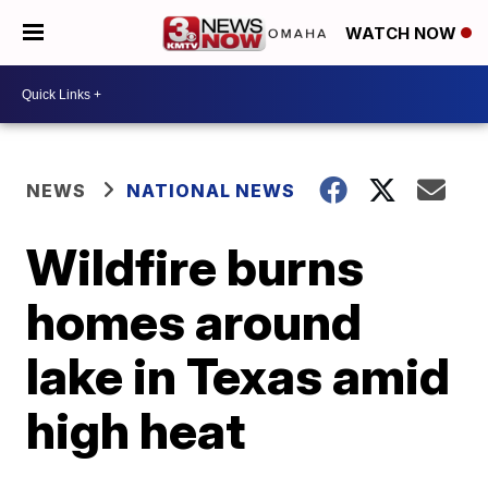
WATCH NOW
NEWS
NATIONAL NEWS
Wildfire burns
homes around
lake in Texas amid
high heat