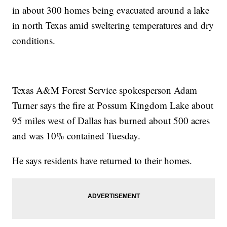
in about 300 homes being evacuated around a lake
in north Texas amid sweltering temperatures and dry
conditions.
Texas A&M Forest Service spokesperson Adam
Turner says the fire at Possum Kingdom Lake about
95 miles west of Dallas has burned about 500 acres
and was 10% contained Tuesday.
He says residents have returned to their homes.