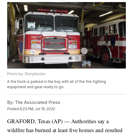
Photo by: Storyblocks
A fire truck is parked in the bay with all of the fire fighting
equipment and gear ready to go.
By:
The Associated Press
Posted
8:23 PM, Jul 19, 2022
GRAFORD, Texas (AP) — Authorities say a
wildfire has burned at least five homes and resulted