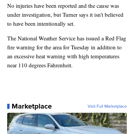
No injuries have been reported and the cause was
under investigation, but Turner says it isn't believed
to have been intentionally set.
The National Weather Service has issued a Red Flag
fire warning for the area for Tuesday in addition to
an excessive heat warning with high temperatures
near 110 degrees Fahrenheit.
Marketplace
Visit Full Marketplace