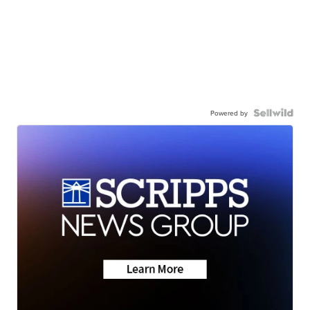
Powered by