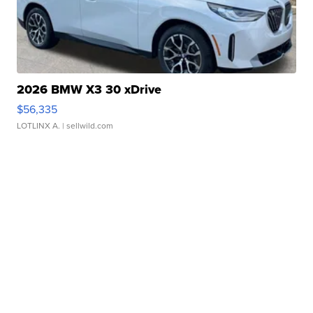
2026 BMW X3 30 xDrive
$56,335
LOTLINX A.
| sellwild.com