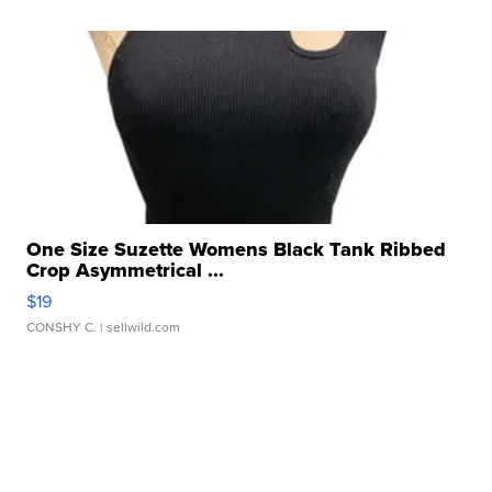
One Size Suzette Womens Black Tank Ribbed
Crop Asymmetrical ...
$19
CONSHY C.
| sellwild.com