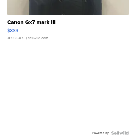
Canon Gx7 mark III
$889
JESSICA S.
| sellwild.com
Powered by