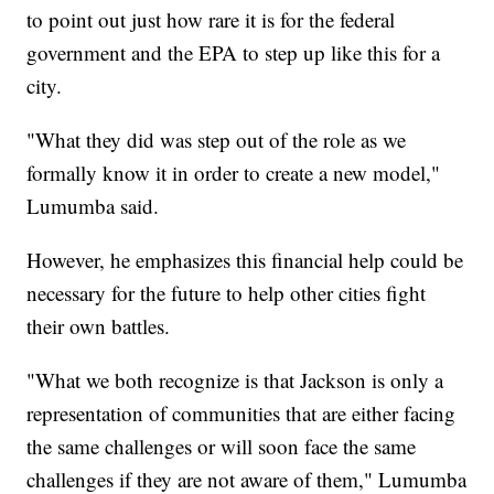
to point out just how rare it is for the federal
government and the EPA to step up like this for a
city.
"What they did was step out of the role as we
formally know it in order to create a new model,"
Lumumba said.
However, he emphasizes this financial help could be
necessary for the future to help other cities fight
their own battles.
"What we both recognize is that Jackson is only a
representation of communities that are either facing
the same challenges or will soon face the same
challenges if they are not aware of them," Lumumba