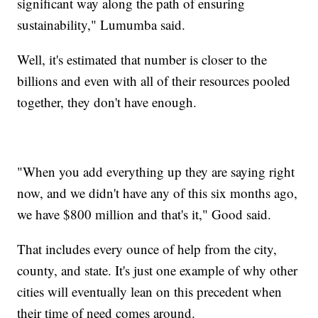
significant way along the path of ensuring
sustainability," Lumumba said.
Well, it's estimated that number is closer to the
billions and even with all of their resources pooled
together, they don't have enough.
"When you add everything up they are saying right
now, and we didn't have any of this six months ago,
we have $800 million and that's it," Good said.
That includes every ounce of help from the city,
county, and state. It's just one example of why other
cities will eventually lean on this precedent when
their time of need comes around.