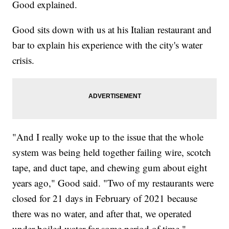
Good explained.
Good sits down with us at his Italian restaurant and
bar to explain his experience with the city's water
crisis.
"And I really woke up to the issue that the whole
system was being held together failing wire, scotch
tape, and duct tape, and chewing gum about eight
years ago," Good said. "Two of my restaurants were
closed for 21 days in February of 2021 because
there was no water, and after that, we operated
under boiled water for some period of time."