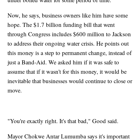
Now, he says, business owners like him have some
hope. The $1.7 billion funding bill that went
through Congress includes $600 million to Jackson
to address their ongoing water crisis. He points out
this money is a step to permanent change, instead of
just a Band-Aid. We asked him if it was safe to
assume that if it wasn't for this money, it would be
inevitable that businesses would continue to close or
move.
"You're exactly right. It's that bad," Good said.
Mayor Chokwe Antar Lumumba says it's important