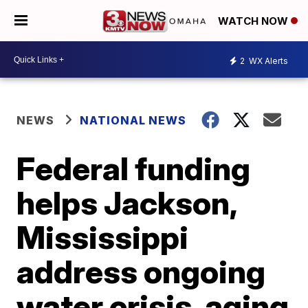
WATCH NOW
2
WX Alerts
NEWS
NATIONAL NEWS
Federal funding
helps Jackson,
Mississippi
address ongoing
water crisis, aging