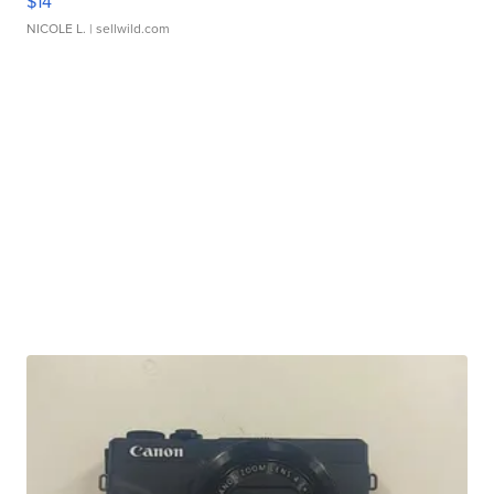
$14
NICOLE L.
| sellwild.com