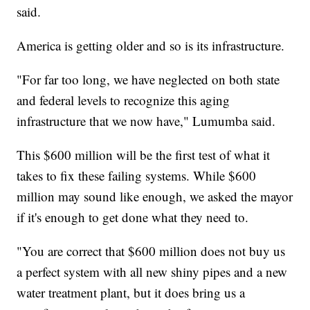
said.
America is getting older and so is its infrastructure.
"For far too long, we have neglected on both state
and federal levels to recognize this aging
infrastructure that we now have," Lumumba said.
This $600 million will be the first test of what it
takes to fix these failing systems. While $600
million may sound like enough, we asked the mayor
if it's enough to get done what they need to.
"You are correct that $600 million does not buy us
a perfect system with all new shiny pipes and a new
water treatment plant, but it does bring us a