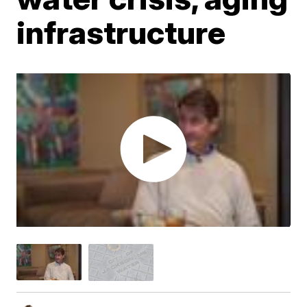
infrastructure