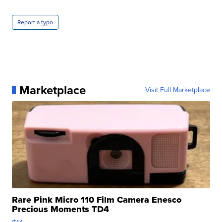
Report a typo
Marketplace
Visit Full Marketplace
Rare Pink Micro 110 Film Camera Enesco
Precious Moments TD4