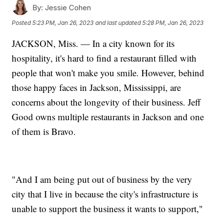
By:
Jessie Cohen
Posted
5:23 PM, Jan 26, 2023
and last updated
5:28 PM, Jan 26, 2023
JACKSON, Miss. — In a city known for its
hospitality, it's hard to find a restaurant filled with
people that won't make you smile. However, behind
those happy faces in Jackson, Mississippi, are
concerns about the longevity of their business. Jeff
Good owns multiple restaurants in Jackson and one
of them is Bravo.
"And I am being put out of business by the very
city that I live in because the city's infrastructure is
unable to support the business it wants to support,"