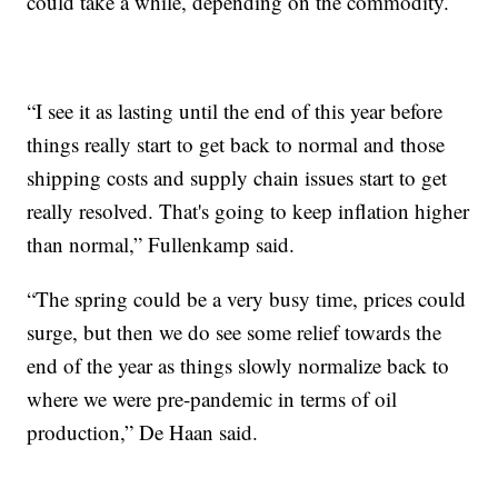
could take a while, depending on the commodity.
“I see it as lasting until the end of this year before
things really start to get back to normal and those
shipping costs and supply chain issues start to get
really resolved. That's going to keep inflation higher
than normal,” Fullenkamp said.
“The spring could be a very busy time, prices could
surge, but then we do see some relief towards the
end of the year as things slowly normalize back to
where we were pre-pandemic in terms of oil
production,” De Haan said.