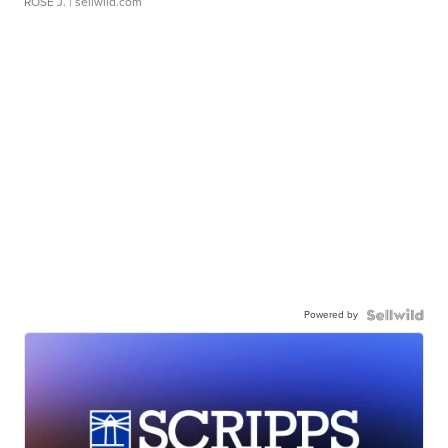
ROSE J.
| sellwild.com
Powered by