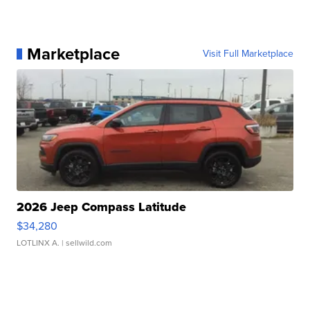
Marketplace
Visit Full Marketplace
2026 Jeep Compass Latitude
$34,280
LOTLINX A.
| sellwild.com