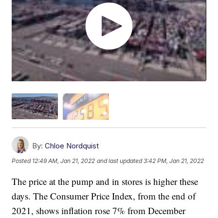
By:
Chloe Nordquist
Posted
12:49 AM, Jan 21, 2022
and last updated
3:42 PM, Jan 21, 2022
The price at the pump and in stores is higher these
days. The Consumer Price Index, from the end of
2021, shows inflation rose 7% from December