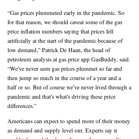
“Gas prices plummeted early in the pandemic. So
for that reason, we should caveat some of the gas
price inflation numbers saying that prices fell
artificially at the start of the pandemic because of
low demand,” Patrick De Haan, the head of
petroleum analysis at gas price app GasBuddy, said.
“We’ve never seen gas prices plummet so far and
then jump so much in the course of a year and a
half or so. But of course we’ve never lived through a
pandemic and that's what's driving these price
differences.”
Americans can expect to spend more of their money
as demand and supply level out. Experts say it