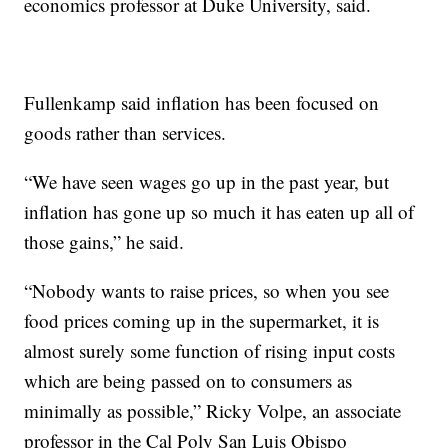
economics professor at Duke University, said.
Fullenkamp said inflation has been focused on
goods rather than services.
“We have seen wages go up in the past year, but
inflation has gone up so much it has eaten up all of
those gains,” he said.
“Nobody wants to raise prices, so when you see
food prices coming up in the supermarket, it is
almost surely some function of rising input costs
which are being passed on to consumers as
minimally as possible,” Ricky Volpe, an associate
professor in the Cal Poly San Luis Obispo