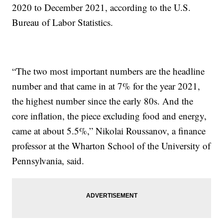
2020 to December 2021, according to the U.S.
Bureau of Labor Statistics.
“The two most important numbers are the headline
number and that came in at 7% for the year 2021,
the highest number since the early 80s. And the
core inflation, the piece excluding food and energy,
came at about 5.5%,” Nikolai Roussanov, a finance
professor at the Wharton School of the University of
Pennsylvania, said.