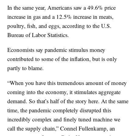
In the same year, Americans saw a 49.6% price
increase in gas and a 12.5% increase in meats,
poultry, fish, and eggs, according to the U.S.
Bureau of Labor Statistics.
Economists say pandemic stimulus money
contributed to some of the inflation, but is only
partly to blame.
“When you have this tremendous amount of money
coming into the economy, it stimulates aggregate
demand. So that’s half of the story here. At the same
time, the pandemic completely disrupted this
incredibly complex and finely tuned machine we
call the supply chain,” Connel Fullenkamp, an