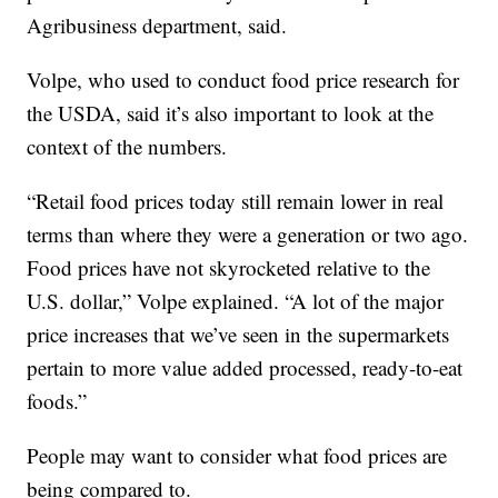
Agribusiness department, said.
Volpe, who used to conduct food price research for
the USDA, said it’s also important to look at the
context of the numbers.
“Retail food prices today still remain lower in real
terms than where they were a generation or two ago.
Food prices have not skyrocketed relative to the
U.S. dollar,” Volpe explained. “A lot of the major
price increases that we’ve seen in the supermarkets
pertain to more value added processed, ready-to-eat
foods.”
People may want to consider what food prices are
being compared to.