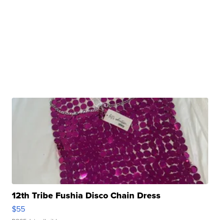
12th Tribe Fushia Disco Chain Dress
$55