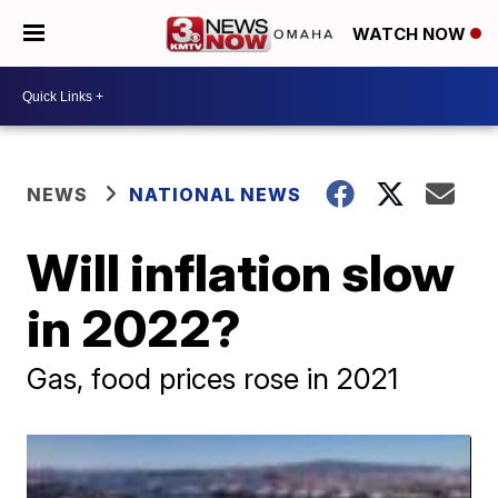
WATCH NOW
NEWS
NATIONAL NEWS
Will inflation slow
in 2022?
Gas, food prices rose in 2021