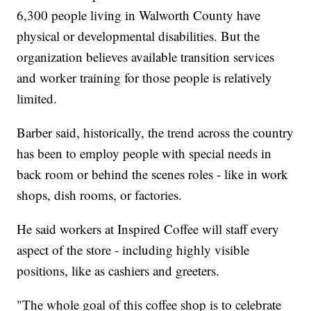
6,300 people living in Walworth County have
physical or developmental disabilities. But the
organization believes available transition services
and worker training for those people is relatively
limited.
Barber said, historically, the trend across the country
has been to employ people with special needs in
back room or behind the scenes roles - like in work
shops, dish rooms, or factories.
He said workers at Inspired Coffee will staff every
aspect of the store - including highly visible
positions, like as cashiers and greeters.
"The whole goal of this coffee shop is to celebrate