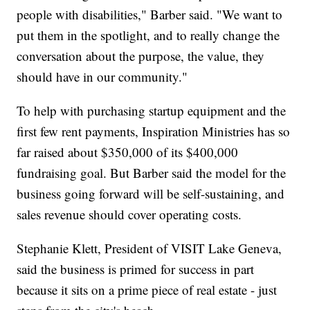
people with disabilities," Barber said. "We want to
put them in the spotlight, and to really change the
conversation about the purpose, the value, they
should have in our community."
To help with purchasing startup equipment and the
first few rent payments, Inspiration Ministries has so
far raised about $350,000 of its $400,000
fundraising goal. But Barber said the model for the
business going forward will be self-sustaining, and
sales revenue should cover operating costs.
Stephanie Klett, President of VISIT Lake Geneva,
said the business is primed for success in part
because it sits on a prime piece of real estate - just