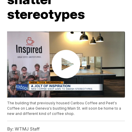
stereotypes
The building that previously housed Caribou Coffee and Peet's
Coffee on Lake Geneva's bustling Main St. will soon be home to a
new and different kind of coffee shop.
By:
WTMJ Staff