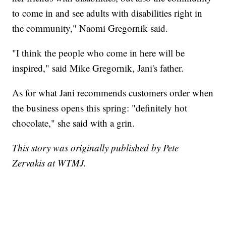
to come in and see adults with disabilities right in
the community," Naomi Gregornik said.
"I think the people who come in here will be
inspired," said Mike Gregornik, Jani's father.
As for what Jani recommends customers order when
the business opens this spring: "definitely hot
chocolate," she said with a grin.
This story was originally published by Pete
Zervakis at WTMJ.