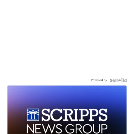
Powered by