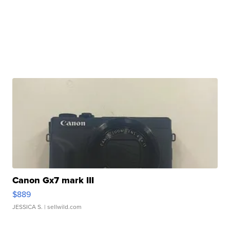
Canon Gx7 mark III
$889
JESSICA S.
| sellwild.com