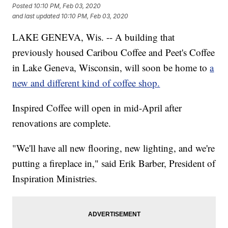
Posted
10:10 PM, Feb 03, 2020
and last updated
10:10 PM, Feb 03, 2020
LAKE GENEVA, Wis. -- A building that
previously housed Caribou Coffee and Peet's Coffee
in Lake Geneva, Wisconsin, will soon be home to
a
new and different kind of coffee shop.
Inspired Coffee will open in mid-April after
renovations are complete.
"We'll have all new flooring, new lighting, and we're
putting a fireplace in," said Erik Barber, President of
Inspiration Ministries.