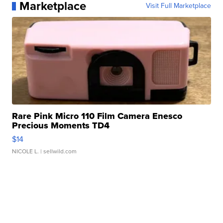
Marketplace
Visit Full Marketplace
Rare Pink Micro 110 Film Camera Enesco
Precious Moments TD4
$14
NICOLE L.
| sellwild.com