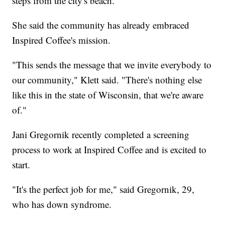
steps from the city's beach.
She said the community has already embraced
Inspired Coffee's mission.
"This sends the message that we invite everybody to
our community," Klett said. "There's nothing else
like this in the state of Wisconsin, that we're aware
of."
Jani Gregornik recently completed a screening
process to work at Inspired Coffee and is excited to
start.
"It's the perfect job for me," said Gregornik, 29,
who has down syndrome.