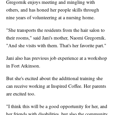
Gregornik enjoys meeting and mingling with
others, and has honed her people skills through
nine years of volunteering at a nursing home.
"She transports the residents from the hair salon to
their rooms," said Jani's mother, Naomi Gregornik.
"And she visits with them. That's her favorite part."
Jani also has previous job experience at a workshop
in Fort Atkinson.
But she's excited about the additional training she
can receive working at Inspired Coffee. Her parents
are excited too.
"I think this will be a good opportunity for her, and
her friends with disabilities, but also the community