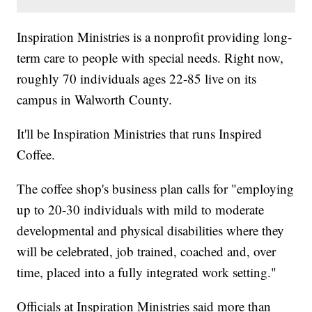
Inspiration Ministries is a nonprofit providing long-
term care to people with special needs. Right now,
roughly 70 individuals ages 22-85 live on its
campus in Walworth County.
It'll be Inspiration Ministries that runs Inspired
Coffee.
The coffee shop's business plan calls for "employing
up to 20-30 individuals with mild to moderate
developmental and physical disabilities where they
will be celebrated, job trained, coached and, over
time, placed into a fully integrated work setting."
Officials at Inspiration Ministries said more than