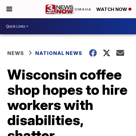
WATCH NOW
NEWS
NATIONAL NEWS
Wisconsin coffee
shop hopes to hire
workers with
disabilities,
shatter