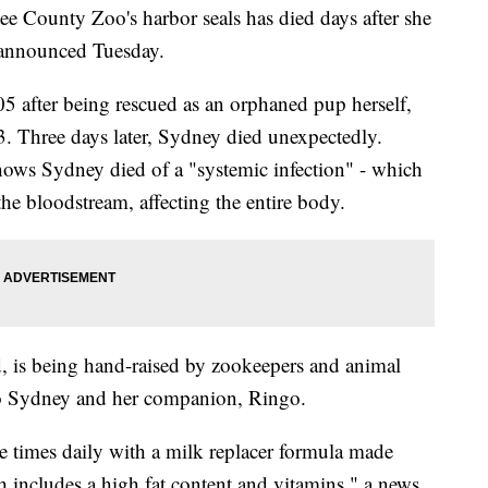
ounty Zoo's harbor seals has died days after she
s announced Tuesday.
5 after being rescued as an orphaned pup herself,
3. Three days later, Sydney died unexpectedly.
shows Sydney died of a "systemic infection" - which
he bloodstream, affecting the entire body.
 is being hand-raised by zookeepers and animal
 to Sydney and her companion, Ringo.
ve times daily with a milk replacer formula made
 includes a high fat content and vitamins," a news