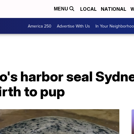
LOCAL
NATIONAL
W
MENU
America 250
Advertise With Us
In Your Neighborho
o's harbor seal Sydne
irth to pup