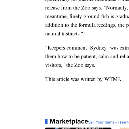
release from the Zoo says. "Normally,
meantime, finely ground fish is gradu
addition to the formula feedings, the p
natural instincts."
"Keepers comment [Sydney] was extrem
them how to be patient, calm and reli
visitors," the Zoo says.
This article was written by WTMJ.
Marketplace
Sell Your Items - Free t