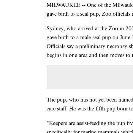
MILWAUKEE -- One of the Milwaukee C
gave birth to a seal pup, Zoo official
Sydney, who arrived at the Zoo in 200
gave birth to a male seal pup on June 
Officials say a preliminary necropsy 
begins in one area and then moves to t
The pup, who has not yet been named,
care staff. He was the fifth pup born
"Keepers are assist-feeding the pup fi
specifically for marine mammals which