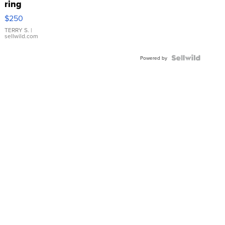
ring
$250
TERRY S.
|
sellwild.com
Powered by