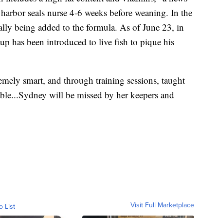
 harbor seals nurse 4-6 weeks before weaning. In the
ally being added to the formula. As of June 23, in
up has been introduced to live fish to pique his
ely smart, and through training sessions, taught
able...Sydney will be missed by her keepers and
Visit Full Marketplace
o List