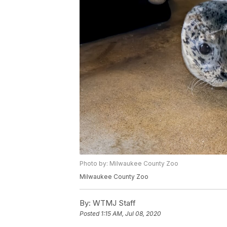
Photo by: Milwaukee County Zoo
Milwaukee County Zoo
By:
WTMJ Staff
Posted
1:15 AM, Jul 08, 2020