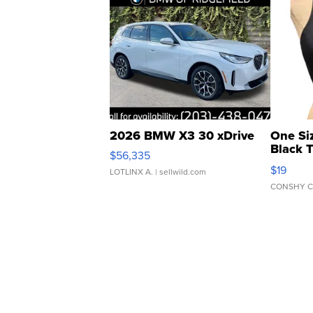
2026 BMW X3 30 xDrive
One Si
Black 
$56,335
Asymmet
$19
LOTLINX A.
| sellwild.com
CONSHY C