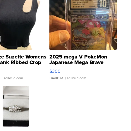
ze Suzette Womens
2025 mega V PokeMon
Tank Ribbed Crop
Japanese Mega Brave
rical ...
076/063 Super Rare H...
$300
.
| sellwild.com
DAVID M.
| sellwild.com