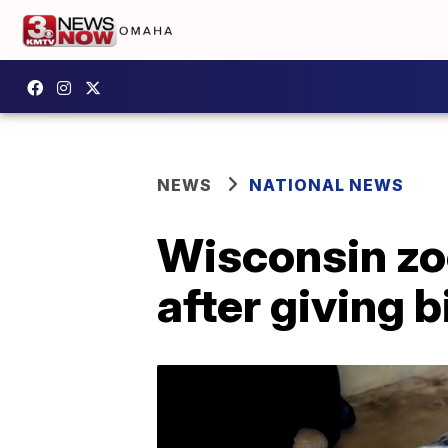
NEWS
NATIONAL NEWS
Wisconsin zo
after giving b