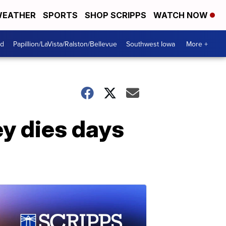
EATHER
SPORTS
SHOP SCRIPPS
WATCH NOW
od
Papillion/LaVista/Ralston/Bellevue
Southwest Iowa
More +
y dies days