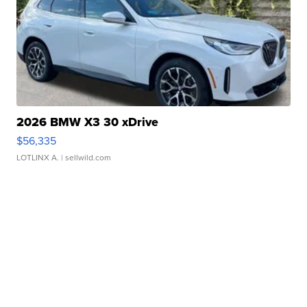
2026 BMW X3 30 xDrive
$56,335
LOTLINX A.
| sellwild.com