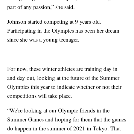
part of any passion,” she said.
Johnson started competing at 9 years old.
Participating in the Olympics has been her dream
since she was a young teenager.
For now, these winter athletes are training day in
and day out, looking at the future of the Summer
Olympics this year to indicate whether or not their
competitions will take place.
“We’re looking at our Olympic friends in the
Summer Games and hoping for them that the games
do happen in the summer of 2021 in Tokyo. That