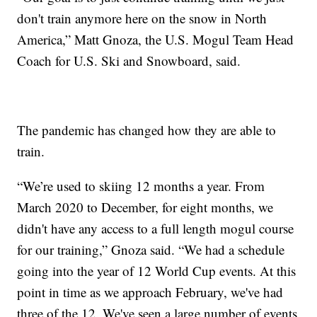
don't train anymore here on the snow in North
America,” Matt Gnoza, the U.S. Mogul Team Head
Coach for U.S. Ski and Snowboard, said.
The pandemic has changed how they are able to
train.
“We’re used to skiing 12 months a year. From
March 2020 to December, for eight months, we
didn't have any access to a full length mogul course
for our training,” Gnoza said. “We had a schedule
going into the year of 12 World Cup events. At this
point in time as we approach February, we've had
three of the 12. We've seen a large number of events