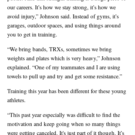
our careers. It’s how we stay strong, it’s how we
avoid injury,” Johnson said. Instead of gyms, it’s
garages, outdoor spaces, and using things around
you to get in training.
“We bring bands, TRXs, sometimes we bring
weights and plates which is very heavy,” Johnson
explained. “One of my teammates and I are using
towels to pull up and try and get some resistance.”
Training this year has been different for these young
athletes.
“This past year especially was difficult to find the
motivation and keep going when so many things
were getting canceled. It's just part of it though. It’s