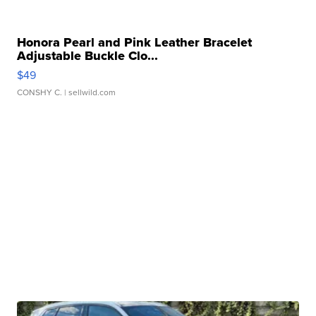
Honora Pearl and Pink Leather Bracelet
Adjustable Buckle Clo...
$49
CONSHY C.
| sellwild.com