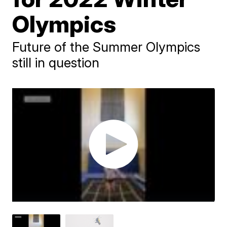
Olympics
Future of the Summer Olympics
still in question