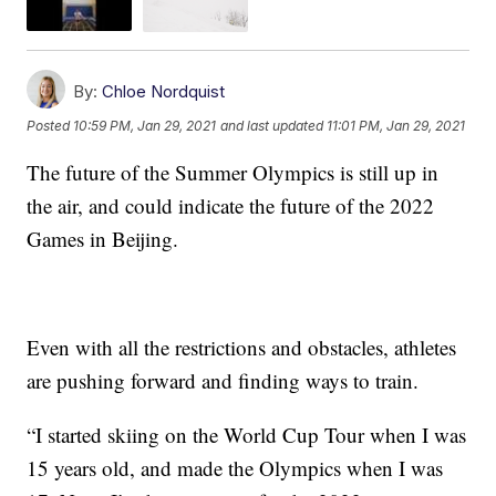
By:
Chloe Nordquist
Posted
10:59 PM, Jan 29, 2021
and last updated
11:01 PM, Jan 29, 2021
The future of the Summer Olympics is still up in
the air, and could indicate the future of the 2022
Games in Beijing.
Even with all the restrictions and obstacles, athletes
are pushing forward and finding ways to train.
“I started skiing on the World Cup Tour when I was
15 years old, and made the Olympics when I was