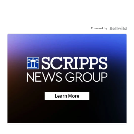
Powered by