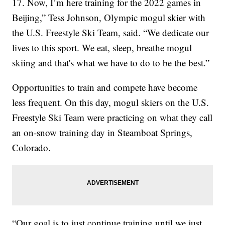
17. Now, I’m here training for the 2022 games in
Beijing,” Tess Johnson, Olympic mogul skier with
the U.S. Freestyle Ski Team, said. “We dedicate our
lives to this sport. We eat, sleep, breathe mogul
skiing and that's what we have to do to be the best.”
Opportunities to train and compete have become
less frequent. On this day, mogul skiers on the U.S.
Freestyle Ski Team were practicing on what they call
an on-snow training day in Steamboat Springs,
Colorado.
“Our goal is to just continue training until we just