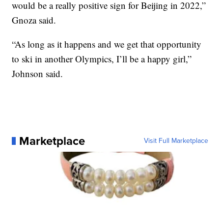
would be a really positive sign for Beijing in 2022,”
Gnoza said.
“As long as it happens and we get that opportunity
to ski in another Olympics, I’ll be a happy girl,”
Johnson said.
Marketplace
Visit Full Marketplace