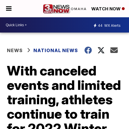
WATCH NOW
44
WX Alerts
NEWS
NATIONAL NEWS
With canceled
events and limited
training, athletes
continue to train
for 2022 Winter