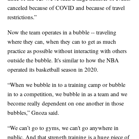
canceled because of COVID and because of travel
restrictions.”
Now the team operates in a bubble -- traveling
where they can, when they can to get as much
practice as possible without interacting with others
outside the bubble. It's similar to how the NBA
operated its basketball season in 2020.
“When we bubble in to a training camp or bubble
in to a competition, we bubble in as a team and we
become really dependent on one another in those
bubbles,” Gnoza said.
“We can’t go to gyms, we can't go anywhere in
public. And that strength training is a huge piece of