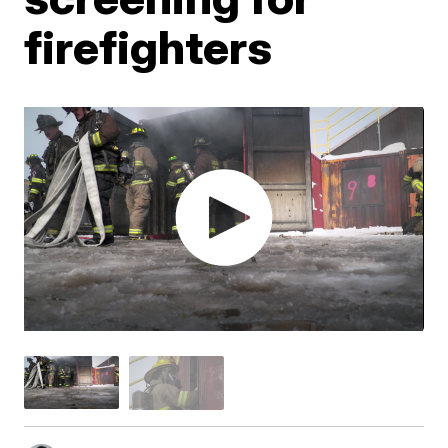
firefighters