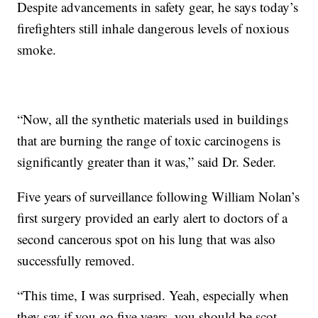
Despite advancements in safety gear, he says today’s
firefighters still inhale dangerous levels of noxious
smoke.
“Now, all the synthetic materials used in buildings
that are burning the range of toxic carcinogens is
significantly greater than it was,” said Dr. Seder.
Five years of surveillance following William Nolan’s
first surgery provided an early alert to doctors of a
second cancerous spot on his lung that was also
successfully removed.
“This time, I was surprised. Yeah, especially when
they say if you go five years, you should be scot-