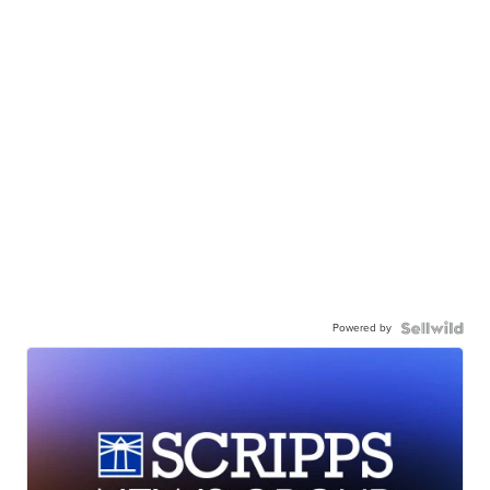
Powered by