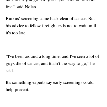
free,” said Nolan.
Butkus’ screening came back clear of cancer. But
his advice to fellow firefighters is not to wait until
it’s too late.
“I've been around a long time, and I've seen a lot of
guys die of cancer, and it ain’t the way to go,” he
said.
It’s something experts say early screenings could
help prevent.