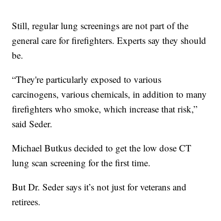
Still, regular lung screenings are not part of the
general care for firefighters. Experts say they should
be.
“They're particularly exposed to various
carcinogens, various chemicals, in addition to many
firefighters who smoke, which increase that risk,”
said Seder.
Michael Butkus decided to get the low dose CT
lung scan screening for the first time.
But Dr. Seder says it’s not just for veterans and
retirees.