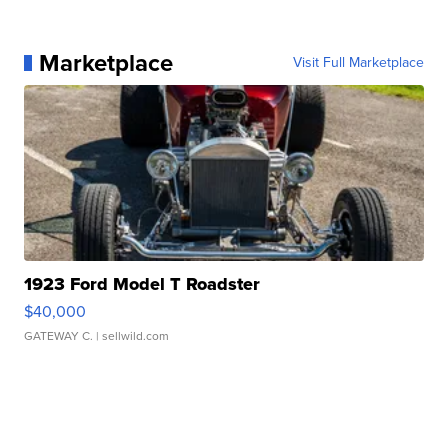
Marketplace
Visit Full Marketplace
1923 Ford Model T Roadster
$40,000
GATEWAY C.
| sellwild.com