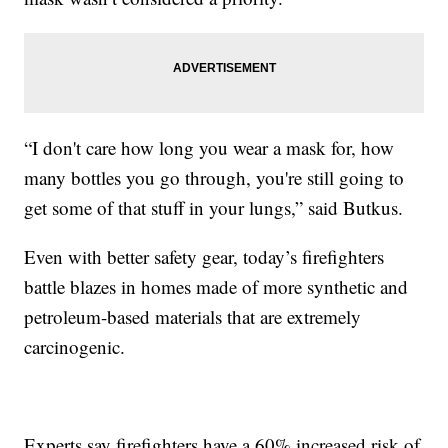
“I don't care how long you wear a mask for, how
many bottles you go through, you're still going to
get some of that stuff in your lungs,” said Butkus.
Even with better safety gear, today’s firefighters
battle blazes in homes made of more synthetic and
petroleum-based materials that are extremely
carcinogenic.
Experts say firefighters have a 60% increased risk of