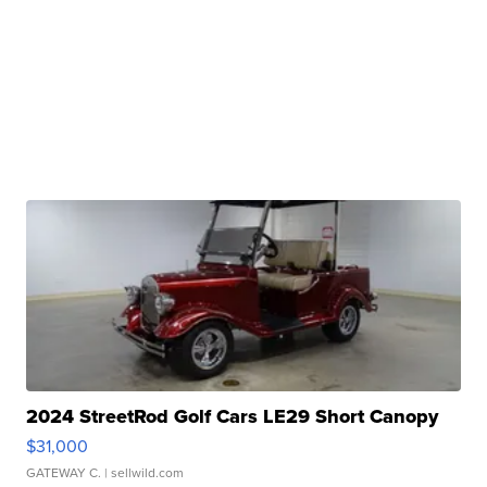
2024 StreetRod Golf Cars LE29 Short Canopy
$31,000
GATEWAY C.
| sellwild.com