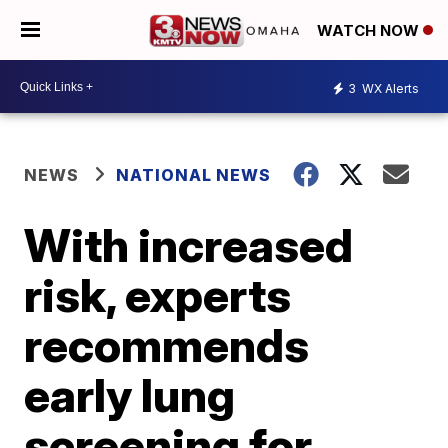
WATCH NOW
3
WX Alerts
NEWS
NATIONAL NEWS
With increased
risk, experts
recommends
early lung
screening for