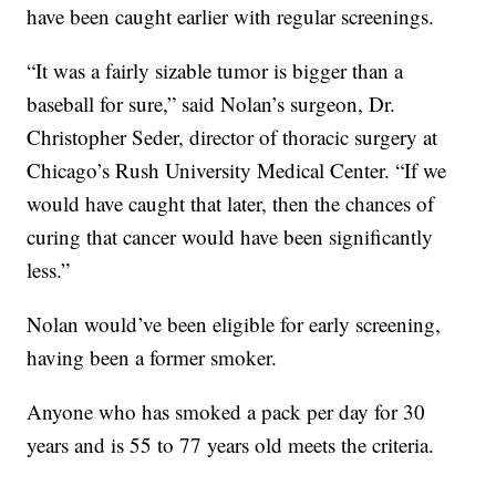
have been caught earlier with regular screenings.
“It was a fairly sizable tumor is bigger than a
baseball for sure,” said Nolan’s surgeon, Dr.
Christopher Seder, director of thoracic surgery at
Chicago’s Rush University Medical Center. “If we
would have caught that later, then the chances of
curing that cancer would have been significantly
less.”
Nolan would’ve been eligible for early screening,
having been a former smoker.
Anyone who has smoked a pack per day for 30
years and is 55 to 77 years old meets the criteria.