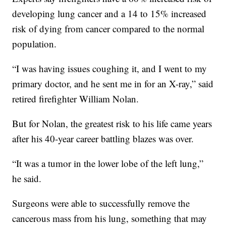
developing lung cancer and a 14 to 15% increased
risk of dying from cancer compared to the normal
population.
“I was having issues coughing it, and I went to my
primary doctor, and he sent me in for an X-ray,” said
retired firefighter William Nolan.
But for Nolan, the greatest risk to his life came years
after his 40-year career battling blazes was over.
“It was a tumor in the lower lobe of the left lung,”
he said.
Surgeons were able to successfully remove the
cancerous mass from his lung, something that may