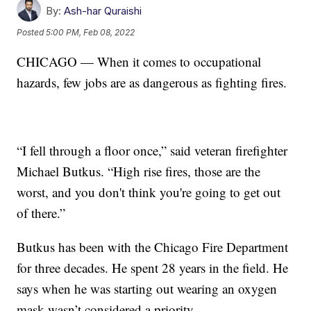
By:
Ash-har Quraishi
Posted
5:00 PM, Feb 08, 2022
CHICAGO — When it comes to occupational
hazards, few jobs are as dangerous as fighting fires.
“I fell through a floor once,” said veteran firefighter
Michael Butkus. “High rise fires, those are the
worst, and you don't think you're going to get out
of there.”
Butkus has been with the Chicago Fire Department
for three decades. He spent 28 years in the field. He
says when he was starting out wearing an oxygen
mask wasn’t considered a priority.