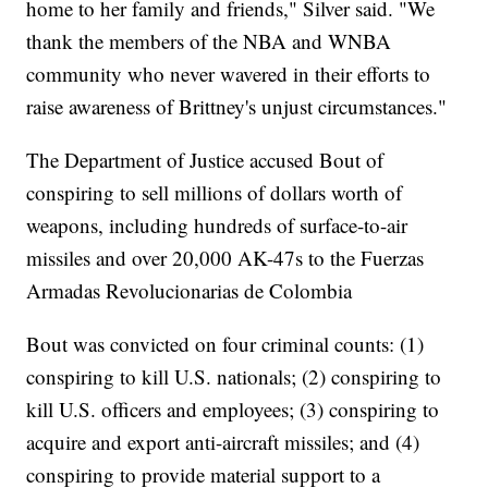
home to her family and friends," Silver said. "We
thank the members of the NBA and WNBA
community who never wavered in their efforts to
raise awareness of Brittney's unjust circumstances."
The Department of Justice accused Bout of
conspiring to sell millions of dollars worth of
weapons, including hundreds of surface-to-air
missiles and over 20,000 AK-47s to the Fuerzas
Armadas Revolucionarias de Colombia
Bout was convicted on four criminal counts: (1)
conspiring to kill U.S. nationals; (2) conspiring to
kill U.S. officers and employees; (3) conspiring to
acquire and export anti-aircraft missiles; and (4)
conspiring to provide material support to a