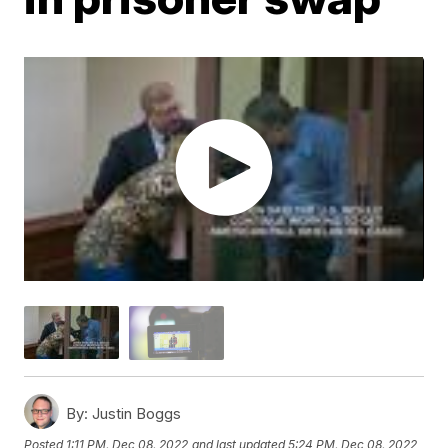
By:
Justin Boggs
Posted
1:11 PM, Dec 08, 2022
and last updated
5:24 PM, Dec 08, 2022