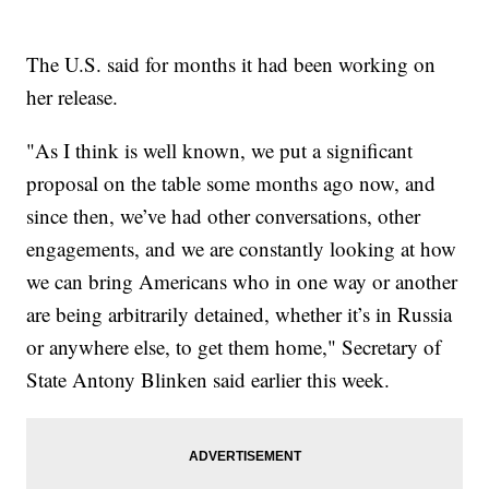
The U.S. said for months it had been working on
her release.
"As I think is well known, we put a significant
proposal on the table some months ago now, and
since then, we’ve had other conversations, other
engagements, and we are constantly looking at how
we can bring Americans who in one way or another
are being arbitrarily detained, whether it’s in Russia
or anywhere else, to get them home," Secretary of
State Antony Blinken said earlier this week.