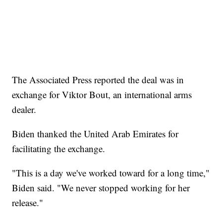
The Associated Press reported the deal was in
exchange for Viktor Bout, an international arms
dealer.
Biden thanked the United Arab Emirates for
facilitating the exchange.
"This is a day we've worked toward for a long time,"
Biden said. "We never stopped working for her
release."