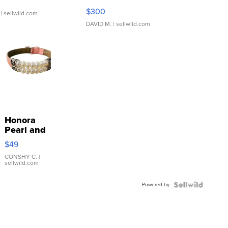
SSP Clear ...
$300
| sellwild.com
DAVID M.
| sellwild.com
Honora
Pearl and
Pink
$49
Leather
Bracelet
CONSHY C.
|
sellwild.com
Adjustable
Buckle
Powered by
Clo...