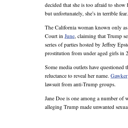
decided that she is too afraid to show 
but unfortunately, she’s in terrible fear
The California woman known only as 
Court in
June
, claiming that Trump se
series of parties hosted by Jeffrey Eps
prostitution from under aged girls in 
Some media outlets have questioned th
reluctance to reveal her name.
Gawker
lawsuit from anti-Trump groups.
Jane Doe is one among a number of 
alleging Trump made unwanted sexua