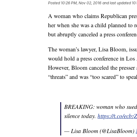
Posted
10:26 PM, Nov 02, 2016
and last updated
10
A woman who claims Republican presi
her when she was a child planned to re
but abruptly canceled a press conferenc
The woman’s lawyer, Lisa Bloom, issue
would hold a press conference in Los A
However, Bloom canceled the presser a
“threats” and was “too scared” to speak
BREAKING: woman who sued Do
silence today.
https://t.co/ecb
— Lisa Bloom (@LisaBloom)