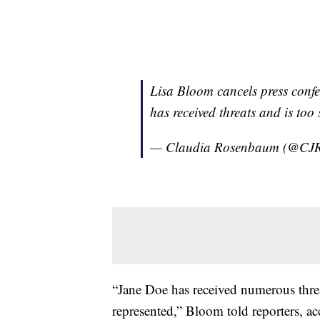
Lisa Bloom cancels press conf
has received threats and is too
— Claudia Rosenbaum (@CJ
“Jane Doe has received numerous threat
represented,” Bloom told reporters, a