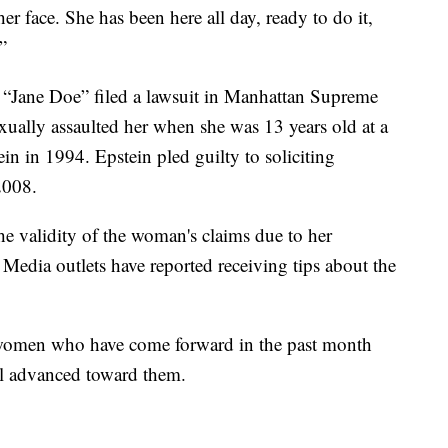
her face. She has been here all day, ready to do it,
.”
“Jane Doe” filed a lawsuit in Manhattan Supreme
xually assaulted her when she was 13 years old at a
tein in 1994. Epstein pled guilty to soliciting
2008.
e validity of the woman's claims due to her
Media outlets have reported receiving tips about the
women who have come forward in the past month
l advanced toward them.