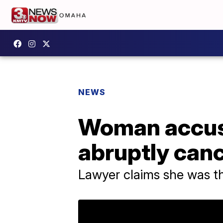
NEWS
Woman accusi
abruptly can
Lawyer claims she was t