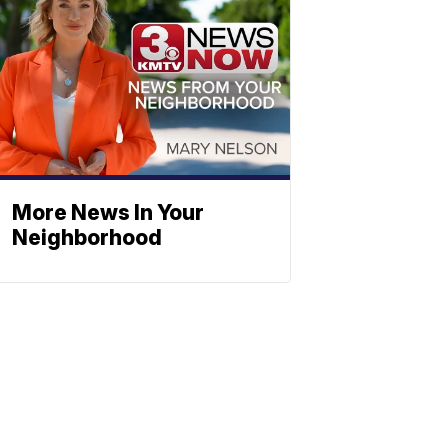
More News In Your
Neighborhood