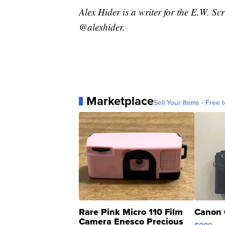
Alex Hider is a writer for the E.W. S
@alexhider.
Marketplace
Sell Your Items - Free t
Rare Pink Micro 110 Film
Canon 
Camera Enesco Precious