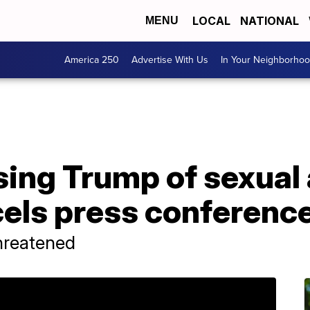
LOCAL
NATIONAL
MENU
America 250
Advertise With Us
In Your Neighborho
ng Trump of sexual 
cels press conferenc
hreatened