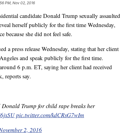
:56 PM, Nov 02, 2016
dential candidate Donald Trump sexually assaulted
veal herself publicly for the first time Wednesday,
e because she did not feel safe.
d a press release Wednesday, stating that her client
ngeles and speak publicly for the first time.
round 6 p.m. ET, saying her client had received
, reports say.
nald Trump for child rape breaks her
zZ6jxSU
pic.twitter.com/kdCRsG7wIm
November 2, 2016