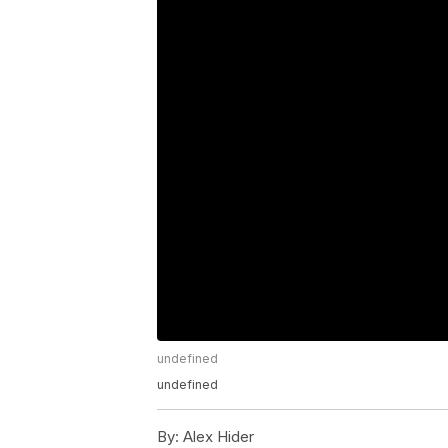
undefined
undefined
By:
Alex Hider