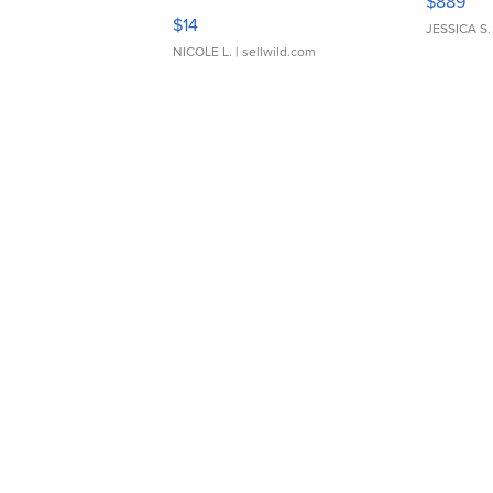
$889
Moments TD4
$14
JESSICA S.
NICOLE L.
| sellwild.com