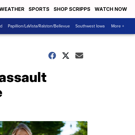
WEATHER
SPORTS
SHOP SCRIPPS
WATCH NOW
od
Papillion/LaVista/Ralston/Bellevue
Southwest Iowa
More +
assault
e