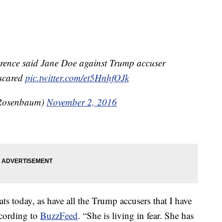
erence said Jane Doe against Trump accuser
 scared
pic.twitter.com/et5HnhfOJk
Rosenbaum)
November 2, 2016
s today, as have all the Trump accusers that I have
ccording to
BuzzFeed
. “She is living in fear. She has