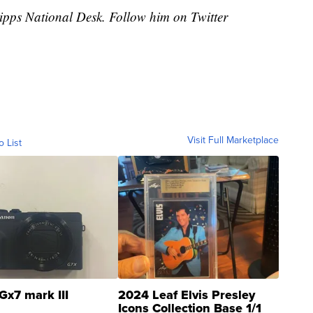
cripps National Desk. Follow him on Twitter
Visit Full Marketplace
o List
Gx7 mark III
2024 Leaf Elvis Presley
Icons Collection Base 1/1