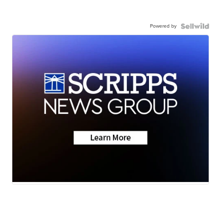
Powered by