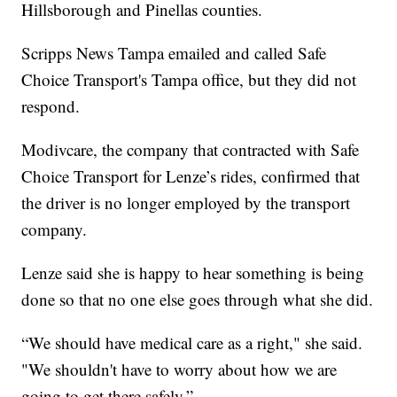
Hillsborough and Pinellas counties.
Scripps News Tampa emailed and called Safe
Choice Transport's Tampa office, but they did not
respond.
Modivcare, the company that contracted with Safe
Choice Transport for Lenze’s rides, confirmed that
the driver is no longer employed by the transport
company.
Lenze said she is happy to hear something is being
done so that no one else goes through what she did.
“We should have medical care as a right," she said.
"We shouldn't have to worry about how we are
going to get there safely.”