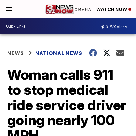
WATCH NOW
3
WX Alerts
NEWS
NATIONAL NEWS
Woman calls 911
to stop medical
ride service driver
going nearly 100
MPH