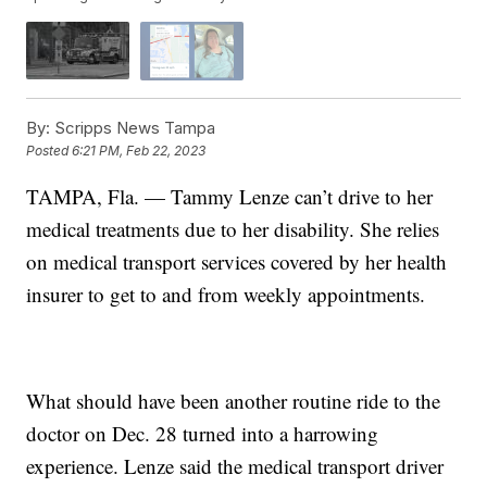
By:
Scripps News Tampa
Posted
6:21 PM, Feb 22, 2023
TAMPA, Fla. — Tammy Lenze can’t drive to her
medical treatments due to her disability. She relies
on medical transport services covered by her health
insurer to get to and from weekly appointments.
What should have been another routine ride to the
doctor on Dec. 28 turned into a harrowing
experience. Lenze said the medical transport driver