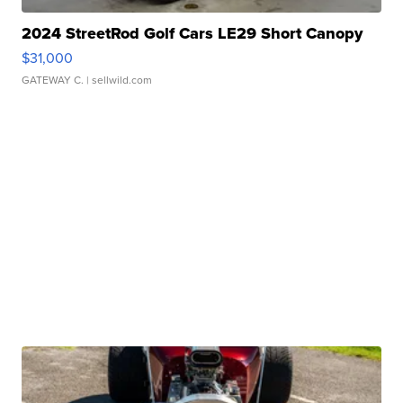
2024 StreetRod Golf Cars LE29 Short Canopy
$31,000
GATEWAY C.
| sellwild.com