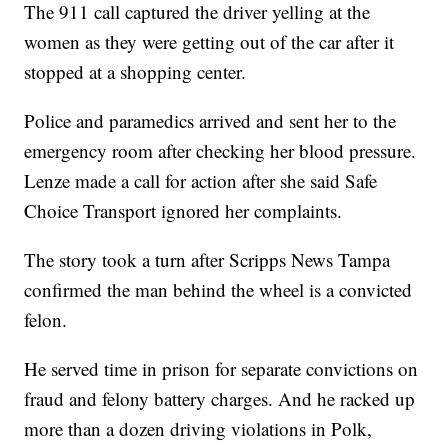
The 911 call captured the driver yelling at the
women as they were getting out of the car after it
stopped at a shopping center.
Police and paramedics arrived and sent her to the
emergency room after checking her blood pressure.
Lenze made a call for action after she said Safe
Choice Transport ignored her complaints.
The story took a turn after Scripps News Tampa
confirmed the man behind the wheel is a convicted
felon.
He served time in prison for separate convictions on
fraud and felony battery charges. And he racked up
more than a dozen driving violations in Polk,