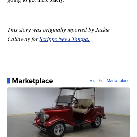
This story was originally reported by Jackie
Callaway for
Scripps News Tampa.
Marketplace
Visit Full Marketplace