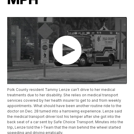
Polk County resident Tammy Lenze can’t drive to her medical
treatments due to her disability. She relies on medical transport
services covered by her health insurer to get to and from weekly
appointments. What should have been another routine ride to the
doctor on Dec. 28 turned into a harrowing experience. Lenze said
the medical transport driver lost his temper after she got into the
back seat of a car sent by Safe Choice Transport. Minutes into the
trip, Lenze told the I-Team that the man behind the wheel started
speeding and driving erratically.