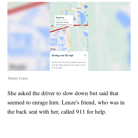
Tammy Lenze
She asked the driver to slow down but said that
seemed to enrage him. Lenze’s friend, who was in
the back seat with her, called 911 for help.