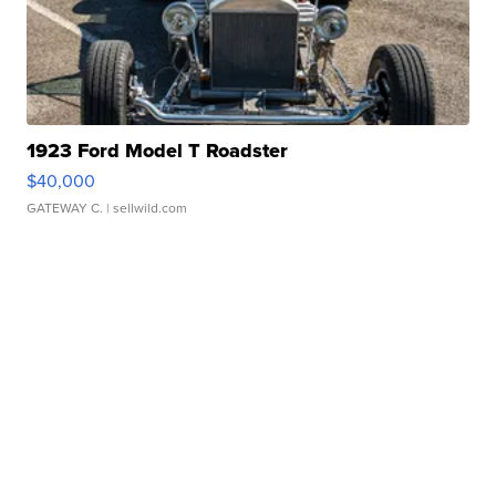
1923 Ford Model T Roadster
$40,000
GATEWAY C.
| sellwild.com