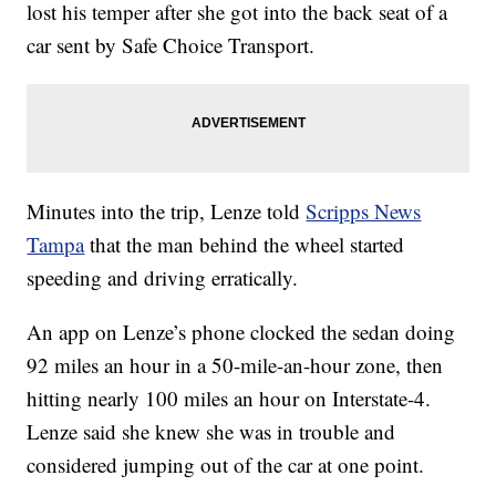
lost his temper after she got into the back seat of a
car sent by Safe Choice Transport.
Minutes into the trip, Lenze told
Scripps News
Tampa
that the man behind the wheel started
speeding and driving erratically.
An app on Lenze’s phone clocked the sedan doing
92 miles an hour in a 50-mile-an-hour zone, then
hitting nearly 100 miles an hour on Interstate-4.
Lenze said she knew she was in trouble and
considered jumping out of the car at one point.