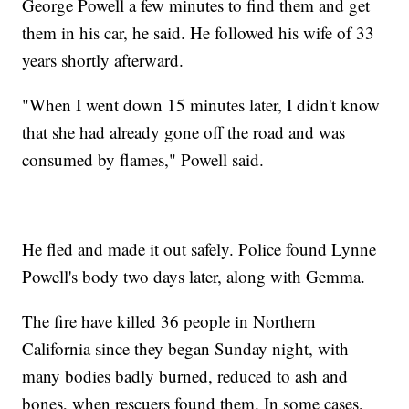
George Powell a few minutes to find them and get
them in his car, he said. He followed his wife of 33
years shortly afterward.
"When I went down 15 minutes later, I didn't know
that she had already gone off the road and was
consumed by flames," Powell said.
He fled and made it out safely. Police found Lynne
Powell's body two days later, along with Gemma.
The fire have killed 36 people in Northern
California since they began Sunday night, with
many bodies badly burned, reduced to ash and
bones, when rescuers found them. In some cases,