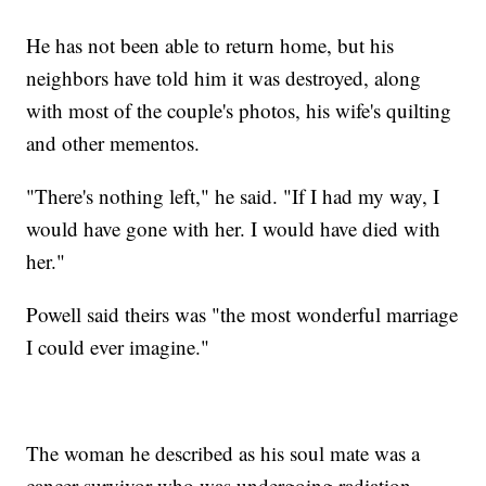
He has not been able to return home, but his
neighbors have told him it was destroyed, along
with most of the couple's photos, his wife's quilting
and other mementos.
"There's nothing left," he said. "If I had my way, I
would have gone with her. I would have died with
her."
Powell said theirs was "the most wonderful marriage
I could ever imagine."
The woman he described as his soul mate was a
cancer survivor who was undergoing radiation