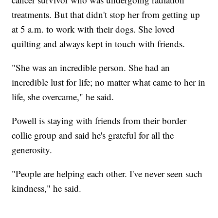
treatments. But that didn't stop her from getting up
at 5 a.m. to work with their dogs. She loved
quilting and always kept in touch with friends.
"She was an incredible person. She had an
incredible lust for life; no matter what came to her in
life, she overcame," he said.
Powell is staying with friends from their border
collie group and said he's grateful for all the
generosity.
"People are helping each other. I've never seen such
kindness," he said.