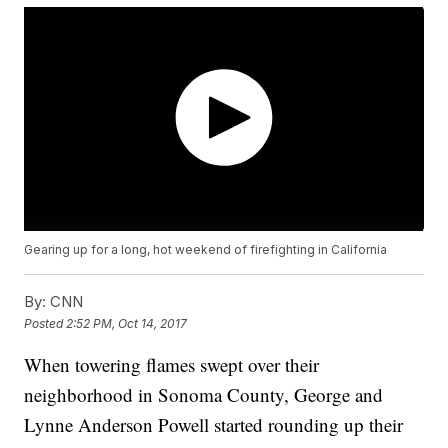
Gearing up for a long, hot weekend of firefighting in California
By:
CNN
Posted
2:52 PM, Oct 14, 2017
When towering flames swept over their
neighborhood in Sonoma County, George and
Lynne Anderson Powell started rounding up their