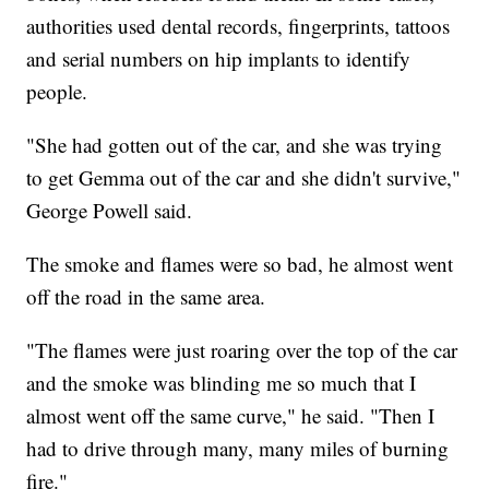
authorities used dental records, fingerprints, tattoos
and serial numbers on hip implants to identify
people.
"She had gotten out of the car, and she was trying
to get Gemma out of the car and she didn't survive,"
George Powell said.
The smoke and flames were so bad, he almost went
off the road in the same area.
"The flames were just roaring over the top of the car
and the smoke was blinding me so much that I
almost went off the same curve," he said. "Then I
had to drive through many, many miles of burning
fire."