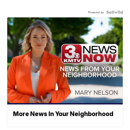
Powered by
More News In Your Neighborhood