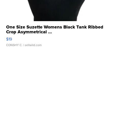
One Size Suzette Womens Black Tank Ribbed
Crop Asymmetrical ...
$19
CONSHY C.
| sellwild.com