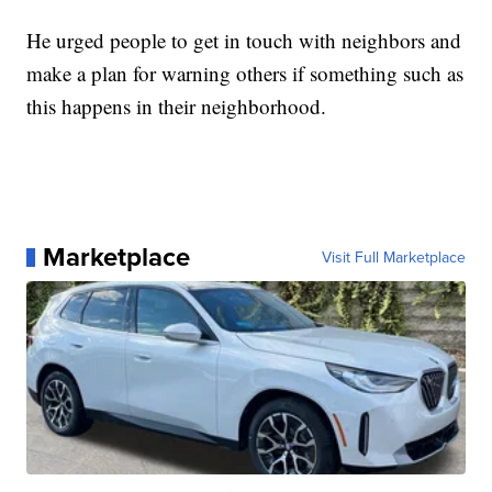
He urged people to get in touch with neighbors and
make a plan for warning others if something such as
this happens in their neighborhood.
Marketplace
Visit Full Marketplace