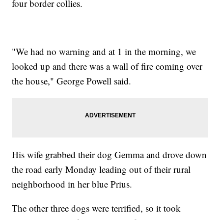
four border collies.
"We had no warning and at 1 in the morning, we
looked up and there was a wall of fire coming over
the house," George Powell said.
His wife grabbed their dog Gemma and drove down
the road early Monday leading out of their rural
neighborhood in her blue Prius.
The other three dogs were terrified, so it took