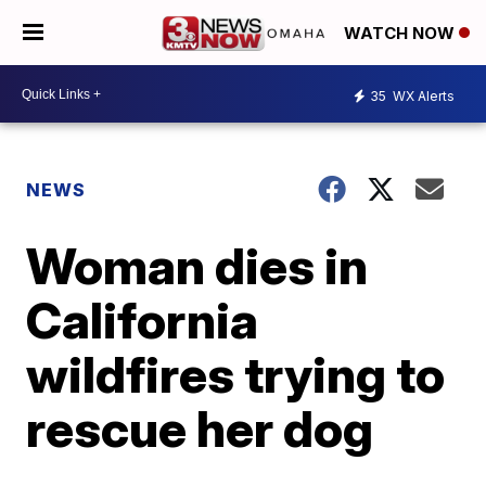
WATCH NOW
35
WX Alerts
NEWS
Woman dies in
California
wildfires trying to
rescue her dog