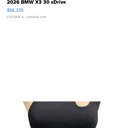
2026 BMW X3 30 xDrive
$56,335
LOTLINX A.
| sellwild.com