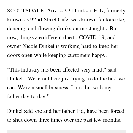
SCOTTSDALE, Ariz. -- 92 Drinks + Eats, formerly
known as 92nd Street Cafe, was known for karaoke,
dancing, and flowing drinks on most nights. But
now, things are different due to COVID-19, and
owner Nicole Dinkel is working hard to keep her
doors open while keeping customers happy.
"This industry has been affected very hard," said
Dinkel. "We're out here just trying to do the best we
can. We're a small business, I run this with my
father day-to-day."
Dinkel said she and her father, Ed, have been forced
to shut down three times over the past few months.