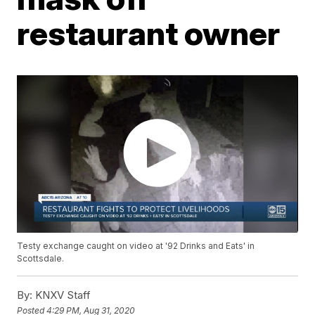
restaurant owner
Testy exchange caught on video at '92 Drinks and Eats' in
Scottsdale.
By:
KNXV Staff
Posted
4:29 PM, Aug 31, 2020