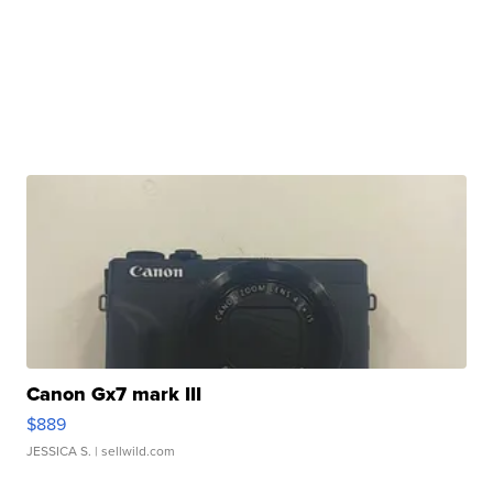
Canon Gx7 mark III
$889
JESSICA S.
| sellwild.com