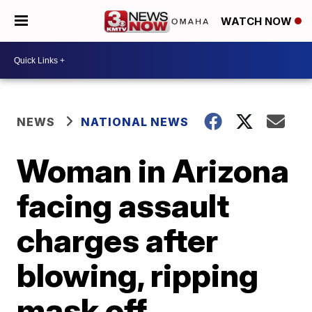
WATCH NOW
NEWS
NATIONAL NEWS
Woman in Arizona
facing assault
charges after
blowing, ripping
mask off