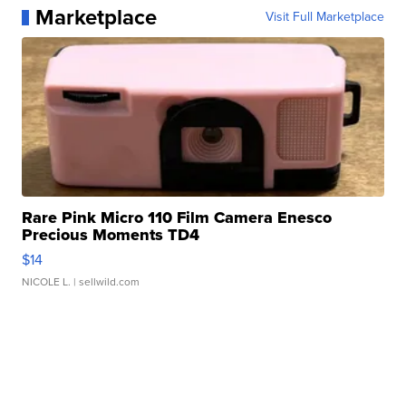
Marketplace
Visit Full Marketplace
Rare Pink Micro 110 Film Camera Enesco
Precious Moments TD4
$14
NICOLE L.
| sellwild.com