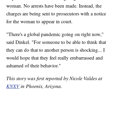
woman. No arrests have been made. Instead, the
charges are being sent to prosecutors with a notice
for the woman to appear in court.
"There's a global pandemic going on right now,"
said Dinkel. "For someone to be able to think that
they can do that to another person is shocking... I
would hope that they feel really embarrassed and
ashamed of their behavior."
This story was first reported by Nicole Valdes at
KNXV
in Phoenix, Arizona.