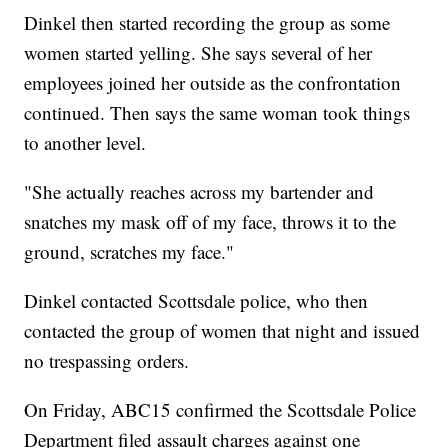
Dinkel then started recording the group as some
women started yelling. She says several of her
employees joined her outside as the confrontation
continued. Then says the same woman took things
to another level.
"She actually reaches across my bartender and
snatches my mask off of my face, throws it to the
ground, scratches my face."
Dinkel contacted Scottsdale police, who then
contacted the group of women that night and issued
no trespassing orders.
On Friday, ABC15 confirmed the Scottsdale Police
Department filed assault charges against one