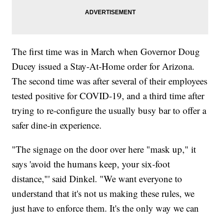
The first time was in March when Governor Doug
Ducey issued a Stay-At-Home order for Arizona.
The second time was after several of their employees
tested positive for COVID-19, and a third time after
trying to re-configure the usually busy bar to offer a
safer dine-in experience.
"The signage on the door over here "mask up," it
says 'avoid the humans keep, your six-foot
distance,"' said Dinkel. "We want everyone to
understand that it's not us making these rules, we
just have to enforce them. It's the only way we can