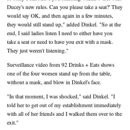
Ducey's new rules. Can you please take a seat?' They
would say OK, and then again in a few minutes,
they would still stand up," added Dinkel. "So at the
end, I said ladies listen I need to either have you
take a seat or need to have you exit with a mask.
They just weren't listening."
Surveillance video from 92 Drinks + Eats shows
one of the four women stand up from the table,
without a mask, and blow in Dinkel's face.
"In that moment, I was shocked," said Dinkel. "I
told her to get out of my establishment immediately
with all of her friends and I walked them over to the
exit."