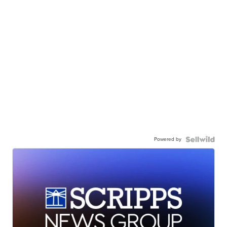
Powered by