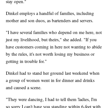
stay open."
Dinkel employs a handful of families, including
mother and son duos, as bartenders and servers.
"I have several families who depend on me here, not
just my livelihood, but theirs," she added. "If you
have customers coming in here not wanting to abide
by the rules, it's not worth losing my business or
getting in trouble for."
Dinkel had to stand her ground last weekend when
a group of women went in for dinner and drinks
and caused a scene.
"They were dancing, I had to tell them 'ladies, I'm
so sorry I can't have you standing within 6-feet with