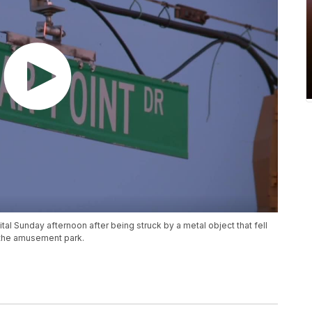
al Sunday afternoon after being struck by a metal object that fell
o the amusement park.