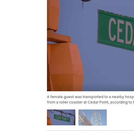
A female guest was transported to a nearby hospit
from a roller coaster at Cedar Point, according t