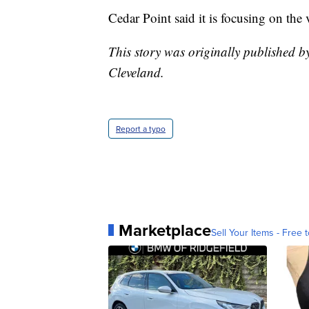
Cedar Point said it is focusing on the 
This story was originally published 
Cleveland.
Report a typo
Marketplace
Sell Your Items - Free t