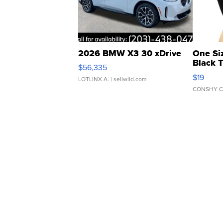
2026 BMW X3 30 xDrive
One Si
Black 
$56,335
Asymmet
$19
LOTLINX A.
| sellwild.com
CONSHY C