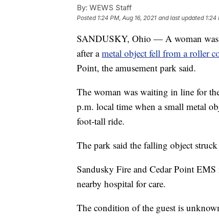
By:
WEWS Staff
Posted
1:24 PM, Aug 16, 2021
and last updated
1:24
SANDUSKY, Ohio — A woman was tran
after a
metal object fell from a roller c
Point, the amusement park said.
The woman was waiting in line for the 
p.m. local time when a small metal obj
foot-tall ride.
The park said the falling object struck 
Sandusky Fire and Cedar Point EMS re
nearby hospital for care.
The condition of the guest is unknow