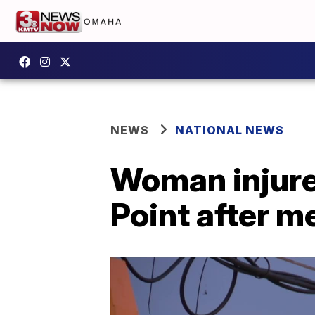
NEWS
NATIONAL NEWS
Woman injured
Point after me