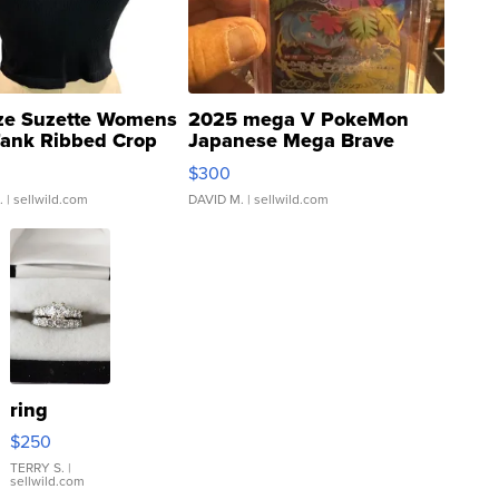
ze Suzette Womens
2025 mega V PokeMon
Tank Ribbed Crop
Japanese Mega Brave
rical ...
076/063 Super Rare H...
$300
.
| sellwild.com
DAVID M.
| sellwild.com
ring
$250
TERRY S.
|
sellwild.com