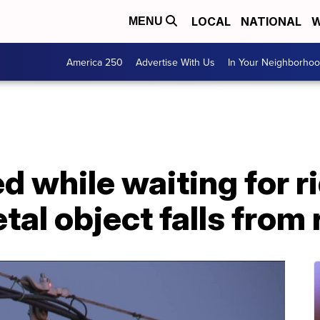
LOCAL
NATIONAL
W
MENU
America 250
Advertise With Us
In Your Neighborho
 while waiting for r
tal object falls from 