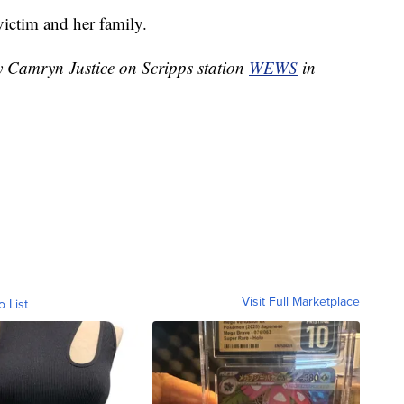
victim and her family.
by Camryn Justice on Scripps station
WEWS
in
Visit Full Marketplace
o List