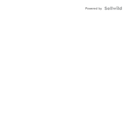
Powered by