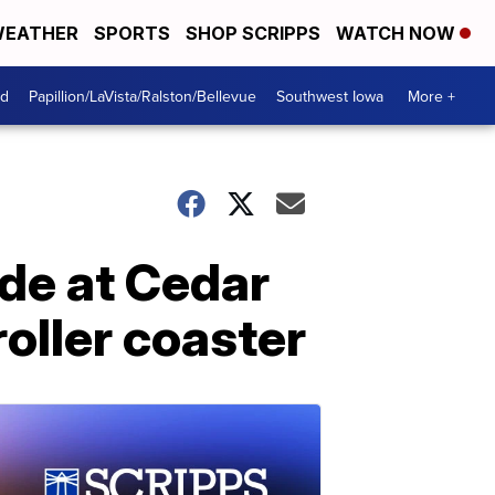
EATHER
SPORTS
SHOP SCRIPPS
WATCH NOW
od
Papillion/LaVista/Ralston/Bellevue
Southwest Iowa
More +
ide at Cedar
roller coaster