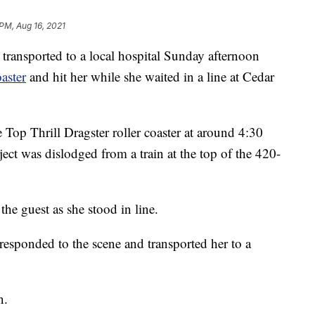
 PM, Aug 16, 2021
sported to a local hospital Sunday afternoon
oaster
and hit her while she waited in a line at Cedar
Top Thrill Dragster roller coaster at around 4:30
ect was dislodged from a train at the top of the 420-
the guest as she stood in line.
sponded to the scene and transported her to a
n.