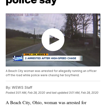
A Beach City woman was arrested for allegedly running an officer
off the road while police were chasing her boyfriend.
By:
WEWS Staff
Posted
3:01 AM, Feb 28, 2020
and last updated
3:01 AM, Feb 28, 2020
A Beach City, Ohio, woman was arrested for