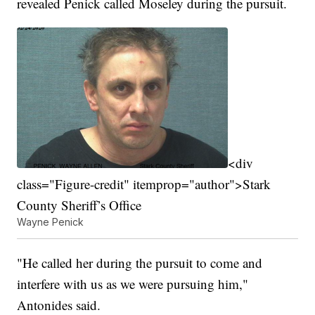
revealed Penick called Moseley during the pursuit.
<div
class="Figure-credit" itemprop="author">Stark
County Sheriff’s Office
Wayne Penick
"He called her during the pursuit to come and
interfere with us as we were pursuing him,"
Antonides said.