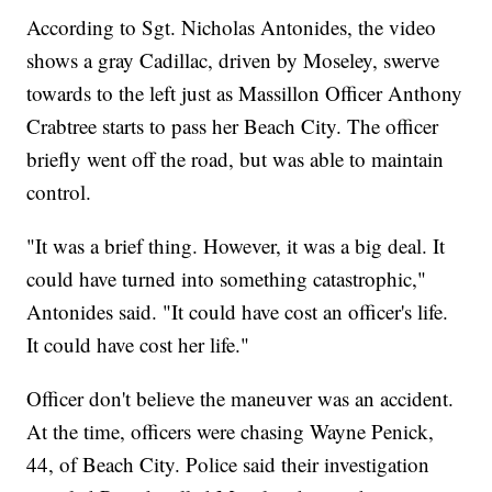
According to Sgt. Nicholas Antonides, the video
shows a gray Cadillac, driven by Moseley, swerve
towards to the left just as Massillon Officer Anthony
Crabtree starts to pass her Beach City. The officer
briefly went off the road, but was able to maintain
control.
"It was a brief thing. However, it was a big deal. It
could have turned into something catastrophic,"
Antonides said. "It could have cost an officer's life.
It could have cost her life."
Officer don't believe the maneuver was an accident.
At the time, officers were chasing Wayne Penick,
44, of Beach City. Police said their investigation