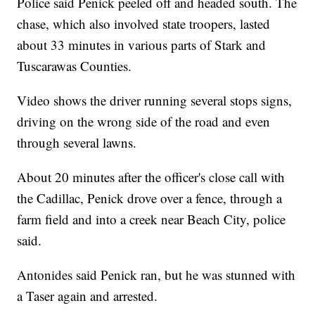
Police said Penick peeled off and headed south. The
chase, which also involved state troopers, lasted
about 33 minutes in various parts of Stark and
Tuscarawas Counties.
Video shows the driver running several stops signs,
driving on the wrong side of the road and even
through several lawns.
About 20 minutes after the officer's close call with
the Cadillac, Penick drove over a fence, through a
farm field and into a creek near Beach City, police
said.
Antonides said Penick ran, but he was stunned with
a Taser again and arrested.