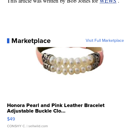
This article was written by Bob Jones for
WEWS
.
Marketplace
Visit Full Marketplace
Honora Pearl and Pink Leather Bracelet
Adjustable Buckle Clo...
$49
CONSHY C.
| sellwild.com