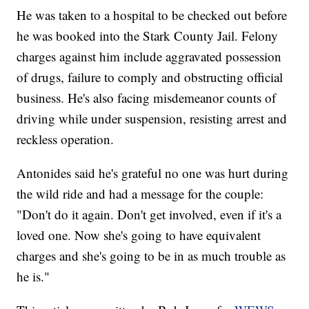
He was taken to a hospital to be checked out before
he was booked into the Stark County Jail. Felony
charges against him include aggravated possession
of drugs, failure to comply and obstructing official
business. He's also facing misdemeanor counts of
driving while under suspension, resisting arrest and
reckless operation.
Antonides said he's grateful no one was hurt during
the wild ride and had a message for the couple:
"Don't do it again. Don't get involved, even if it's a
loved one. Now she's going to have equivalent
charges and she's going to be in as much trouble as
he is."