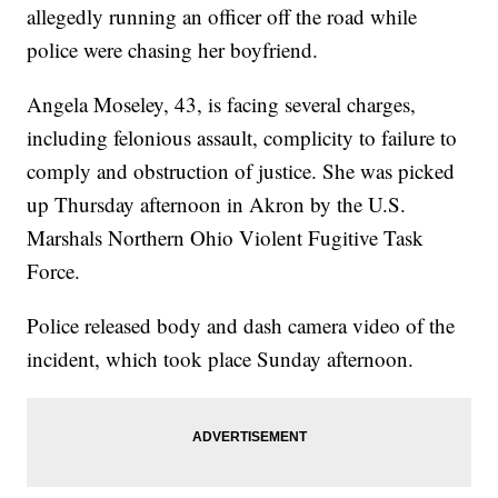
allegedly running an officer off the road while
police were chasing her boyfriend.
Angela Moseley, 43, is facing several charges,
including felonious assault, complicity to failure to
comply and obstruction of justice. She was picked
up Thursday afternoon in Akron by the U.S.
Marshals Northern Ohio Violent Fugitive Task
Force.
Police released body and dash camera video of the
incident, which took place Sunday afternoon.