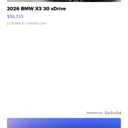
2026 BMW X3 30 xDrive
$56,335
LOTLINX A.
| sellwild.com
Powered by