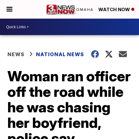
WATCH NOW
NEWS
NATIONAL NEWS
Woman ran officer
off the road while
he was chasing
her boyfriend,
police say