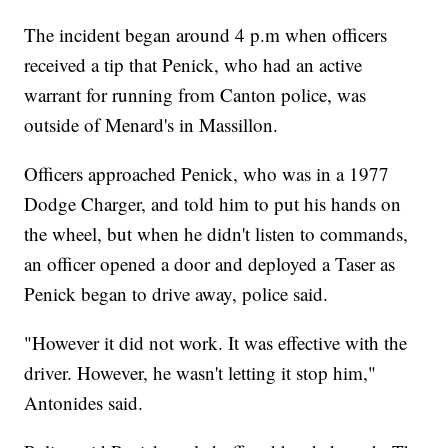
The incident began around 4 p.m when officers
received a tip that Penick, who had an active
warrant for running from Canton police, was
outside of Menard's in Massillon.
Officers approached Penick, who was in a 1977
Dodge Charger, and told him to put his hands on
the wheel, but when he didn't listen to commands,
an officer opened a door and deployed a Taser as
Penick began to drive away, police said.
"However it did not work. It was effective with the
driver. However, he wasn't letting it stop him,"
Antonides said.