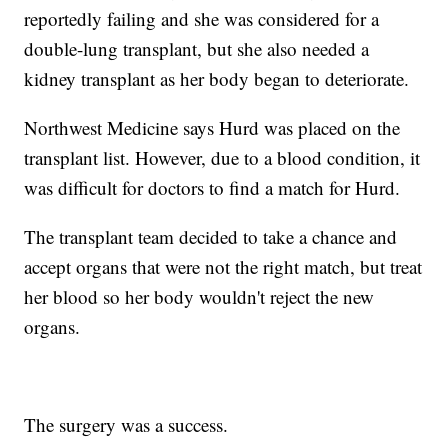
reportedly failing and she was considered for a
double-lung transplant, but she also needed a
kidney transplant as her body began to deteriorate.
Northwest Medicine says Hurd was placed on the
transplant list. However, due to a blood condition, it
was difficult for doctors to find a match for Hurd.
The transplant team decided to take a chance and
accept organs that were not the right match, but treat
her blood so her body wouldn't reject the new
organs.
The surgery was a success.