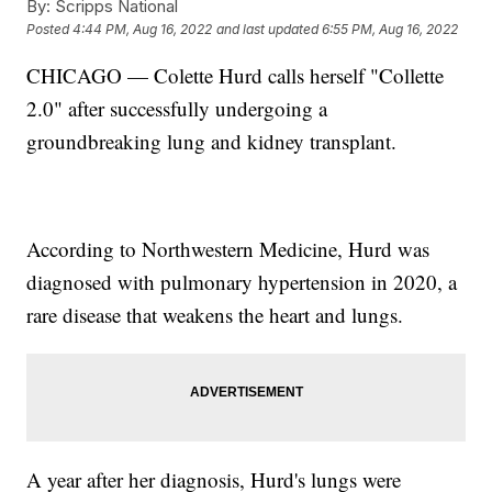
By:
Scripps National
Posted
4:44 PM, Aug 16, 2022
and last updated
6:55 PM, Aug 16, 2022
CHICAGO — Colette Hurd calls herself "Collette
2.0" after successfully undergoing a
groundbreaking lung and kidney transplant.
According to Northwestern Medicine, Hurd was
diagnosed with pulmonary hypertension in 2020, a
rare disease that weakens the heart and lungs.
A year after her diagnosis, Hurd's lungs were