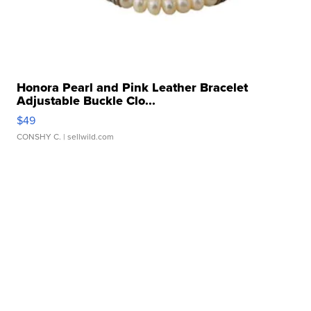
Honora Pearl and Pink Leather Bracelet
Adjustable Buckle Clo...
$49
CONSHY C.
| sellwild.com