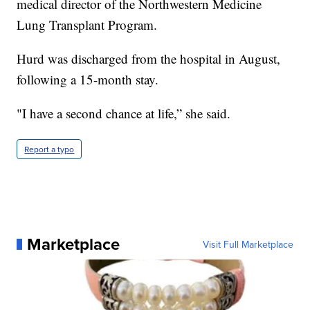
medical director of the Northwestern Medicine
Lung Transplant Program.
Hurd was discharged from the hospital in August,
following a 15-month stay.
"I have a second chance at life,” she said.
Report a typo
Marketplace
Visit Full Marketplace