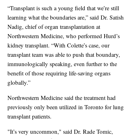
“Transplant is such a young field that we’re still
learning what the boundaries are,” said Dr. Satish
Nadig, chief of organ transplantation at
Northwestern Medicine, who performed Hurd’s
kidney transplant. “With Colette’s case, our
transplant team was able to push that boundary,
immunologically speaking, even further to the
benefit of those requiring life-saving organs
globally.”
Northwestern Medicine said the treatment had
previously only been utilized in Toronto for lung
transplant patients.
"It’s very uncommon," said Dr. Rade Tomic,