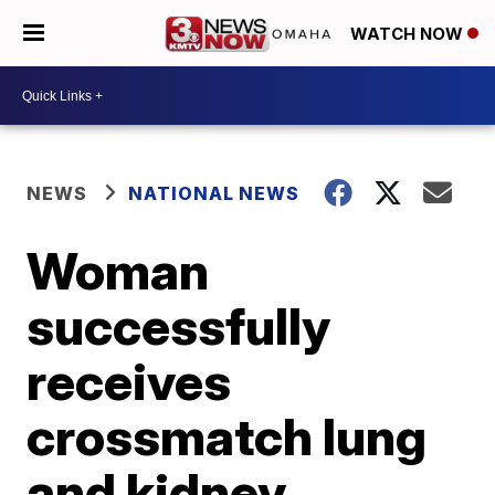
WATCH NOW
NEWS
NATIONAL NEWS
Woman
successfully
receives
crossmatch lung
and kidney