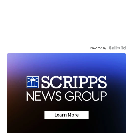
Powered by