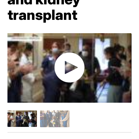
transplant