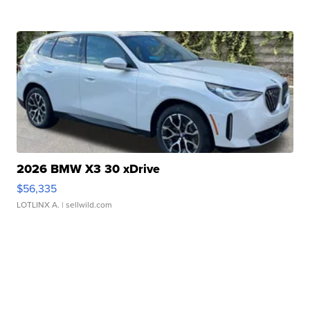
2026 BMW X3 30 xDrive
$56,335
LOTLINX A.
| sellwild.com