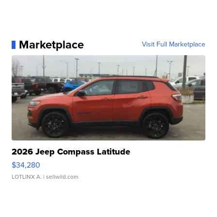
Marketplace
Visit Full Marketplace
2026 Jeep Compass Latitude
$34,280
LOTLINX A.
| sellwild.com