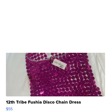
12th Tribe Fushia Disco Chain Dress
$55