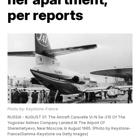
per reports
Photo by: Keystone-France
RUSSIA - AUGUST 01: The Aircraft Caravelle Vi-N Se-210 Of The
Yugoslav Airlines Company Landed At The Airport Of
Sheremetyevo, Near Moscow, In August 1965. (Photo by Keystone-
France/Gamma-Keystone via Getty Images)