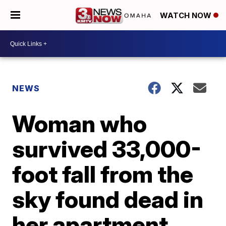
WATCH NOW
NEWS
Woman who
survived 33,000-
foot fall from the
sky found dead in
her apartment,