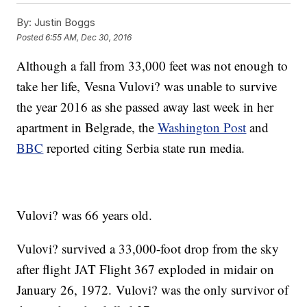
By:
Justin Boggs
Posted
6:55 AM, Dec 30, 2016
Although a fall from 33,000 feet was not enough to
take her life, Vesna Vulovi? was unable to survive
the year 2016 as she passed away last week in her
apartment in Belgrade, the
Washington Post
and
BBC
reported citing Serbia state run media.
Vulovi? was 66 years old.
Vulovi? survived a 33,000-foot drop from the sky
after flight JAT Flight 367 exploded in midair on
January 26, 1972. Vulovi? was the only survivor of