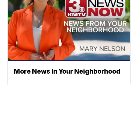
More News In Your Neighborhood