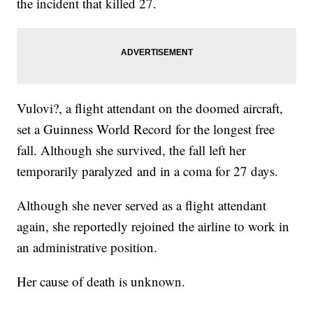
the incident that killed 27.
Vulovi?, a flight attendant on the doomed aircraft,
set a Guinness World Record for the longest free
fall. Although she survived, the fall left her
temporarily paralyzed and in a coma for 27 days.
Although she never served as a flight attendant
again, she reportedly rejoined the airline to work in
an administrative position.
Her cause of death is unknown.