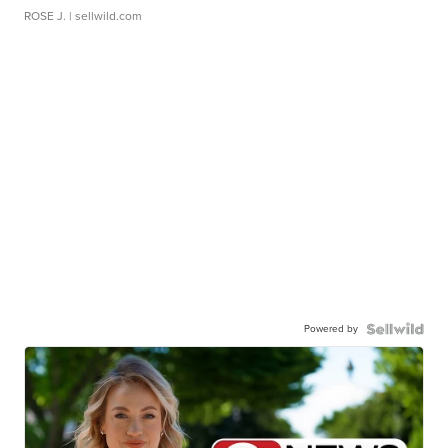
ROSE J.
| sellwild.com
Powered by