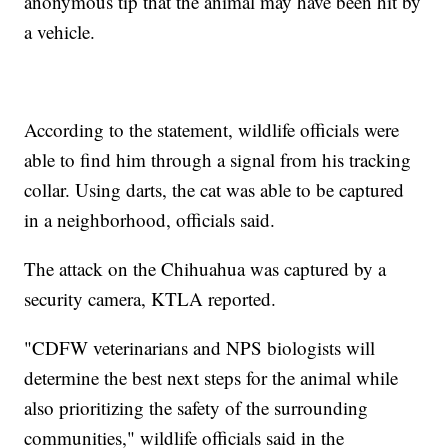
anonymous tip that the animal may have been hit by
a vehicle.
According to the statement, wildlife officials were
able to find him through a signal from his tracking
collar. Using darts, the cat was able to be captured
in a neighborhood, officials said.
The attack on the Chihuahua was captured by a
security camera, KTLA reported.
"CDFW veterinarians and NPS biologists will
determine the best next steps for the animal while
also prioritizing the safety of the surrounding
communities," wildlife officials said in the