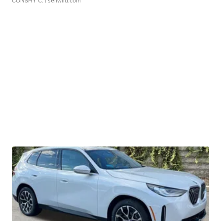
CONSHY C.
| sellwild.com