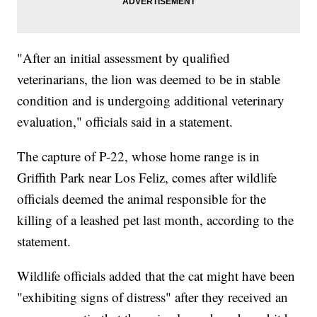
"After an initial assessment by qualified
veterinarians, the lion was deemed to be in stable
condition and is undergoing additional veterinary
evaluation," officials said in a statement.
The capture of P-22, whose home range is in
Griffith Park near Los Feliz, comes after wildlife
officials deemed the animal responsible for the
killing of a leashed pet last month, according to the
statement.
Wildlife officials added that the cat might have been
"exhibiting signs of distress" after they received an