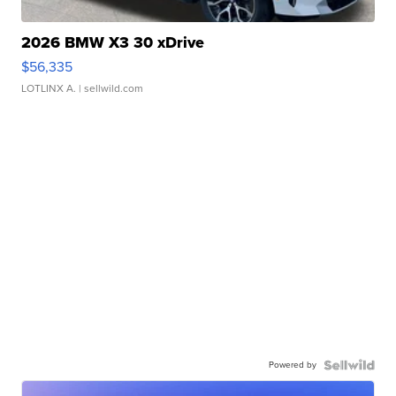
2026 BMW X3 30 xDrive
$56,335
LOTLINX A.
| sellwild.com
Powered by