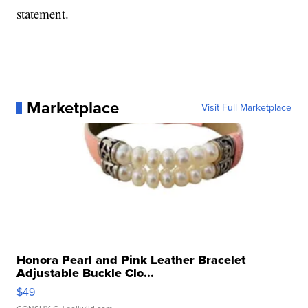
statement.
Marketplace
Visit Full Marketplace
Honora Pearl and Pink Leather Bracelet
Adjustable Buckle Clo...
$49