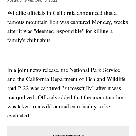
Posted
7:18 PM, Dec 13, 2022
Wildlife officials in California announced that a
famous mountain lion was captured Monday, weeks
after it was "deemed responsible" for killing a
family's chihuahua.
In a joint news release, the National Park Service
and the California Department of Fish and Wildlife
said P-22 was captured "successfully" after it was
tranquilized. Officials added that the mountain lion
was taken to a wild animal care facility to be
evaluated.