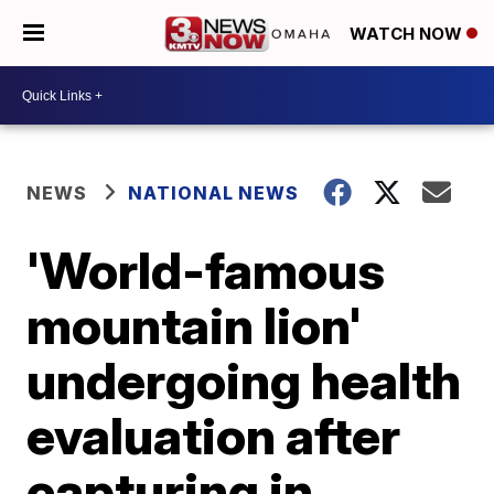
WATCH NOW
NEWS
NATIONAL NEWS
'World-famous
mountain lion'
undergoing health
evaluation after
capturing in