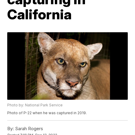
California
Photo by: National Park Service
Photo of P-22 when he was captured in 2019.
By:
Sarah Rogers