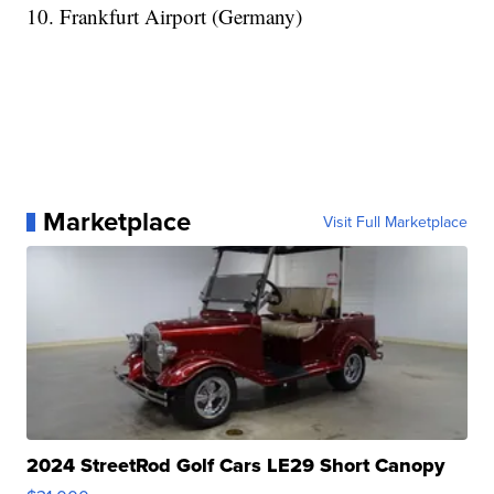
10. Frankfurt Airport (Germany)
Marketplace
Visit Full Marketplace
2024 StreetRod Golf Cars LE29 Short Canopy