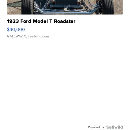
1923 Ford Model T Roadster
$40,000
GATEWAY C.
| sellwild.com
Powered by