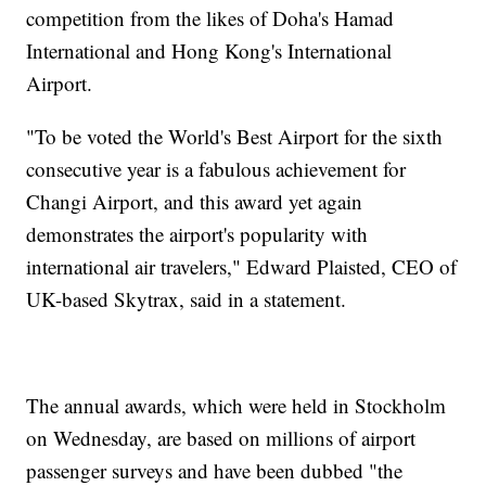
competition from the likes of Doha's Hamad
International and Hong Kong's International
Airport.
"To be voted the World's Best Airport for the sixth
consecutive year is a fabulous achievement for
Changi Airport, and this award yet again
demonstrates the airport's popularity with
international air travelers," Edward Plaisted, CEO of
UK-based Skytrax, said in a statement.
The annual awards, which were held in Stockholm
on Wednesday, are based on millions of airport
passenger surveys and have been dubbed "the