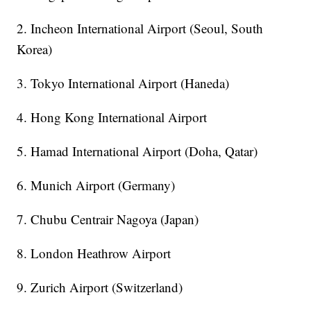
2. Incheon International Airport (Seoul, South
Korea)
3. Tokyo International Airport (Haneda)
4. Hong Kong International Airport
5. Hamad International Airport (Doha, Qatar)
6. Munich Airport (Germany)
7. Chubu Centrair Nagoya (Japan)
8. London Heathrow Airport
9. Zurich Airport (Switzerland)