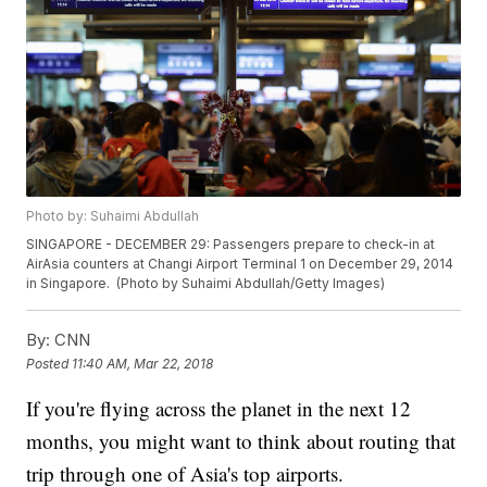
Photo by: Suhaimi Abdullah
SINGAPORE - DECEMBER 29: Passengers prepare to check-in at
AirAsia counters at Changi Airport Terminal 1 on December 29, 2014
in Singapore. (Photo by Suhaimi Abdullah/Getty Images)
By:
CNN
Posted
11:40 AM, Mar 22, 2018
If you're flying across the planet in the next 12
months, you might want to think about routing that
trip through one of Asia's top airports.