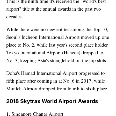
This is the ninth time it's received the "world's best
airport" title at the annual awards in the past two
decades.
While there were no new entries among the Top 10,
Seoul's Incheon International Airport moved up one
place to No. 2, while last year's second place holder
Tokyo International Airport (Haneda) dropped to
No. 3, keeping Asia's stranglehold on the top slots.
Doha's Hamad International Airport progressed to
fifth place after coming in at No. 6 in 2017, while
Munich Airport dropped from fourth to sixth place.
2018 Skytrax World Airport Awards
1. Singapore Changi Airport