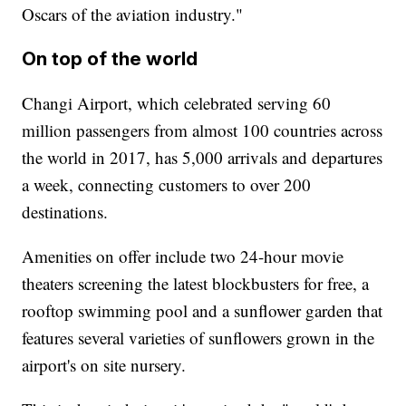
Oscars of the aviation industry."
On top of the world
Changi Airport, which celebrated serving 60
million passengers from almost 100 countries across
the world in 2017, has 5,000 arrivals and departures
a week, connecting customers to over 200
destinations.
Amenities on offer include two 24-hour movie
theaters screening the latest blockbusters for free, a
rooftop swimming pool and a sunflower garden that
features several varieties of sunflowers grown in the
airport's on site nursery.