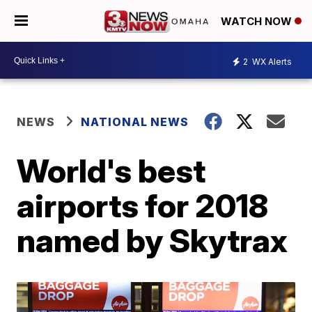
WATCH NOW
2
WX Alerts
NEWS
NATIONAL NEWS
World's best
airports for 2018
named by Skytrax