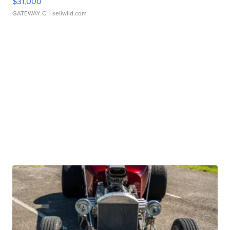
$31,000
GATEWAY C.
| sellwild.com