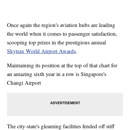
Once again the region's aviation hubs are leading
the world when it comes to passenger satisfaction,
scooping top prizes in the prestigious annual
Skytrax World Airport Awards
.
Maintaining its position at the top of that chart for
an amazing sixth year in a row is Singapore's
Changi Airport
The city-state's gleaming facilities fended off stiff