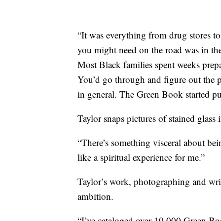
“It was everything from drug stores t
you might need on the road was in th
Most Black families spent weeks prepa
You’d go through and figure out the p
in general. The Green Book started pu
Taylor snaps pictures of stained glass
“There’s something visceral about being 
like a spiritual experience for me.”
Taylor’s work, photographing and writi
ambition.
“I’ve cataloged over 10,000 Green Book