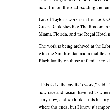
now, I’m on the road scouting the re
Part of Taylor’s work is in her book
O
Green Book sites like The Rossonian 
Miami, Florida, and the Regal Hotel i
The work is being archived at the Lib
with the Smithsonian and a mobile app 
Black family on those unfamiliar road
“This feels like my life’s work,” said 
how race and racism have led to where w
story now, and we look at this histor
where this ends, but I know it’s importa