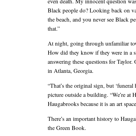
even death. My innocent question was 
Black people do? Looking back on vaca
the beach, and you never see Black peo
that.”
At night, going through unfamiliar to
How did they know if they were in a
answering these questions for Taylor.
in Atlanta, Georgia.
“That’s the original sign, but ‘funera
picture outside a building. “We’re at
Haugabrooks because it is an art space
There’s an important history to Haugabr
the Green Book.