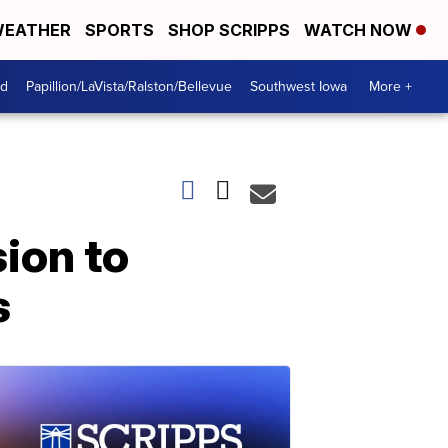
EATHER
SPORTS
SHOP SCRIPPS
WATCH NOW
od
Papillion/LaVista/Ralston/Bellevue
Southwest Iowa
More +
ion to
s