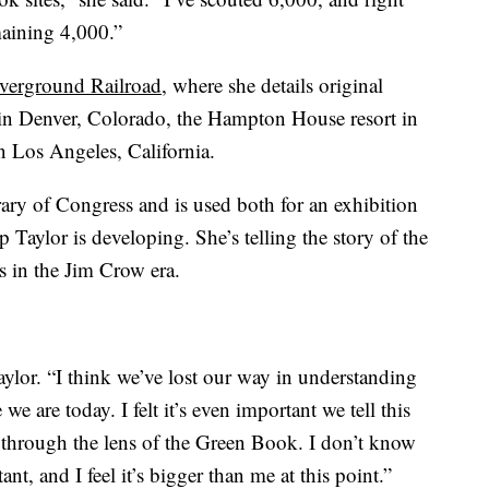
maining 4,000.”
verground Railroad
, where she details original
in Denver, Colorado, the Hampton House resort in
n Los Angeles, California.
rary of Congress and is used both for an exhibition
Taylor is developing. She’s telling the story of the
s in the Jim Crow era.
Taylor. “I think we’ve lost our way in understanding
e are today. I felt it’s even important we tell this
y through the lens of the Green Book. I don’t know
nt, and I feel it’s bigger than me at this point.”