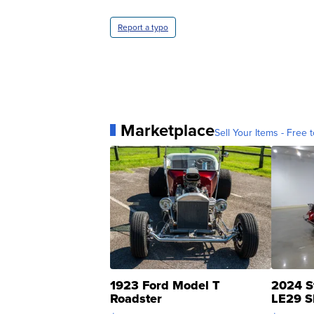
Report a typo
Marketplace
Sell Your Items - Free t
1923 Ford Model T
2024 S
Roadster
LE29 S