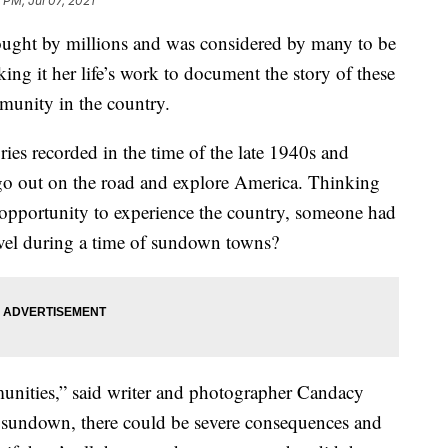
 PM, Jul 07, 2021
bought by millions and was considered by many to be
ing it her life’s work to document the story of these
munity in the country.
es recorded in the time of the late 1940s and
 go out on the road and explore America. Thinking
 opportunity to experience the country, someone had
avel during a time of sundown towns?
nities,” said writer and photographer Candacy
er sundown, there could be severe consequences and