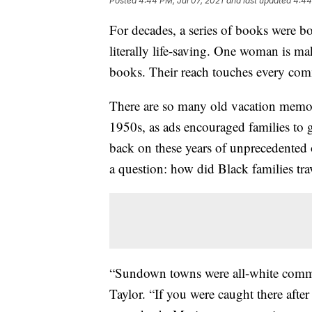
Posted
4:44 PM, Jul 07, 2021
and last updated
4:44
For decades, a series of books were 
literally life-saving. One woman is mak
books. Their reach touches every com
There are so many old vacation memori
1950s, as ads encouraged families to
back on these years of unprecedented
a question: how did Black families tr
“Sundown towns were all-white commu
Taylor. “If you were caught there aft