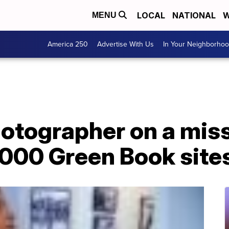
LOCAL
NATIONAL
W
MENU
America 250
Advertise With Us
In Your Neighborho
otographer on a miss
000 Green Book site