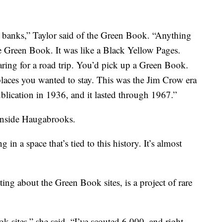
o banks,” Taylor said of the Green Book. “Anything
e Green Book. It was like a Black Yellow Pages.
ring for a road trip. You’d pick up a Green Book.
laces you wanted to stay. This was the Jim Crow era
blication in 1936, and it lasted through 1967.”
 inside Haugabrooks.
in a space that’s tied to this history. It’s almost
ng about the Green Book sites, is a project of rare
 sites,” she said. “I’ve scouted 6,000, and right