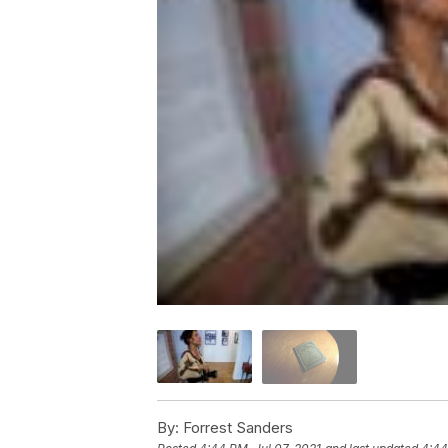
By:
Forrest Sanders