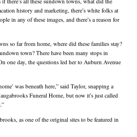
if there’s all these sundown towns, what did the
tion history and marketing, there’s white folks at
ple in any of these images, and there’s a reason for
wns so far from home, where did these families stay?
 sundown town? There have been many stops in
 On one day, the questions led her to Auburn Avenue
l home’ was beneath here,” said Taylor, snapping a
 Haugabrooks Funeral Home, but now it’s just called
.”
ooks, as one of the original sites to be featured in