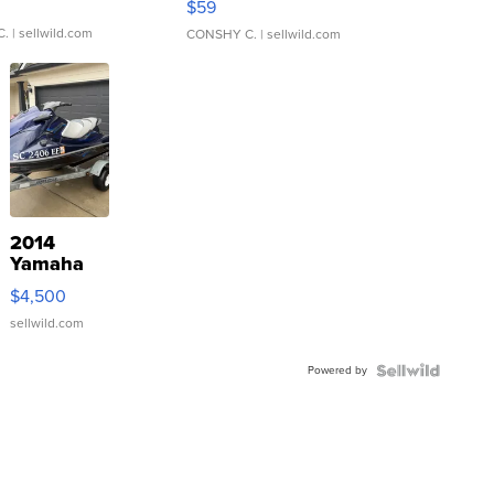
$59
C.
| sellwild.com
CONSHY C.
| sellwild.com
2014
Yamaha
VX Deluxe
$4,500
sellwild.com
Powered by