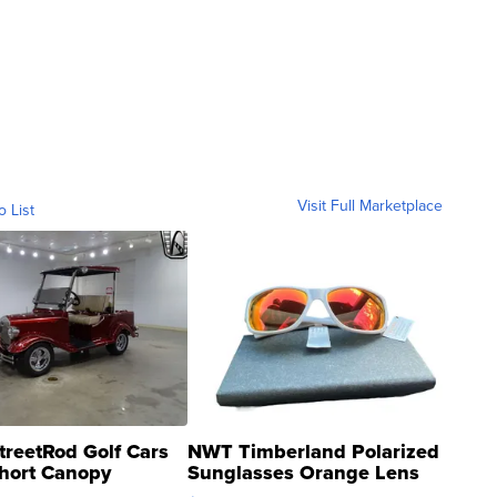
Visit Full Marketplace
o List
treetRod Golf Cars
NWT Timberland Polarized
hort Canopy
Sunglasses Orange Lens
Gray and Ora...