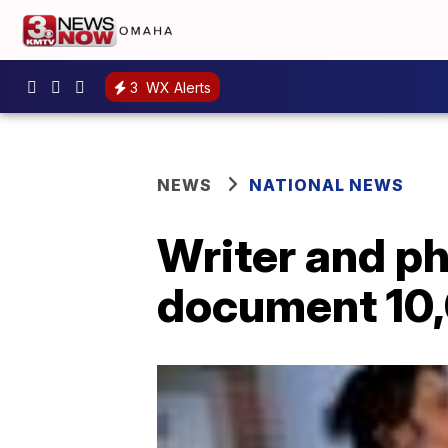
3
WX Alerts
NEWS
NATIONAL NEWS
Writer and ph
document 10,