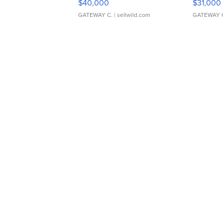
$40,000
$31,000
GATEWAY C.
| sellwild.com
GATEWAY 