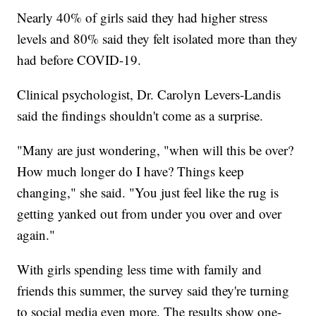
Nearly 40% of girls said they had higher stress
levels and 80% said they felt isolated more than they
had before COVID-19.
Clinical psychologist, Dr. Carolyn Levers-Landis
said the findings shouldn't come as a surprise.
"Many are just wondering, "when will this be over?
How much longer do I have? Things keep
changing," she said. "You just feel like the rug is
getting yanked out from under you over and over
again."
With girls spending less time with family and
friends this summer, the survey said they're turning
to social media even more. The results show one-