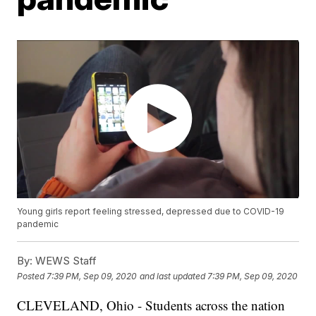
Young girls report feeling stressed, depressed due to COVID-19
pandemic
By:
WEWS Staff
Posted
7:39 PM, Sep 09, 2020
and last updated
7:39 PM, Sep 09, 2020
CLEVELAND, Ohio - Students across the nation