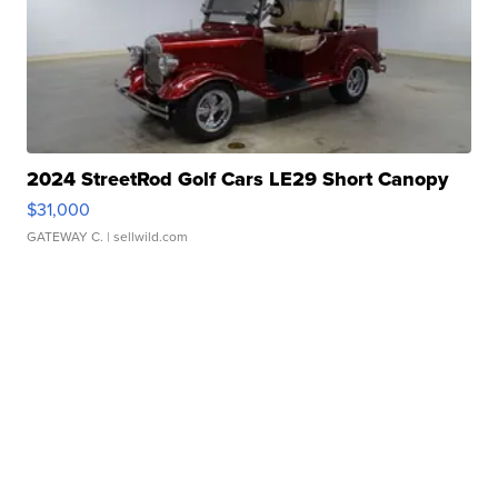
2024 StreetRod Golf Cars LE29 Short Canopy
$31,000
GATEWAY C.
| sellwild.com