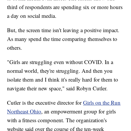
third of respondents are spending six or more hours
a day on social media.
But, the screen time isn't leaving a positive impact.
As many spend the time comparing themselves to
others.
"Girls are struggling even without COVID. In a
normal world, they're struggling. And then you
isolate them and I think it's really hard for them to
navigate their new space," said Robyn Cutler.
Cutler is the executive director for
Girls on the Run
Northeast Ohio
, an empowerment group for girls
with a fitness component. The organization's
website said over the course of the ten-week