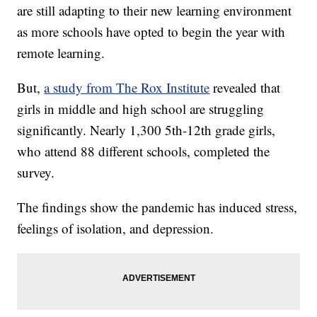
are still adapting to their new learning environment
as more schools have opted to begin the year with
remote learning.
But,
a study from The Rox Institute
revealed that
girls in middle and high school are struggling
significantly. Nearly 1,300 5th-12th grade girls,
who attend 88 different schools, completed the
survey.
The findings show the pandemic has induced stress,
feelings of isolation, and depression.