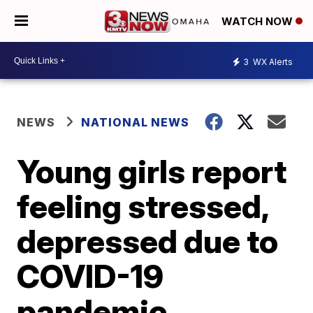
WATCH NOW
3
WX Alerts
NEWS
NATIONAL NEWS
Young girls report
feeling stressed,
depressed due to
COVID-19
pandemic