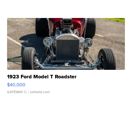
1923 Ford Model T Roadster
$40,000
GATEWAY C.
| sellwild.com