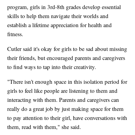
program, girls in 3rd-8th grades develop essential
skills to help them navigate their worlds and
establish a lifetime appreciation for health and
fitness.
Cutler said it's okay for girls to be sad about missing
their friends, but encouraged parents and caregivers
to find ways to tap into their creativity.
"There isn't enough space in this isolation period for
girls to feel like people are listening to them and
interacting with them. Parents and caregivers can
really do a great job by just making space for them
to pay attention to their girl, have conversations with
them, read with them," she said.