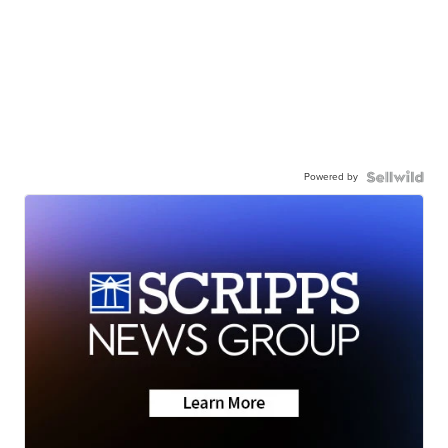
Powered by