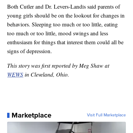
Both Cutler and Dr. Levers-Landis said parents of
young girls should be on the lookout for changes in
behaviors. Sleeping too much or too little, eating
too much or too little, mood swings and less
enthusiasm for things that interest them could all be
signs of depression.
This story was first reported by Meg Shaw at
WEWS
in Cleveland, Ohio.
Marketplace
Visit Full Marketplace