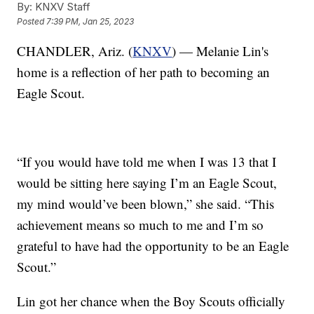
By:
KNXV Staff
Posted
7:39 PM, Jan 25, 2023
CHANDLER, Ariz. (
KNXV
) — Melanie Lin's
home is a reflection of her path to becoming an
Eagle Scout.
“If you would have told me when I was 13 that I
would be sitting here saying I’m an Eagle Scout,
my mind would’ve been blown,” she said. “This
achievement means so much to me and I’m so
grateful to have had the opportunity to be an Eagle
Scout.”
Lin got her chance when the Boy Scouts officially