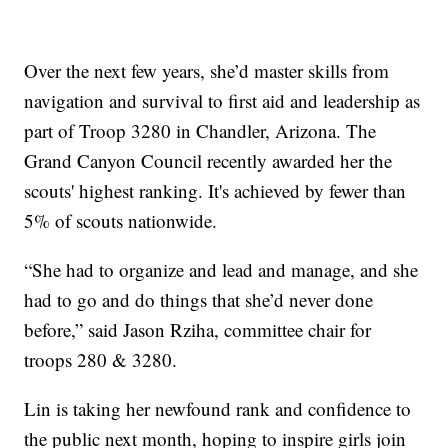
Over the next few years, she’d master skills from
navigation and survival to first aid and leadership as
part of Troop 3280 in Chandler, Arizona. The
Grand Canyon Council recently awarded her the
scouts' highest ranking. It's achieved by fewer than
5% of scouts nationwide.
“She had to organize and lead and manage, and she
had to go and do things that she’d never done
before,” said Jason Rziha, committee chair for
troops 280 & 3280.
Lin is taking her newfound rank and confidence to
the public next month, hoping to inspire girls join