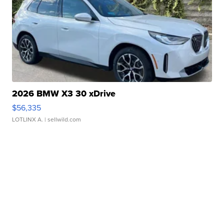
2026 BMW X3 30 xDrive
$56,335
LOTLINX A.
| sellwild.com