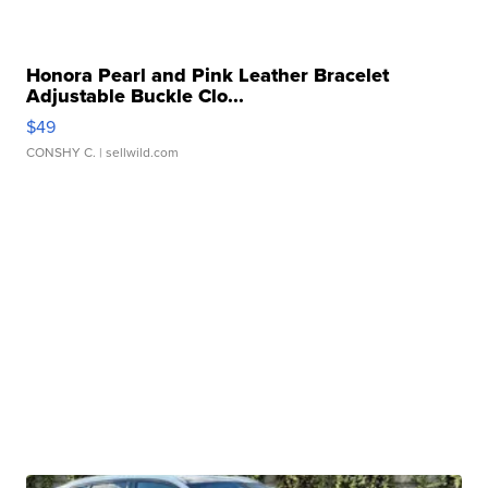
Honora Pearl and Pink Leather Bracelet
Adjustable Buckle Clo...
$49
CONSHY C.
| sellwild.com