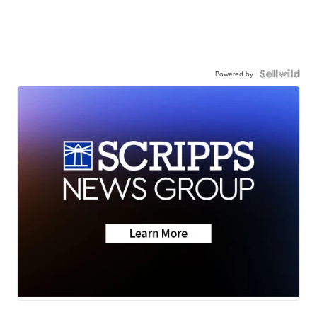
Powered by