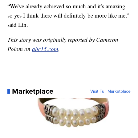
“We’ve already achieved so much and it’s amazing
so yes I think there will definitely be more like me,”
said Lin.
This story was originally reported by Cameron
Polom on
abc15.com
.
Marketplace
Visit Full Marketplace