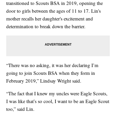
transitioned to Scouts BSA in 2019, opening the
door to girls between the ages of 11 to 17. Lin's
mother recalls her daughter's excitement and
determination to break down the barrier.
“There was no asking, it was her declaring I’m
going to join Scouts BSA when they form in
February 2019,” Lindsay Wright said.
“The fact that I knew my uncles were Eagle Scouts,
I was like that’s so cool, I want to be an Eagle Scout
too,” said Lin.