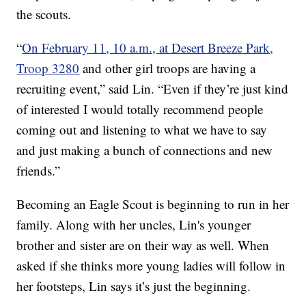
the scouts.
“
On February 11, 10 a.m., at Desert Breeze Park,
Troop 3280
and other girl troops are having a
recruiting event,” said Lin. “Even if they’re just kind
of interested I would totally recommend people
coming out and listening to what we have to say
and just making a bunch of connections and new
friends.”
Becoming an Eagle Scout is beginning to run in her
family. Along with her uncles, Lin's younger
brother and sister are on their way as well. When
asked if she thinks more young ladies will follow in
her footsteps, Lin says it’s just the beginning.