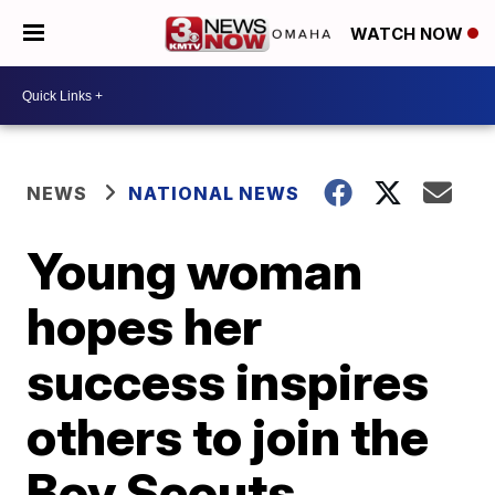
WATCH NOW
NEWS
NATIONAL NEWS
Young woman
hopes her
success inspires
others to join the
Boy Scouts