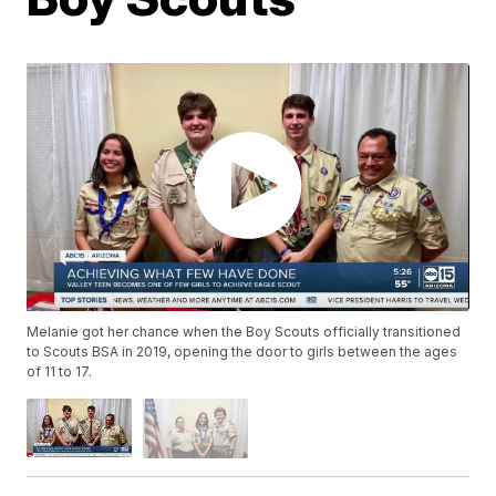
Melanie got her chance when the Boy Scouts officially transitioned
to Scouts BSA in 2019, opening the door to girls between the ages
of 11 to 17.