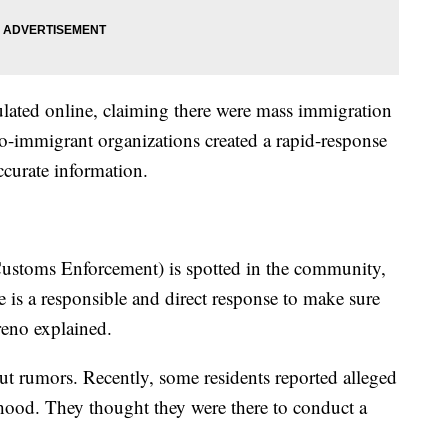
lated online, claiming there were mass immigration
o-immigrant organizations created a rapid-response
curate information.
ustoms Enforcement) is spotted in the community,
e is a responsible and direct response to make sure
reno explained.
out rumors. Recently, some residents reported alleged
hood. They thought they were there to conduct a