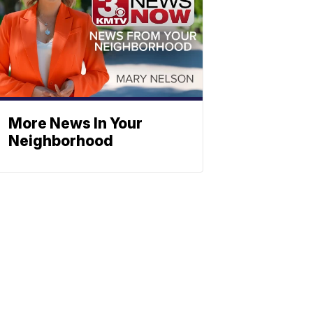
More News In Your
Neighborhood