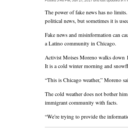
Posted
5:46 PM, Jan 27, 2021
and last updated
9:11
The power of fake news has no limits.
political news, but sometimes it is us
Fake news and misinformation can cau
a Latino community in Chicago.
Activist Moises Moreno walks down 18
It is a cold winter morning and snowfl
“This is Chicago weather,” Moreno said
The cold weather does not bother him.
immigrant community with facts.
“We’re trying to provide the informa