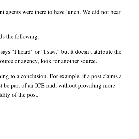
agents were there to have lunch. We did not hear
.
s the following:
 says “I heard” or “I saw," but it doesn’t attribute the
ource or agency, look for another source.
ping to a conclusion. For example, if a post claims a
t be part of an ICE raid, without providing more
dity of the post.