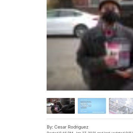
By:
Cesar Rodriguez