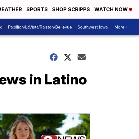
EATHER
SPORTS
SHOP SCRIPPS
WATCH NOW
od
Papillion/LaVista/Ralston/Bellevue
Southwest Iowa
More +
news in Latino