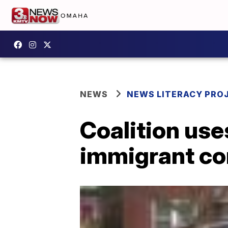
NEWS
NEWS LITERACY PRO
Coalition use
immigrant c