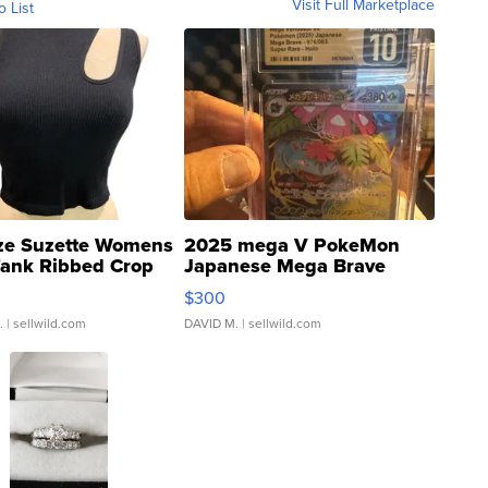
Visit Full Marketplace
o List
ze Suzette Womens
2025 mega V PokeMon
Tank Ribbed Crop
Japanese Mega Brave
rical ...
076/063 Super Rare H...
$300
.
| sellwild.com
DAVID M.
| sellwild.com