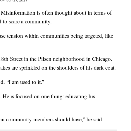
 PM, Jan 27, 2021
 Misinformation is often thought about in terms of
ed to scare a community.
se tension within communities being targeted, like
th Street in the Pilsen neighborhood in Chicago.
akes are sprinkled on the shoulders of his dark coat.
. “I am used to it.”
 He is focused on one thing: educating his
tion community members should have,” he said.