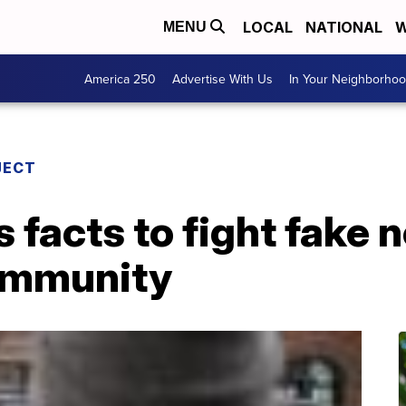
LOCAL
NATIONAL
W
MENU
America 250
Advertise With Us
In Your Neighborho
JECT
s facts to fight fake 
ommunity