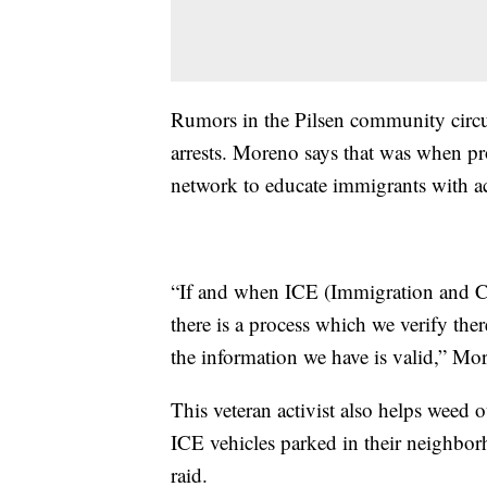
Rumors in the Pilsen community circu
arrests. Moreno says that was when pr
network to educate immigrants with ac
“If and when ICE (Immigration and C
there is a process which we verify ther
the information we have is valid,” Mo
This veteran activist also helps weed 
ICE vehicles parked in their neighbor
raid.