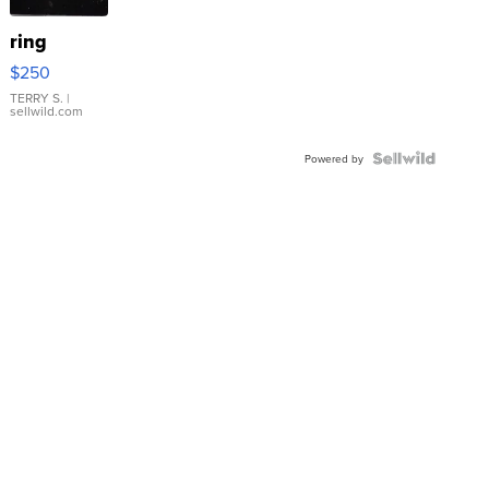
ring
$250
TERRY S.
|
sellwild.com
Powered by