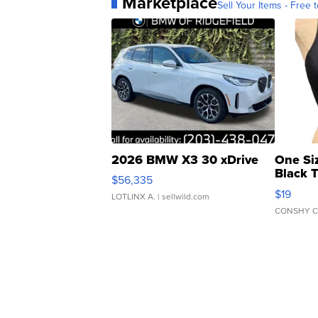
Marketplace
Sell Your Items - Free t
2026 BMW X3 30 xDrive
One Si
Black 
$56,335
Asymmet
$19
LOTLINX A.
| sellwild.com
CONSHY C