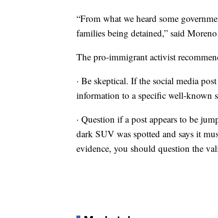
“From what we heard some government 
families being detained,” said Moreno
The pro-immigrant activist recommend
· Be skeptical. If the social media post
information to a specific well-known s
· Question if a post appears to be jum
dark SUV was spotted and says it mus
evidence, you should question the vali