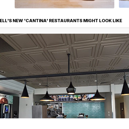
ELL'S NEW 'CANTINA' RESTAURANTS MIGHT LOOK LIKE