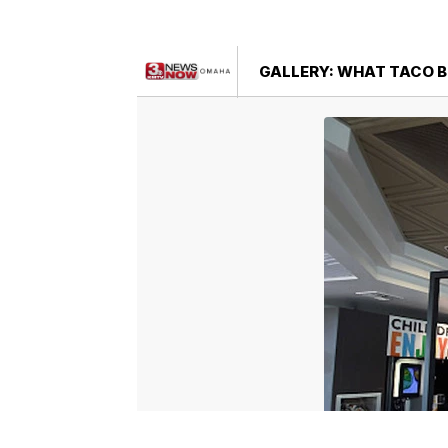
GALLERY: WHAT TACO B