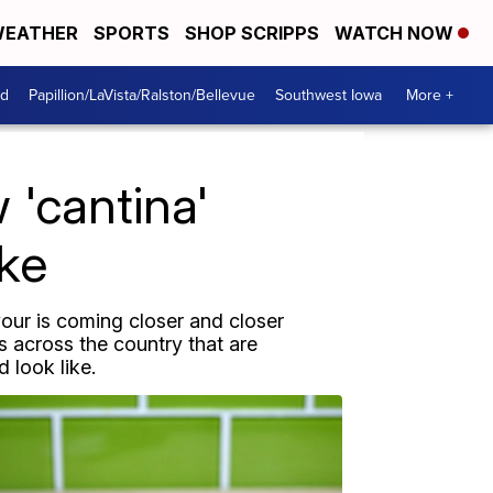
EATHER
SPORTS
SHOP SCRIPPS
WATCH NOW
od
Papillion/LaVista/Ralston/Bellevue
Southwest Iowa
More +
'cantina'
ike
our is coming closer and closer
s across the country that are
 look like.