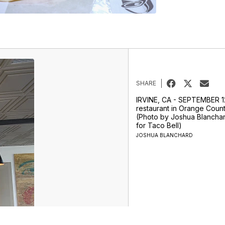
SHARE
IRVINE, CA - SEPTEMBER 12
restaurant in Orange County
(Photo by Joshua Blancha
for Taco Bell)
JOSHUA BLANCHARD