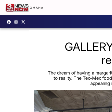
GALLERY:
re
The dream of having a margarit
to reality. The Tex-Mex food
appealing 