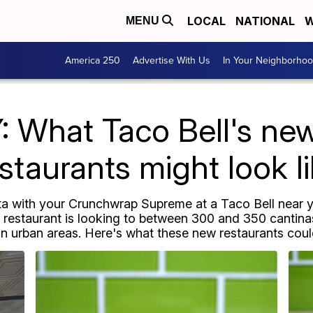
LOCAL
NATIONAL
W
MENU
America 250
Advertise With Us
In Your Neighborho
 What Taco Bell's new 
staurants might look l
a with your Crunchwrap Supreme at a Taco Bell near y
 restaurant is looking to between 300 and 350 cantina
in urban areas. Here's what these new restaurants could