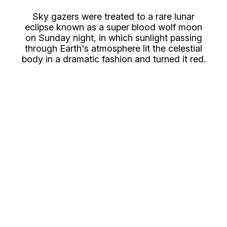
Sky gazers were treated to a rare lunar
eclipse known as a super blood wolf moon
on Sunday night, in which sunlight passing
through Earth's atmosphere lit the celestial
body in a dramatic fashion and turned it red.