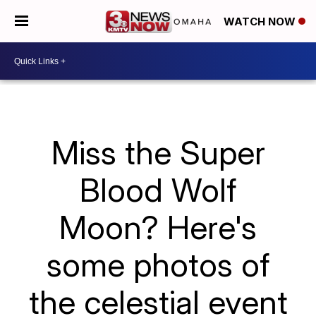
WATCH NOW
Miss the Super
Blood Wolf
Moon? Here's
some photos of
the celestial event