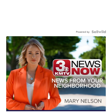
Powered by