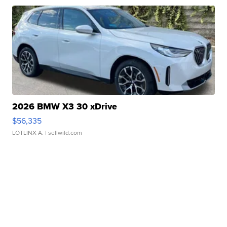
2026 BMW X3 30 xDrive
$56,335
LOTLINX A.
| sellwild.com