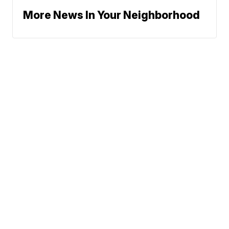
More News In Your Neighborhood