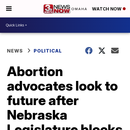
WATCH NOW
NEWS
POLITICAL
Abortion
advocates look to
future after
Nebraska
Legislature blocks