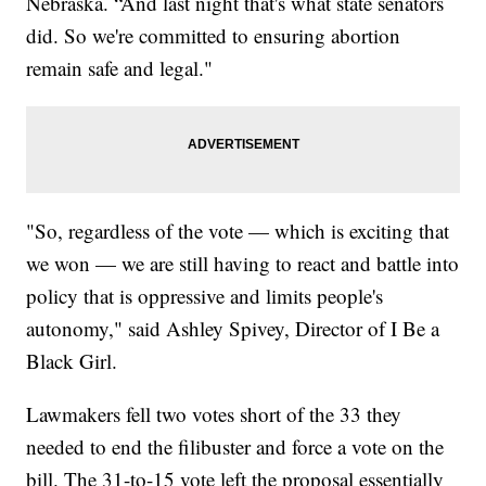
Nebraska. “And last night that's what state senators
did. So we're committed to ensuring abortion
remain safe and legal."
"So, regardless of the vote — which is exciting that
we won — we are still having to react and battle into
policy that is oppressive and limits people's
autonomy," said Ashley Spivey, Director of I Be a
Black Girl.
Lawmakers fell two votes short of the 33 they
needed to end the filibuster and force a vote on the
bill. The 31-to-15 vote left the proposal essentially