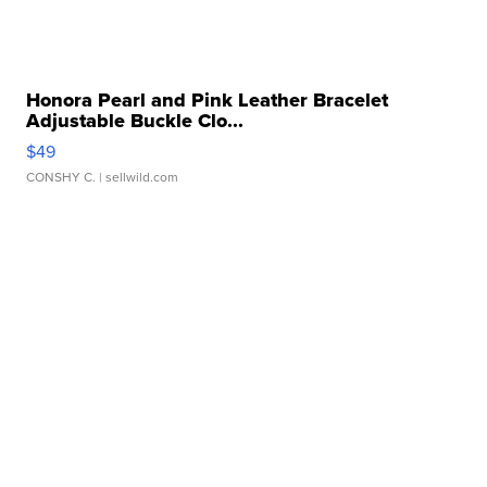
Honora Pearl and Pink Leather Bracelet
Adjustable Buckle Clo...
$49
CONSHY C.
| sellwild.com