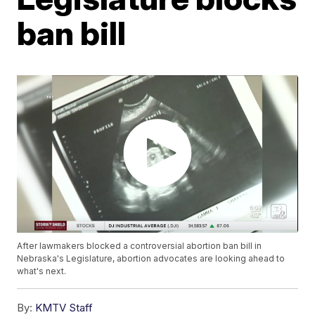
ban bill
After lawmakers blocked a controversial abortion ban bill in
Nebraska's Legislature, abortion advocates are looking ahead to
what's next.
By:
KMTV Staff