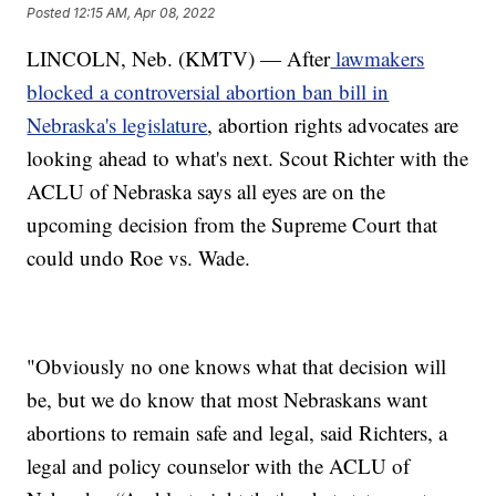
Posted
12:15 AM, Apr 08, 2022
LINCOLN, Neb. (KMTV) — After
lawmakers
blocked a controversial abortion ban bill in
Nebraska's legislature
, abortion rights advocates are
looking ahead to what's next. Scout Richter with the
ACLU of Nebraska says all eyes are on the
upcoming decision from the Supreme Court that
could undo Roe vs. Wade.
"Obviously no one knows what that decision will
be, but we do know that most Nebraskans want
abortions to remain safe and legal, said Richters, a
legal and policy counselor with the ACLU of