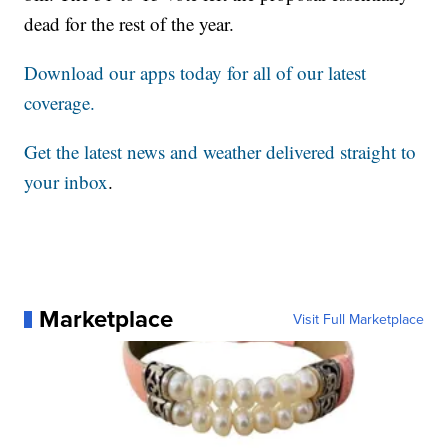
dead for the rest of the year.
Download our apps today for all of our latest
coverage.
Get the latest news and weather delivered straight to
your inbox
.
Marketplace
Visit Full Marketplace