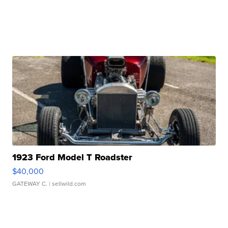
1923 Ford Model T Roadster
$40,000
GATEWAY C.
| sellwild.com