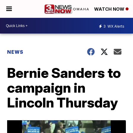
WATCH NOW
3
WX Alerts
NEWS
Bernie Sanders to
campaign in
Lincoln Thursday