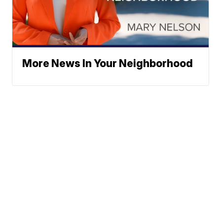
More News In Your Neighborhood