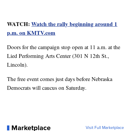
WATCH:
Watch the rally beginning around 1
p.m. on KMTV.com
Doors for the campaign stop open at 11 a.m. at the
Lied Performing Arts Center (301 N 12th St.,
Lincoln).
The free event comes just days before Nebraska
Democrats will caucus on Saturday.
Marketplace
Visit Full Marketplace