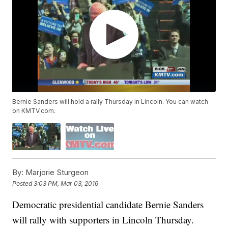
Bernie Sanders will hold a rally Thursday in Lincoln. You can watch
on KMTV.com.
By:
Marjorie Sturgeon
Posted
3:03 PM, Mar 03, 2016
Democratic presidential candidate Bernie Sanders
will rally with supporters in Lincoln Thursday.