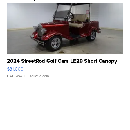
2024 StreetRod Golf Cars LE29 Short Canopy
$31,000
GATEWAY C.
| sellwild.com