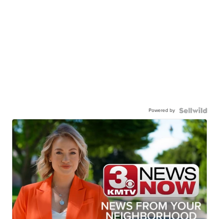
Powered by