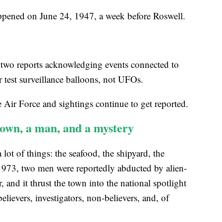
appened on June 24, 1947, a week before Roswell.
 two reports acknowledging events connected to
 test surveillance balloons, not UFOs.
e Air Force and sightings continue to get reported.
town, a man, and a mystery
lot of things: the seafood, the shipyard, the
1973, two men were reportedly abducted by alien-
 and it thrust the town into the national spotlight
elievers, investigators, non-believers, and, of