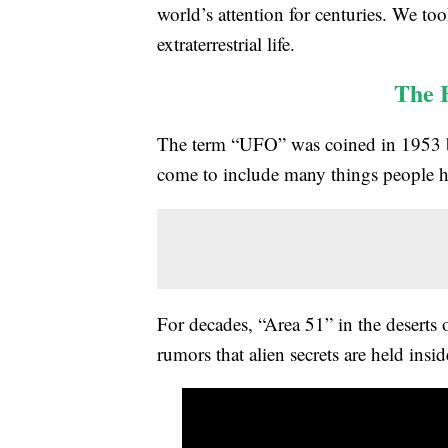
world’s attention for centuries. We to
extraterrestrial life.
The 
The term “UFO” was coined in 1953 by 
come to include many things people ha
For decades, “Area 51” in the deserts
rumors that alien secrets are held insid