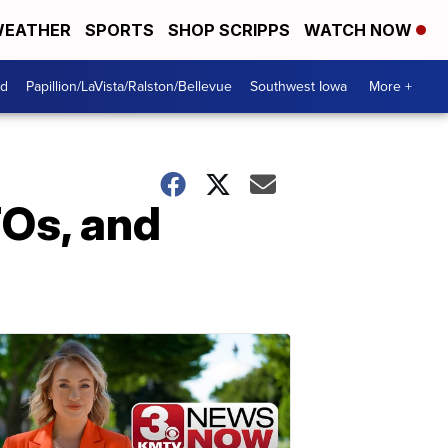
EATHER
SPORTS
SHOP SCRIPPS
WATCH NOW
od
Papillion/LaVista/Ralston/Bellevue
Southwest Iowa
More +
FOs, and