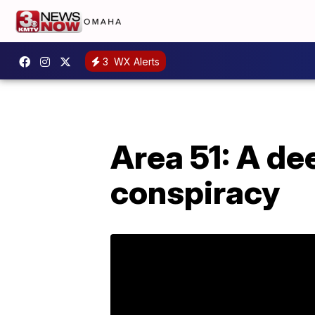
3
WX Alerts
Area 51: A de
conspiracy