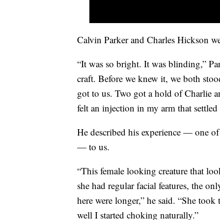
Calvin Parker and Charles Hickson we
“It was so bright. It was blinding,” P
craft. Before we knew it, we both stood
got to us. Two got a hold of Charlie 
felt an injection in my arm that settle
He described his experience — one of 
— to us.
“This female looking creature that l
she had regular facial features, the on
here were longer,” he said. “She took 
well I started choking naturally.”