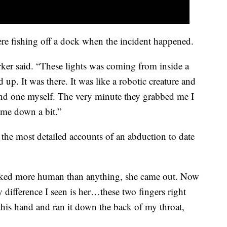
re fishing off a dock when the incident happened.
arker said. “These lights was coming from inside a
 up. It was there. It was like a robotic creature and
and one myself. The very minute they grabbed me I
d me down a bit.”
the most detailed accounts of an abduction to date
ooked more human than anything, she came out. Now
ly difference I seen is her…these two fingers right
this hand and ran it down the back of my throat,