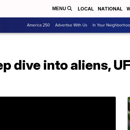
LOCAL
NATIONAL
W
MENU
America 250
Advertise With Us
In Your Neighborho
ep dive into aliens, U