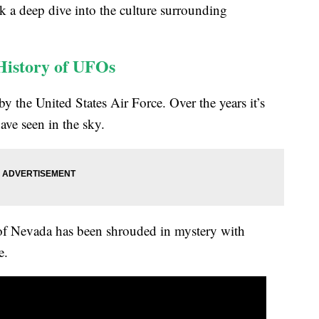
ok a deep dive into the culture surrounding
History of UFOs
the United States Air Force. Over the years it’s
ve seen in the sky.
 of Nevada has been shrouded in mystery with
e.