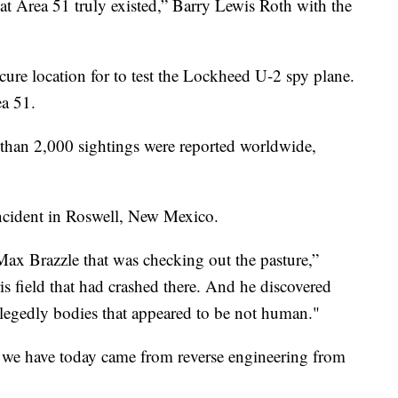
at Area 51 truly existed,” Barry Lewis Roth with the
cure location for to test the Lockheed U-2 spy plane.
a 51.
 than 2,000 sightings were reported worldwide,
ncident in Roswell, New Mexico.
ax Brazzle that was checking out the pasture,”
s field that had crashed there. And he discovered
legedly bodies that appeared to be not human."
 we have today came from reverse engineering from