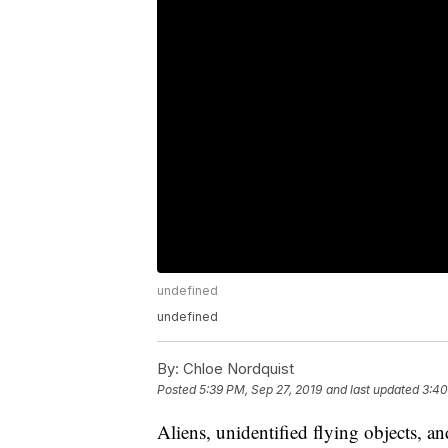
undefined
undefined
By:
Chloe Nordquist
Posted
5:39 PM, Sep 27, 2019
and last updated
3:40
Aliens, unidentified flying objects, an