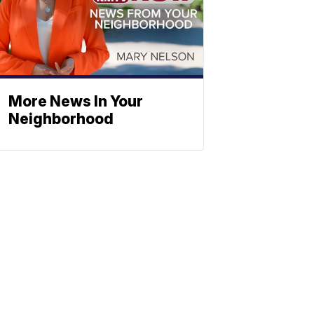
More News In Your
Neighborhood