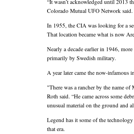
“It wasn’t acknowledged until 2013 th
Colorado Mutual UFO Network said.
In 1955, the CIA was looking for a se
That location became what is now Are
Nearly a decade earlier in 1946, more
primarily by Swedish military.
A year later came the now-infamous i
"There was a rancher by the name of M
Roth said. “He came across some debri
unusual material on the ground and al
Legend has it some of the technology
that era.