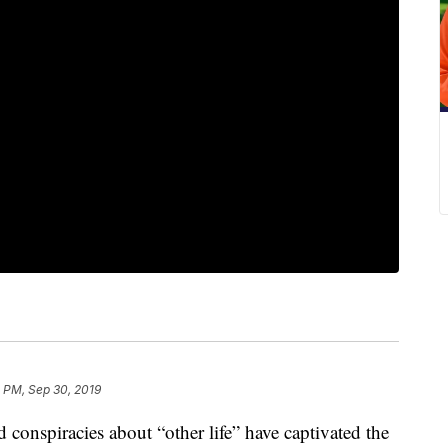
 PM, Sep 30, 2019
d conspiracies about “other life” have captivated the