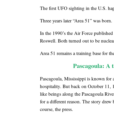
The first UFO sighting in the U.S. h
Three years later “Area 51” was born.
In the 1990’s the Air Force published
Roswell. Both turned out to be nuclear
Area 51 remains a training base for th
Pascagoula: A 
Pascagoula, Mississippi is known for a 
hospitality. But back on October 11, 
like beings along the Pascagoula River,
for a different reason. The story drew b
course, the press.