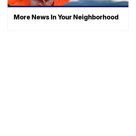
More News In Your Neighborhood