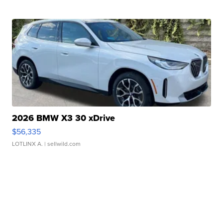
2026 BMW X3 30 xDrive
$56,335
LOTLINX A.
| sellwild.com