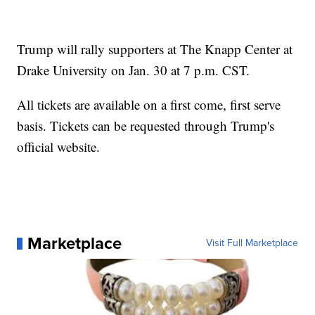
Trump will rally supporters at The Knapp Center at
Drake University on Jan. 30 at 7 p.m. CST.
All tickets are available on a first come, first serve
basis. Tickets can be requested through Trump's
official website.
Marketplace
Visit Full Marketplace