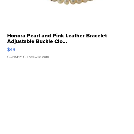
Honora Pearl and Pink Leather Bracelet
Adjustable Buckle Clo...
$49
CONSHY C.
| sellwild.com