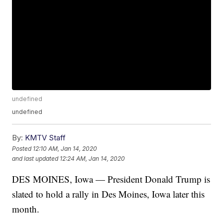
undefined
undefined
By:
KMTV Staff
Posted
12:10 AM, Jan 14, 2020
and last updated
12:24 AM, Jan 14, 2020
DES MOINES, Iowa — President Donald Trump is
slated to hold a rally in Des Moines, Iowa later this
month.