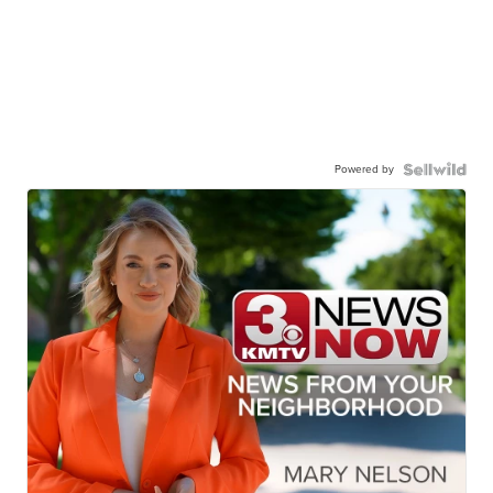
Powered by