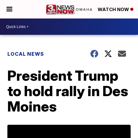
WATCH NOW
LOCAL NEWS
President Trump
to hold rally in Des
Moines