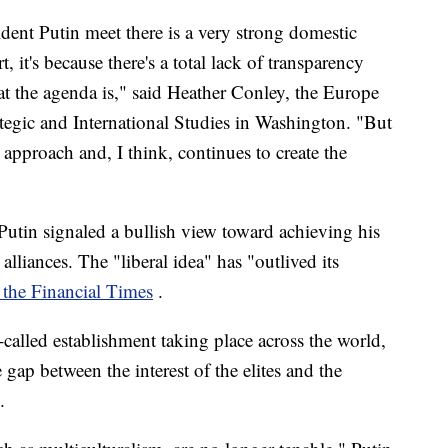
ent Putin meet there is a very strong domestic
t, it's because there's a total lack of transparency
at the agenda is," said Heather Conley, the Europe
ategic and International Studies in Washington. "But
 approach and, I think, continues to create the
Putin signaled a bullish view toward achieving his
lliances. The "liberal idea" has "outlived its
 the Financial Times
.
called establishment taking place across the world,
gap between the interest of the elites and the
.