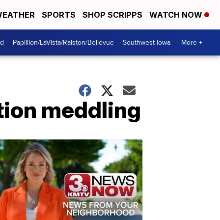
EATHER
SPORTS
SHOP SCRIPPS
WATCH NOW
od
Papillion/LaVista/Ralston/Bellevue
Southwest Iowa
More +
tion meddling