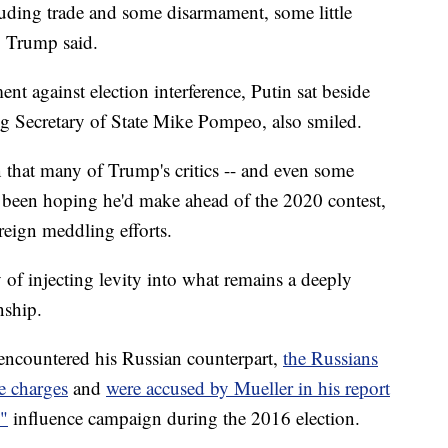
uding trade and some disarmament, some little
" Trump said.
 against election interference, Putin sat beside
ng Secretary of State Mike Pompeo, also smiled.
n that many of Trump's critics -- and even some
e been hoping he'd make ahead of the 2020 contest,
reign meddling efforts.
 of injecting levity into what remains a deeply
nship.
encountered his Russian counterpart,
the Russians
e charges
and
were accused by Mueller in his report
"
influence campaign during the 2016 election.