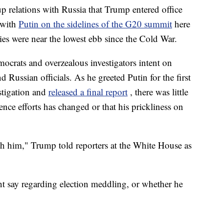
p relations with Russia that Trump entered office
 with
Putin on the sidelines of the G20 summit
here
ies were near the lowest ebb since the Cold War.
emocrats and overzealous investigators intent on
 Russian officials. As he greeted Putin for the first
stigation and
released a final report
, there was little
ence efforts has changed or that his prickliness on
ith him," Trump told reporters at the White House as
ht say regarding election meddling, or whether he