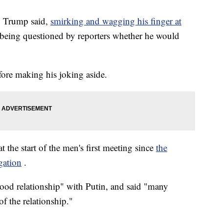
," Trump said,
smirking and wagging his finger at
r being questioned by reporters whether he would
fore making his joking aside.
 the start of the men's first meeting since
the
gation
.
ood relationship" with Putin, and said "many
f the relationship."