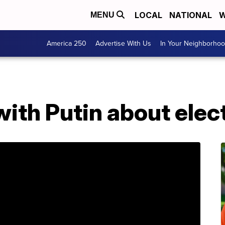
LOCAL
NATIONAL
W
MENU
America 250
Advertise With Us
In Your Neighborho
ith Putin about elec