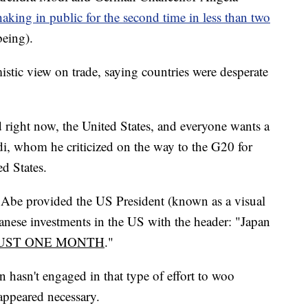
haking in public for the second time in less than two
being).
istic view on trade, saying countries were desperate
d right now, the United States, and everyone wants a
di, whom he criticized on the way to the G20 for
ed States.
, Abe provided the US President (known as a visual
anese investments in the US with the header: "Japan
UST ONE MONTH
."
n hasn't engaged in that type of effort to woo
appeared necessary.