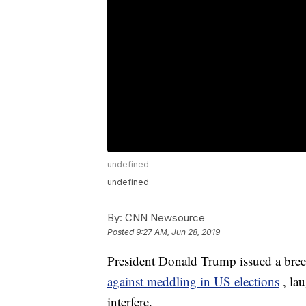
undefined
undefined
By:
CNN Newsource
Posted
9:27 AM, Jun 28, 2019
President Donald Trump issued a bree
against meddling in US elections
, la
interfere.