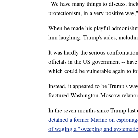
"We have many things to discuss, incl
protectionism, in a very positive way,
When he made his playful admonishment
him laughing. Trump's aides, includi
It was hardly the serious confrontatio
officials in the US government -- hav
which could be vulnerable again to fo
Instead, it appeared to be Trump's way
fractured Washington-Moscow relatio
In the seven months since Trump last 
detained a former Marine on espionag
of waging a "sweeping and systematic