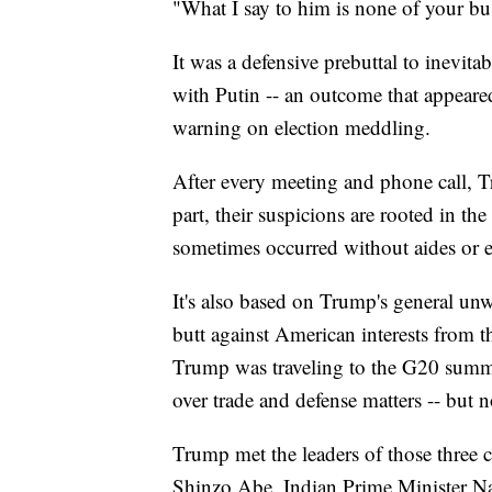
"What I say to him is none of your bu
It was a defensive prebuttal to inevit
with Putin -- an outcome that appeare
warning on election meddling.
After every meeting and phone call, Tr
part, their suspicions are rooted in th
sometimes occurred without aides or e
It's also based on Trump's general unwil
butt against American interests from t
Trump was traveling to the G20 summi
over trade and defense matters -- but 
Trump met the leaders of those three c
Shinzo Abe, Indian Prime Minister 