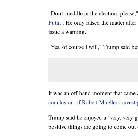
"Don't meddle in the election, please
Putin
. He only raised the matter afte
issue a warning.
"Yes, of course I will," Trump said be
It was an off-hand moment that came at
conclusion of Robert Mueller's investi
Trump said he enjoyed a "very, very g
positive things are going to come out o