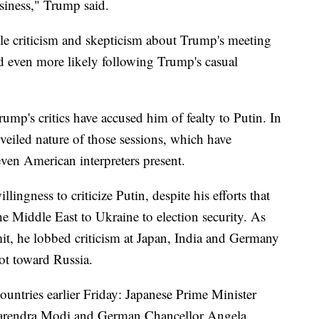
siness," Trump said.
able criticism and skepticism about Trump's meeting
d even more likely following Trump's casual
ump's critics have accused him of fealty to Putin. In
e veiled nature of those sessions, which have
ven American interpreters present.
lingness to criticize Putin, despite his efforts that
he Middle East to Ukraine to election security. As
t, he lobbed criticism at Japan, India and Germany
not toward Russia.
ountries earlier Friday: Japanese Prime Minister
Narendra Modi and German Chancellor Angela