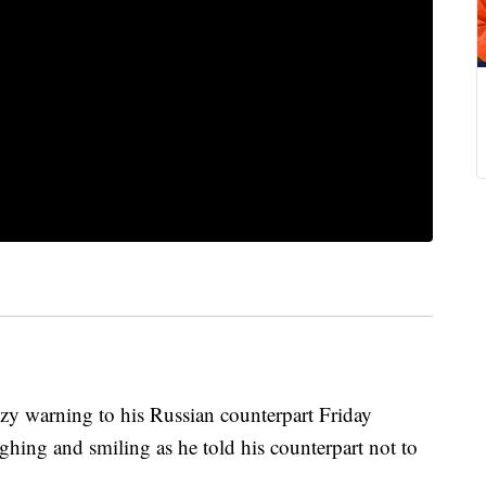
zy warning to his Russian counterpart Friday
ughing and smiling as he told his counterpart not to