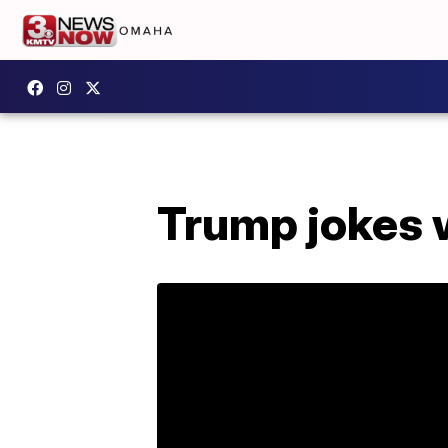
Trump jokes w