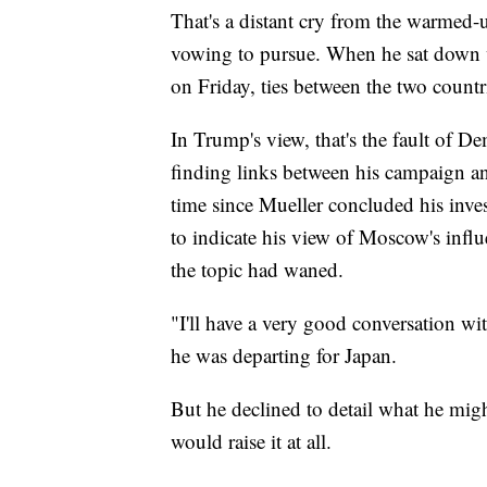
That's a distant cry from the warmed-u
vowing to pursue. When he sat down
on Friday, ties between the two countr
In Trump's view, that's the fault of D
finding links between his campaign and
time since Mueller concluded his inve
to indicate his view of Moscow's influ
the topic had waned.
"I'll have a very good conversation w
he was departing for Japan.
But he declined to detail what he mig
would raise it at all.