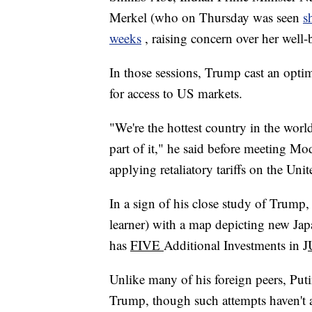
Merkel (who on Thursday was seen
s
weeks
, raising concern over her well-
In those sessions, Trump cast an optim
for access to US markets.
"We're the hottest country in the worl
part of it," he said before meeting Mo
applying retaliatory tariffs on the Unit
In a sign of his close study of Trump
learner) with a map depicting new Jap
has
FIVE
Additional Investments in J
Unlike many of his foreign peers, Puti
Trump, though such attempts haven't 