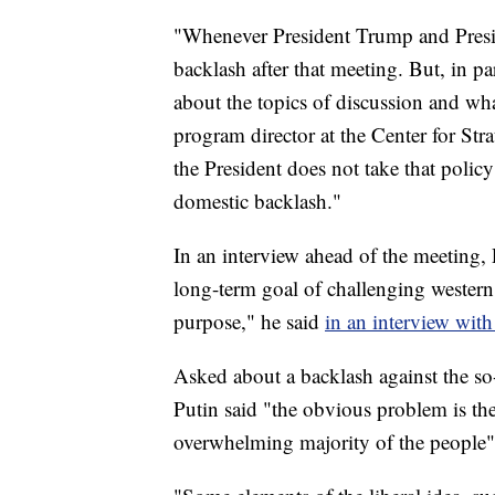
"Whenever President Trump and Presid
backlash after that meeting. But, in par
about the topics of discussion and wh
program director at the Center for Str
the President does not take that policy
domestic backlash."
In an interview ahead of the meeting, 
long-term goal of challenging western a
purpose," he said
in an interview with
Asked about a backlash against the so-
Putin said "the obvious problem is the 
overwhelming majority of the people"