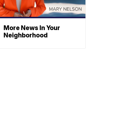
More News In Your
Neighborhood