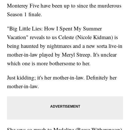
Monterey Five have been up to since the murderous
Season 1 finale.
"Big Little Lies: How I Spent My Summer
Vacation" reveals to us Celeste (Nicole Kidman) is
being haunted by nightmares and a new sorta live-in
mother-in-law played by Meryl Streep. It's unclear
which one is more bothersome to her.
Just kidding; it's her mother-in-law. Definitely her
mother-in-law.
She says so much to Madeline (Reese Witherspoon)