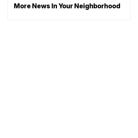
More News In Your Neighborhood