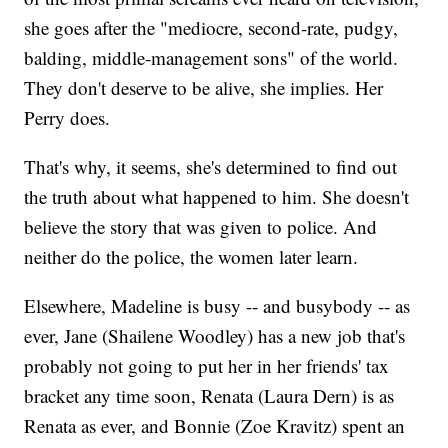
she goes after the "mediocre, second-rate, pudgy,
balding, middle-management sons" of the world.
They don't deserve to be alive, she implies. Her
Perry does.
That's why, it seems, she's determined to find out
the truth about what happened to him. She doesn't
believe the story that was given to police. And
neither do the police, the women later learn.
Elsewhere, Madeline is busy -- and busybody -- as
ever, Jane (Shailene Woodley) has a new job that's
probably not going to put her in her friends' tax
bracket any time soon, Renata (Laura Dern) is as
Renata as ever, and Bonnie (Zoe Kravitz) spent an