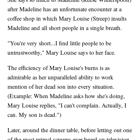
after Madeline has an unfortunate encounter at a
coffee shop in which Mary Louise (Streep) insults
Madeline and all short people in a single breath.
"You're very short...I find little people to be
untrustworthy," Mary Louise says to her face.
The efficiency of Mary Louise's burns is as
admirable as her unparalleled ability to work
mention of her dead son into every situation.
(Example: When Madeline asks how she's doing,
Mary Louise replies, "I can't complain. Actually, I
can. My son is dead.")
Later, around the dinner table, before letting out one
of the most primal screams ever heard on television,