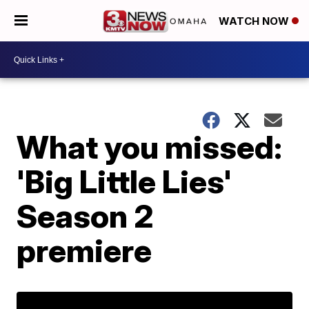
WATCH NOW
What you missed:
'Big Little Lies'
Season 2
premiere