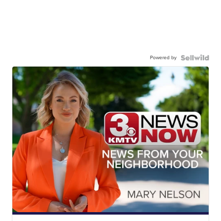
Powered by