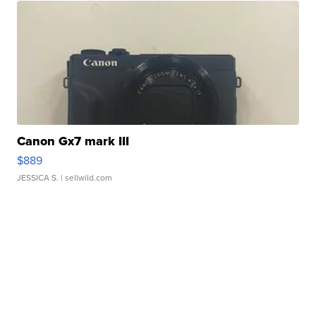
Canon Gx7 mark III
$889
JESSICA S.
| sellwild.com