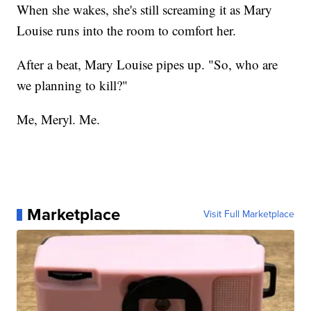
When she wakes, she's still screaming it as Mary
Louise runs into the room to comfort her.
After a beat, Mary Louise pipes up. "So, who are
we planning to kill?"
Me, Meryl. Me.
Marketplace
Visit Full Marketplace