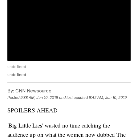
undefined
undefined
By:
CNN Newsource
Posted
9:38 AM, Jun 10, 2019
and last updated
9:42 AM, Jun 10, 2019
SPOILERS AHEAD
'Big Little Lies' wasted no time catching the
audience up on what the women now dubbed The