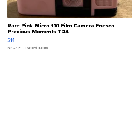
Rare Pink Micro 110 Film Camera Enesco
Precious Moments TD4
$14
NICOLE L.
| sellwild.com