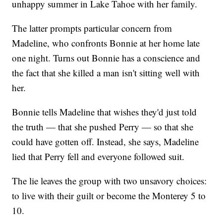
unhappy summer in Lake Tahoe with her family.
The latter prompts particular concern from
Madeline, who confronts Bonnie at her home late
one night. Turns out Bonnie has a conscience and
the fact that she killed a man isn't sitting well with
her.
Bonnie tells Madeline that wishes they'd just told
the truth — that she pushed Perry — so that she
could have gotten off. Instead, she says, Madeline
lied that Perry fell and everyone followed suit.
The lie leaves the group with two unsavory choices:
to live with their guilt or become the Monterey 5 to
10.