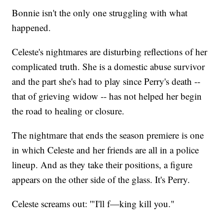
Bonnie isn't the only one struggling with what
happened.
Celeste's nightmares are disturbing reflections of her
complicated truth. She is a domestic abuse survivor
and the part she's had to play since Perry's death --
that of grieving widow -- has not helped her begin
the road to healing or closure.
The nightmare that ends the season premiere is one
in which Celeste and her friends are all in a police
lineup. And as they take their positions, a figure
appears on the other side of the glass. It's Perry.
Celeste screams out: '"I'll f—king kill you."