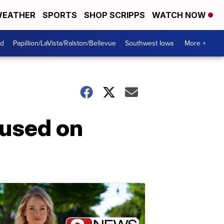
EATHER
SPORTS
SHOP SCRIPPS
WATCH NOW
od
Papillion/LaVista/Ralston/Bellevue
Southwest Iowa
More +
cused on