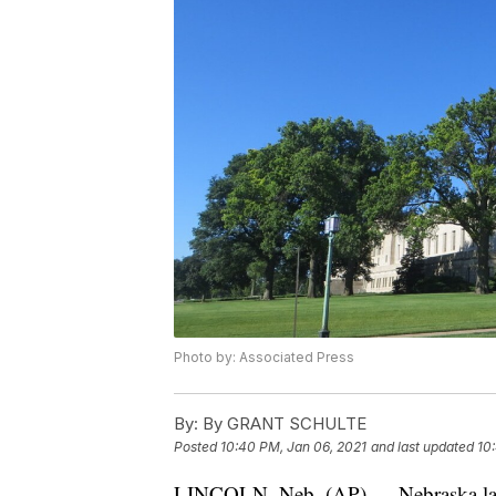
Photo by: Associated Press
By:
By GRANT SCHULTE
Posted
10:40 PM, Jan 06, 2021
and last updated
10
LINCOLN, Neb. (AP) — Nebraska lawm