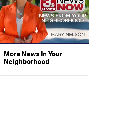
More News In Your
Neighborhood