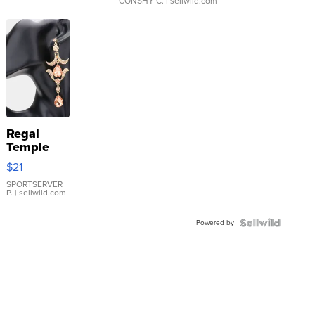
CONSHY C.
| sellwild.com
Regal
Temple
Droplet
$21
Earrings
SPORTSERVER
P.
| sellwild.com
Powered by