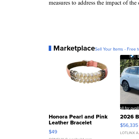
measures to address the impact of th
Marketplace
Sell Your Items - Free t
Honora Pearl and Pink
2026 B
Leather Bracelet
$56,335
Adjustable Buckle Clo...
$49
LOTLINX A