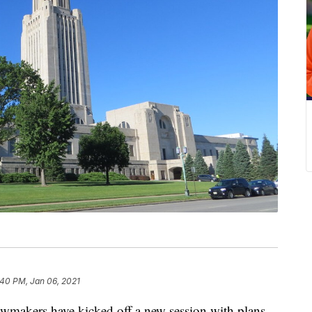
:40 PM, Jan 06, 2021
akers have kicked off a new session with plans