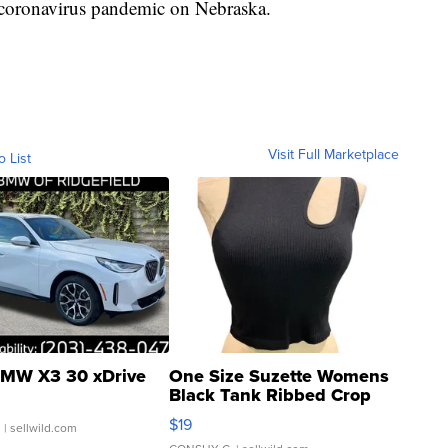
e coronavirus pandemic on Nebraska.
Visit Full Marketplace
o List
MW X3 30 xDrive
One Size Suzette Womens
Black Tank Ribbed Crop
Asymmetrical ...
$19
.
| sellwild.com