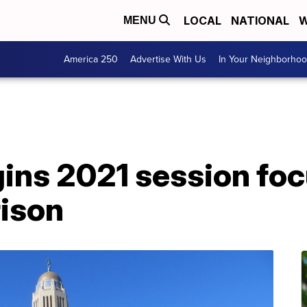
LOCAL
NATIONAL
W
MENU
America 250
Advertise With Us
In Your Neighborho
ins 2021 session fo
rison