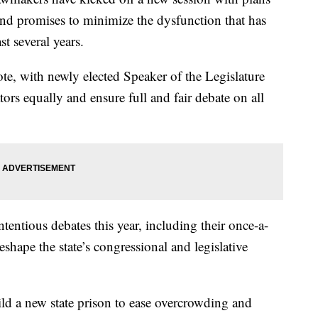
ts and promises to minimize the dysfunction that has
st several years.
te, with newly elected Speaker of the Legislature
tors equally and ensure full and fair debate on all
entious debates this year, including their once-a-
eshape the state’s congressional and legislative
ild a new state prison to ease overcrowding and