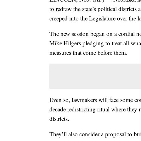
to redraw the state’s political distric
creeped into the Legislature over the la
The new session began on a cordial no
Mike Hilgers pledging to treat all sena
measures that come before them.
Even so, lawmakers will face some cont
decade redistricting ritual where they r
districts.
They’ll also consider a proposal to bu