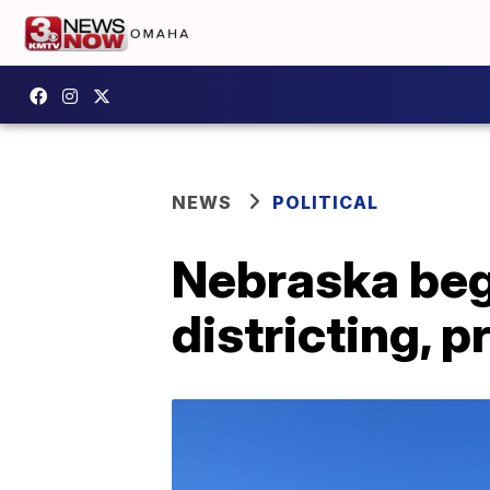
NEWS
POLITICAL
Nebraska beg
districting, p