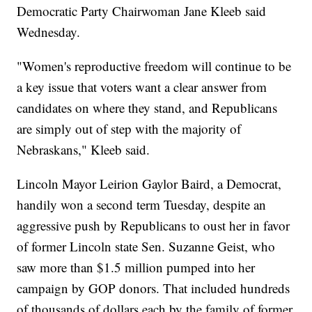
Democratic Party Chairwoman Jane Kleeb said
Wednesday.
"Women's reproductive freedom will continue to be
a key issue that voters want a clear answer from
candidates on where they stand, and Republicans
are simply out of step with the majority of
Nebraskans," Kleeb said.
Lincoln Mayor Leirion Gaylor Baird, a Democrat,
handily won a second term Tuesday, despite an
aggressive push by Republicans to oust her in favor
of former Lincoln state Sen. Suzanne Geist, who
saw more than $1.5 million pumped into her
campaign by GOP donors. That included hundreds
of thousands of dollars each by the family of former