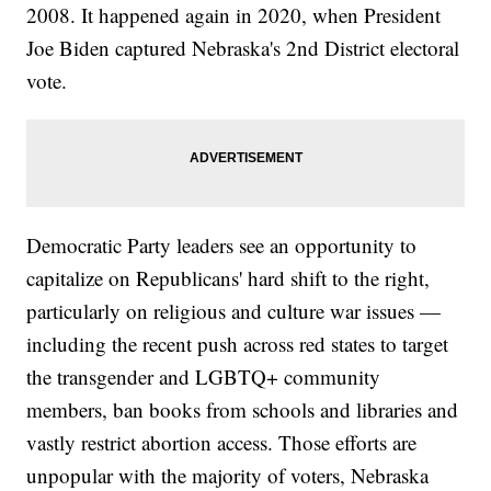
2008. It happened again in 2020, when President
Joe Biden captured Nebraska's 2nd District electoral
vote.
Democratic Party leaders see an opportunity to
capitalize on Republicans' hard shift to the right,
particularly on religious and culture war issues —
including the recent push across red states to target
the transgender and LGBTQ+ community
members, ban books from schools and libraries and
vastly restrict abortion access. Those efforts are
unpopular with the majority of voters, Nebraska