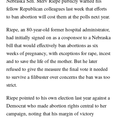
Nebraska Sen. Merv Riepe publicly warned his
fellow Republican colleagues last week that efforts
to ban abortion will cost them at the polls next year.
Riepe, an 80-year-old former hospital administrator,
had initially signed on as a cosponsor to a Nebraska
bill that would effectively ban abortions as six
weeks of pregnancy, with exceptions for rape, incest
and to save the life of the mother. But he later
refused to give the measure the final vote it needed
to survive a filibuster over concerns the ban was too
strict.
Riepe pointed to his own election last year against a
Democrat who made abortion rights central to her
campaign, noting that his margin of victory