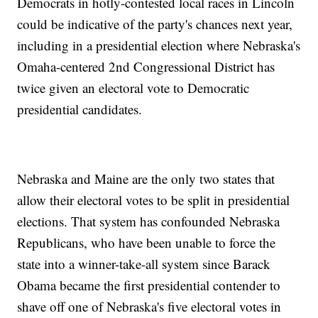
Democrats in hotly-contested local races in Lincoln
could be indicative of the party's chances next year,
including in a presidential election where Nebraska's
Omaha-centered 2nd Congressional District has
twice given an electoral vote to Democratic
presidential candidates.
Nebraska and Maine are the only two states that
allow their electoral votes to be split in presidential
elections. That system has confounded Nebraska
Republicans, who have been unable to force the
state into a winner-take-all system since Barack
Obama became the first presidential contender to
shave off one of Nebraska's five electoral votes in