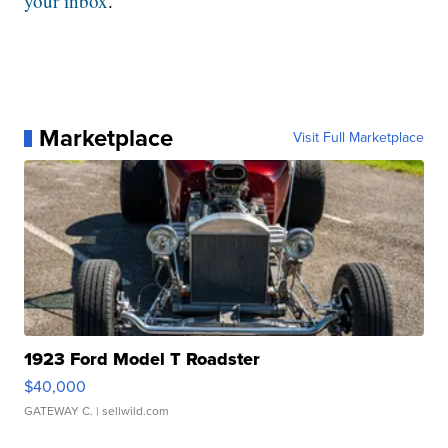
your inbox
.
Marketplace
Visit Full Marketplace
1923 Ford Model T Roadster
$40,000
GATEWAY C.
| sellwild.com