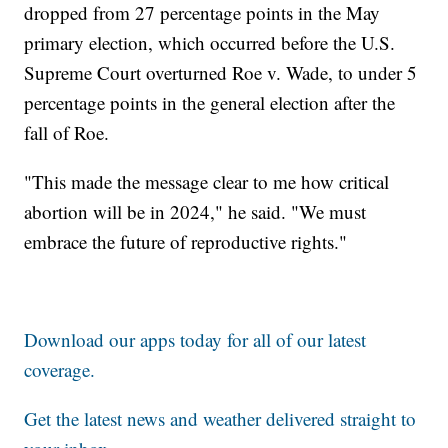
dropped from 27 percentage points in the May
primary election, which occurred before the U.S.
Supreme Court overturned Roe v. Wade, to under 5
percentage points in the general election after the
fall of Roe.
"This made the message clear to me how critical
abortion will be in 2024," he said. "We must
embrace the future of reproductive rights."
Download our apps today for all of our latest
coverage.
Get the latest news and weather delivered straight to