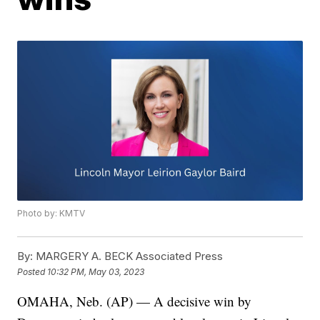
Photo by: KMTV
By:
MARGERY A. BECK Associated Press
Posted
10:32 PM, May 03, 2023
OMAHA, Neb. (AP) — A decisive win by