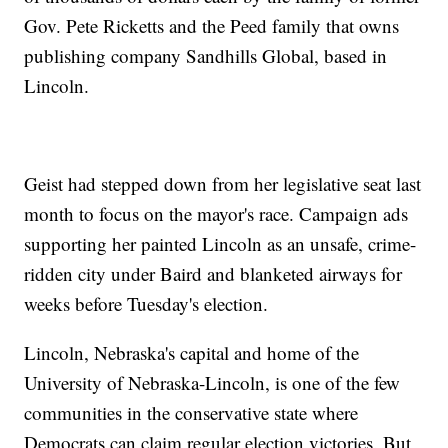
Gov. Pete Ricketts and the Peed family that owns
publishing company Sandhills Global, based in
Lincoln.
Geist had stepped down from her legislative seat last
month to focus on the mayor's race. Campaign ads
supporting her painted Lincoln as an unsafe, crime-
ridden city under Baird and blanketed airways for
weeks before Tuesday's election.
Lincoln, Nebraska's capital and home of the
University of Nebraska-Lincoln, is one of the few
communities in the conservative state where
Democrats can claim regular election victories. But