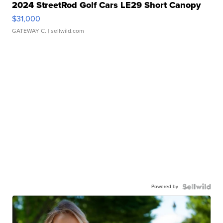
2024 StreetRod Golf Cars LE29 Short Canopy
$31,000
GATEWAY C.
| sellwild.com
Powered by