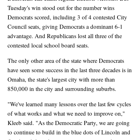
Tuesday's win stood out for the number wins
Democrats scored, including 3 of 4 contested City
Council seats, giving Democrats a dominant 6-1
advantage. And Republicans lost all three of the
contested local school board seats.
The only other area of the state where Democrats
have seen some success in the last three decades is in
Omaha, the state's largest city with more than
850,000 in the city and surrounding suburbs.
"We've learned many lessons over the last few cycles
of what works and what we need to improve on,"
Kleeb said. "As the Democratic Party, we are going
to continue to build in the blue dots of Lincoln and