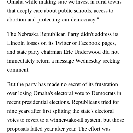
Omaha while making sure we invest in rural towns
that deeply care about public schools, access to
abortion and protecting our democracy."
The Nebraska Republican Party didn't address its
Lincoln losses on its Twitter or Facebook pages,
and state party chairman Eric Underwood did not
immediately return a message Wednesday seeking
comment.
But the party has made no secret of its frustration
over losing Omaha's electoral vote to Democrats in
recent presidential elections. Republicans tried for
nine years after first splitting the state's electoral
votes to revert to a winner-take-all system, but those
proposals failed year after year. The effort was