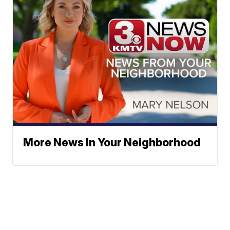
More News In Your Neighborhood