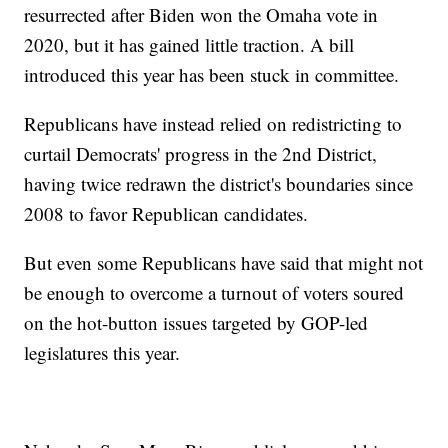
resurrected after Biden won the Omaha vote in
2020, but it has gained little traction. A bill
introduced this year has been stuck in committee.
Republicans have instead relied on redistricting to
curtail Democrats' progress in the 2nd District,
having twice redrawn the district's boundaries since
2008 to favor Republican candidates.
But even some Republicans have said that might not
be enough to overcome a turnout of voters soured
on the hot-button issues targeted by GOP-led
legislatures this year.