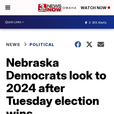
WATCH NOW
3
WX Alerts
NEWS
POLITICAL
Nebraska
Democrats look to
2024 after
Tuesday election
wins