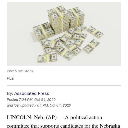
Photo by: Stock
FILE
By:
Associated Press
Posted
7:04 PM, Oct 04, 2020
and last updated
7:04 PM, Oct 04, 2020
LINCOLN, Neb. (AP) — A political action
committee that supports candidates for the Nebraska