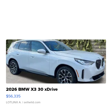
2026 BMW X3 30 xDrive
$56,335
LOTLINX A.
| sellwild.com