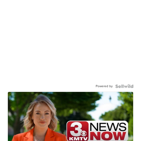
Powered by