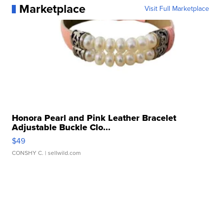
Marketplace
Visit Full Marketplace
Honora Pearl and Pink Leather Bracelet
Adjustable Buckle Clo...
$49
CONSHY C.
| sellwild.com