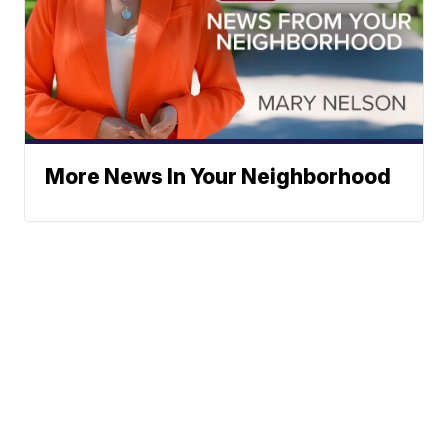
More News In Your Neighborhood