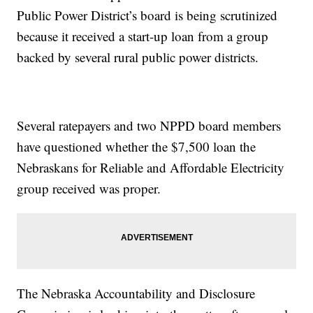
Public Power District’s board is being scrutinized
because it received a start-up loan from a group
backed by several rural public power districts.
Several ratepayers and two NPPD board members
have questioned whether the $7,500 loan the
Nebraskans for Reliable and Affordable Electricity
group received was proper.
The Nebraska Accountability and Disclosure