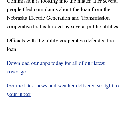
Commission is looking into the matter after several
people filed complaints about the loan from the
Nebraska Electric Generation and Transmission
cooperative that is funded by several public utilities.
Officials with the utility cooperative defended the
loan.
Download our apps today for all of our latest
coverage
Get the latest news and weather delivered straight to
your inbox