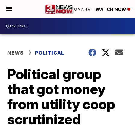
WATCH NOW
NEWS
POLITICAL
Political group
that got money
from utility coop
scrutinized