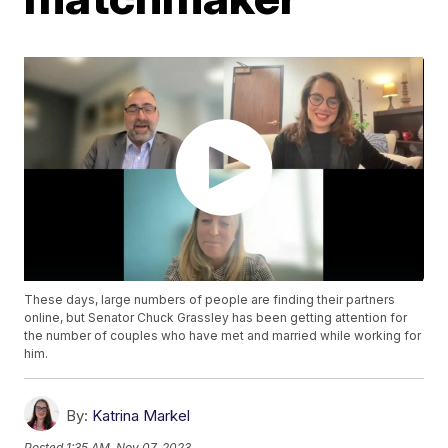
These days, large numbers of people are finding their partners
online, but Senator Chuck Grassley has been getting attention for
the number of couples who have met and married while working for
him.
By:
Katrina Markel
Posted
1:35 AM, Nov 07, 2023