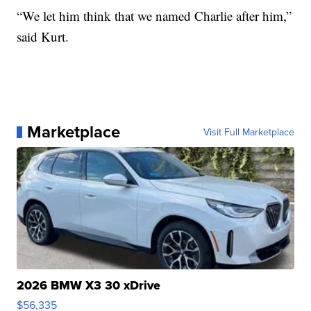
“We let him think that we named Charlie after him,”
said Kurt.
Marketplace
Visit Full Marketplace
2026 BMW X3 30 xDrive
$56,335