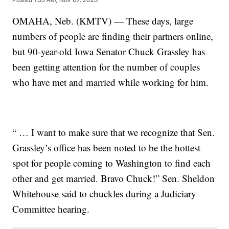
OMAHA, Neb. (KMTV) — These days, large
numbers of people are finding their partners online,
but 90-year-old Iowa Senator Chuck Grassley has
been getting attention for the number of couples
who have met and married while working for him.
“ … I want to make sure that we recognize that Sen.
Grassley’s office has been noted to be the hottest
spot for people coming to Washington to find each
other and get married. Bravo Chuck!” Sen. Sheldon
Whitehouse said to chuckles during a Judiciary
Committee hearing.