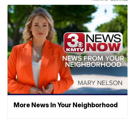
More News In Your Neighborhood