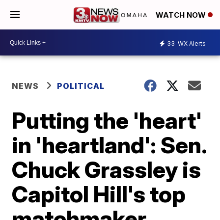
WATCH NOW
33
WX Alerts
NEWS
POLITICAL
Putting the 'heart'
in 'heartland': Sen.
Chuck Grassley is
Capitol Hill's top
matchmaker