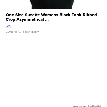
One Size Suzette Womens Black Tank Ribbed
Crop Asymmetrical ...
$19
CONSHY C.
| sellwild.com
Powered by