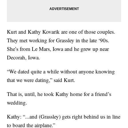
Kurt and Kathy Kovarik are one of those couples.
They met working for Grassley in the late ‘90s.
She’s from Le Mars, Iowa and he grew up near
Decorah, Iowa.
“We dated quite a while without anyone knowing
that we were dating,” said Kurt.
That is, until, he took Kathy home for a friend’s
wedding.
Kathy: “...and (Grassley) gets right behind us in line
to board the airplane.”