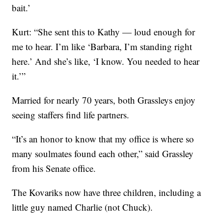
bait.’
Kurt: “She sent this to Kathy — loud enough for
me to hear. I’m like ‘Barbara, I’m standing right
here.’ And she’s like, ‘I know. You needed to hear
it.’”
Married for nearly 70 years, both Grassleys enjoy
seeing staffers find life partners.
“It’s an honor to know that my office is where so
many soulmates found each other,” said Grassley
from his Senate office.
The Kovariks now have three children, including a
little guy named Charlie (not Chuck).