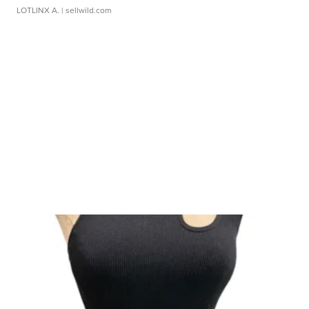
LOTLINX A.
| sellwild.com