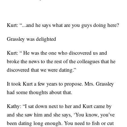
Kurt: “...and he says what are you guys doing here?
Grassley was delighted
Kurt: “ He was the one who discovered us and
broke the news to the rest of the colleagues that he
discovered that we were dating.”
It took Kurt a few years to propose. Mrs. Grassley
had some thoughts about that.
Kathy: “I sat down next to her and Kurt came by
and she saw him and she says, ‘You know, you’ve
been dating long enough. You need to fish or cut