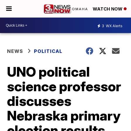
WATCH NOW
3
WX Alerts
NEWS
POLITICAL
UNO political
science professor
discusses
Nebraska primary
election results