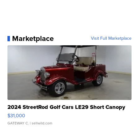
Marketplace
Visit Full Marketplace
2024 StreetRod Golf Cars LE29 Short Canopy
$31,000
GATEWAY C.
| sellwild.com