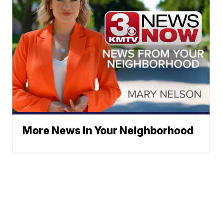
More News In Your Neighborhood