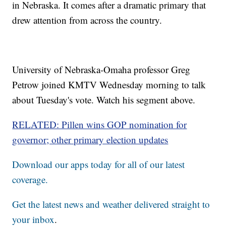
in Nebraska. It comes after a dramatic primary that
drew attention from across the country.
University of Nebraska-Omaha professor Greg
Petrow joined KMTV Wednesday morning to talk
about Tuesday's vote. Watch his segment above.
RELATED: Pillen wins GOP nomination for
governor; other primary election updates
Download our apps today for all of our latest
coverage.
Get the latest news and weather delivered straight to
your inbox
.