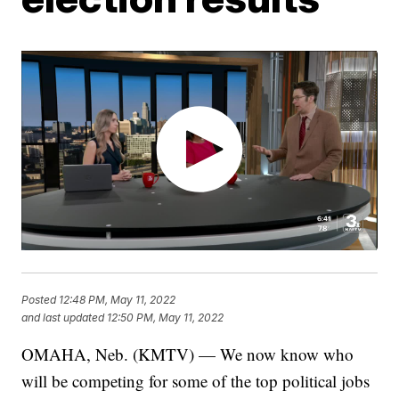
Posted
12:48 PM, May 11, 2022
and last updated
12:50 PM, May 11, 2022
OMAHA, Neb. (KMTV) — We now know who
will be competing for some of the top political jobs