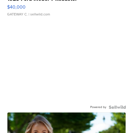
$40,000
GATEWAY C.
| sellwild.com
Powered by