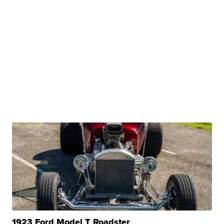
1923 Ford Model T Roadster