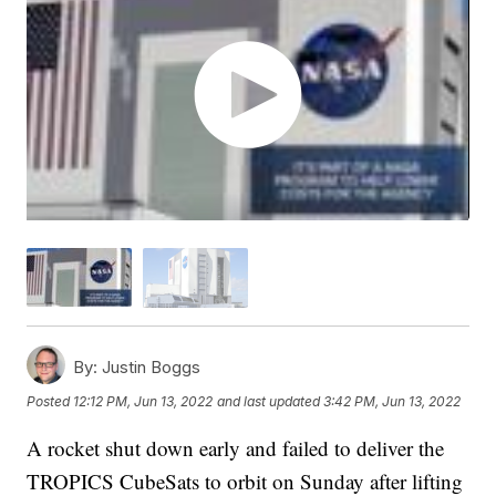
By:
Justin Boggs
Posted
12:12 PM, Jun 13, 2022
and last updated
3:42 PM, Jun 13, 2022
A rocket shut down early and failed to deliver the
TROPICS CubeSats to orbit on Sunday after lifting