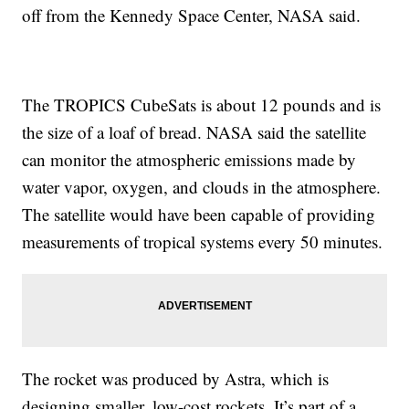
off from the Kennedy Space Center, NASA said.
The TROPICS CubeSats is about 12 pounds and is
the size of a loaf of bread. NASA said the satellite
can monitor the atmospheric emissions made by
water vapor, oxygen, and clouds in the atmosphere.
The satellite would have been capable of providing
measurements of tropical systems every 50 minutes.
The rocket was produced by Astra, which is
designing smaller, low-cost rockets. It’s part of a