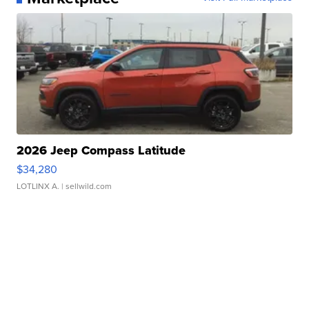
2026 Jeep Compass Latitude
$34,280
LOTLINX A.
| sellwild.com