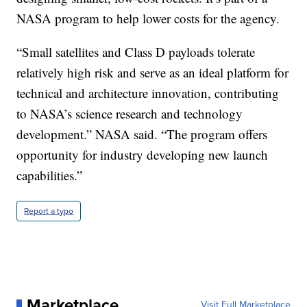
NASA program to help lower costs for the agency.
“Small satellites and Class D payloads tolerate
relatively high risk and serve as an ideal platform for
technical and architecture innovation, contributing
to NASA’s science research and technology
development.” NASA said. “The program offers
opportunity for industry developing new launch
capabilities.”
Report a typo
Marketplace
Visit Full Marketplace