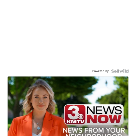
Powered by