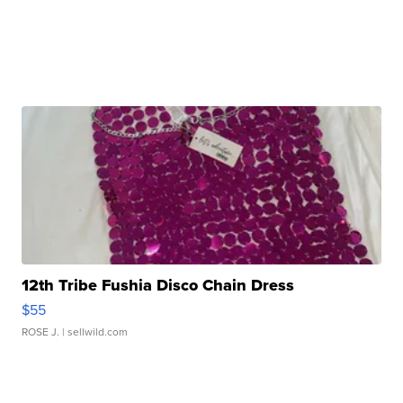
12th Tribe Fushia Disco Chain Dress
$55
ROSE J.
| sellwild.com