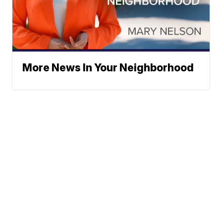
More News In Your Neighborhood