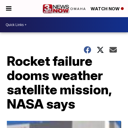
WATCH NOW
Rocket failure
dooms weather
satellite mission,
NASA says