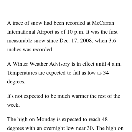
A trace of snow had been recorded at McCarran
International Airport as of 10 p.m. It was the first
measurable snow since Dec. 17, 2008, when 3.6
inches was recorded.
A Winter Weather Advisory is in effect until 4 a.m.
Temperatures are expected to fall as low as 34
degrees.
It’s not expected to be much warmer the rest of the
week.
The high on Monday is expected to reach 48
degrees with an overnight low near 30. The high on