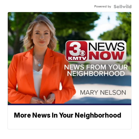
Powered by
More News In Your Neighborhood