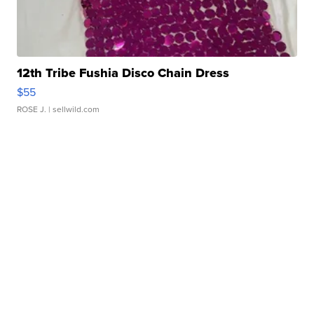
12th Tribe Fushia Disco Chain Dress
$55
ROSE J.
| sellwild.com