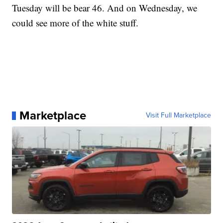
Tuesday will be bear 46. And on Wednesday, we
could see more of the white stuff.
Marketplace
Visit Full Marketplace