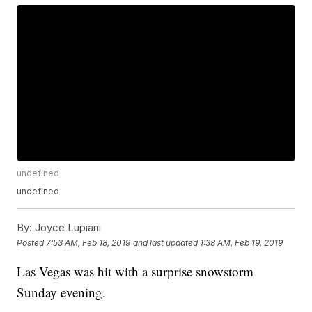
undefined
undefined
By:
Joyce Lupiani
Posted
7:53 AM, Feb 18, 2019
and last updated
1:38 AM, Feb 19, 2019
Las Vegas was hit with a surprise snowstorm
Sunday evening.