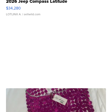
2026 Jeep Compass Latitude
$34,280
LOTLINX A.
| sellwild.com