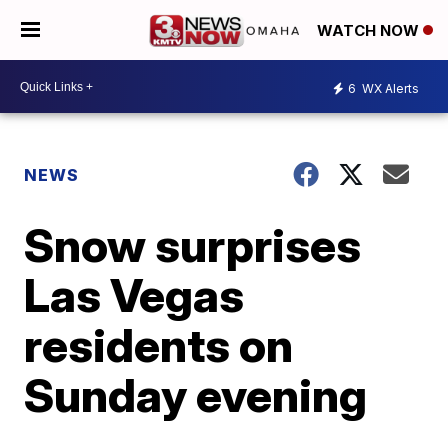
WATCH NOW
6
WX Alerts
NEWS
Snow surprises
Las Vegas
residents on
Sunday evening