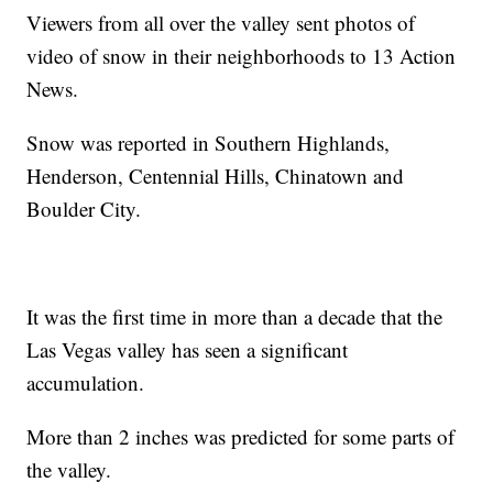
Viewers from all over the valley sent photos of
video of snow in their neighborhoods to 13 Action
News.
Snow was reported in Southern Highlands,
Henderson, Centennial Hills, Chinatown and
Boulder City.
It was the first time in more than a decade that the
Las Vegas valley has seen a significant
accumulation.
More than 2 inches was predicted for some parts of
the valley.