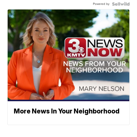
Powered by
More News In Your Neighborhood