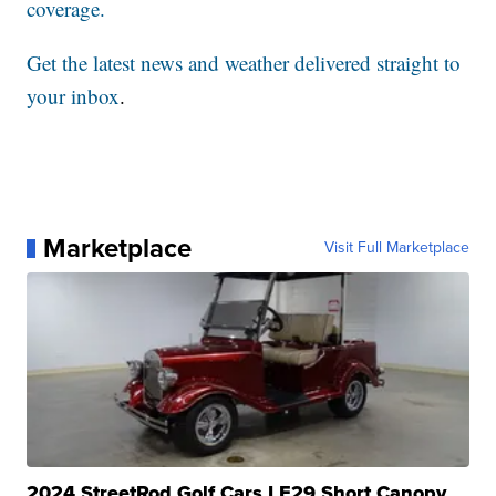
coverage.
Get the latest news and weather delivered straight to
your inbox
.
Marketplace
Visit Full Marketplace
2024 StreetRod Golf Cars LE29 Short Canopy