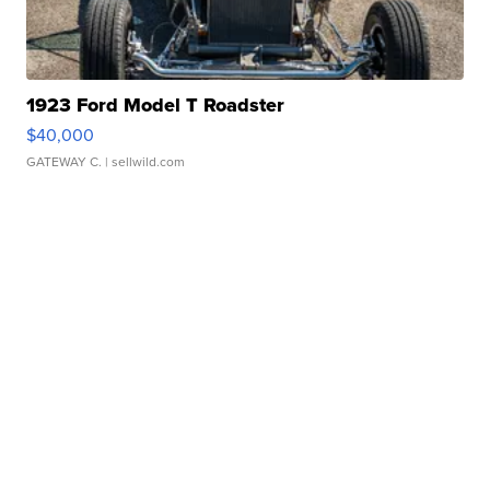
1923 Ford Model T Roadster
$40,000
GATEWAY C.
| sellwild.com