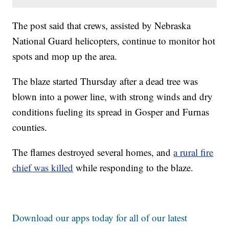
The post said that crews, assisted by Nebraska
National Guard helicopters, continue to monitor hot
spots and mop up the area.
The blaze started Thursday after a dead tree was
blown into a power line, with strong winds and dry
conditions fueling its spread in Gosper and Furnas
counties.
The flames destroyed several homes, and
a rural fire
chief was killed
while responding to the blaze.
Download our apps today for all of our latest