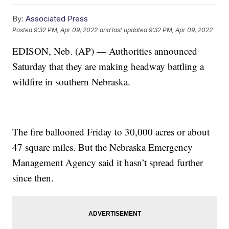
By:
Associated Press
Posted
9:32 PM, Apr 09, 2022
and last updated
9:32 PM, Apr 09, 2022
EDISON, Neb. (AP) — Authorities announced
Saturday that they are making headway battling a
wildfire in southern Nebraska.
The fire ballooned Friday to 30,000 acres or about
47 square miles. But the Nebraska Emergency
Management Agency said it hasn’t spread further
since then.