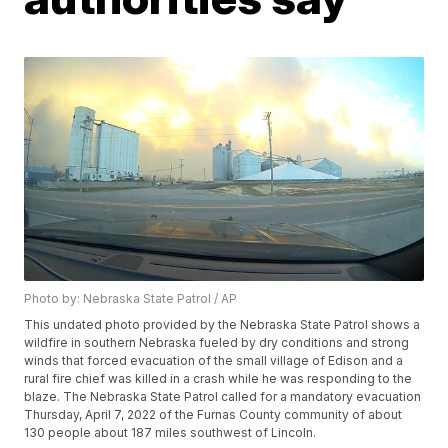
Photo by: Nebraska State Patrol / AP
This undated photo provided by the Nebraska State Patrol shows a
wildfire in southern Nebraska fueled by dry conditions and strong
winds that forced evacuation of the small village of Edison and a
rural fire chief was killed in a crash while he was responding to the
blaze. The Nebraska State Patrol called for a mandatory evacuation
Thursday, April 7, 2022 of the Furnas County community of about
130 people about 187 miles southwest of Lincoln.