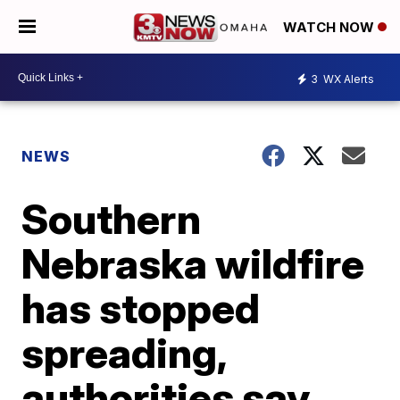
WATCH NOW
3
WX Alerts
NEWS
Southern
Nebraska wildfire
has stopped
spreading,
authorities say