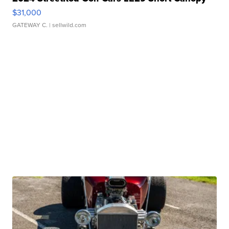
$31,000
GATEWAY C.
| sellwild.com