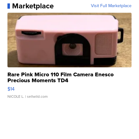
Marketplace
Visit Full Marketplace
Rare Pink Micro 110 Film Camera Enesco
Precious Moments TD4
$14
NICOLE L.
| sellwild.com