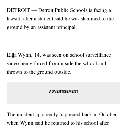
DETROIT — Detroit Public Schools is facing a
lawsuit after a student said he was slammed to the
ground by an assistant principal.
Elija Wynn, 14, was seen on school surveillance
video being forced from inside the school and
thrown to the ground outside.
The incident apparently happened back in October
when Wynn said he returned to his school after