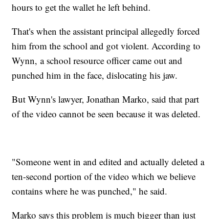
hours to get the wallet he left behind.
That's when the assistant principal allegedly forced
him from the school and got violent. According to
Wynn, a school resource officer came out and
punched him in the face, dislocating his jaw.
But Wynn's lawyer, Jonathan Marko, said that part
of the video cannot be seen because it was deleted.
"Someone went in and edited and actually deleted a
ten-second portion of the video which we believe
contains where he was punched," he said.
Marko says this problem is much bigger than just