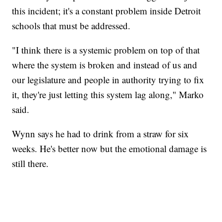
this incident; it's a constant problem inside Detroit
schools that must be addressed.
"I think there is a systemic problem on top of that
where the system is broken and instead of us and
our legislature and people in authority trying to fix
it, they're just letting this system lag along," Marko
said.
Wynn says he had to drink from a straw for six
weeks. He's better now but the emotional damage is
still there.