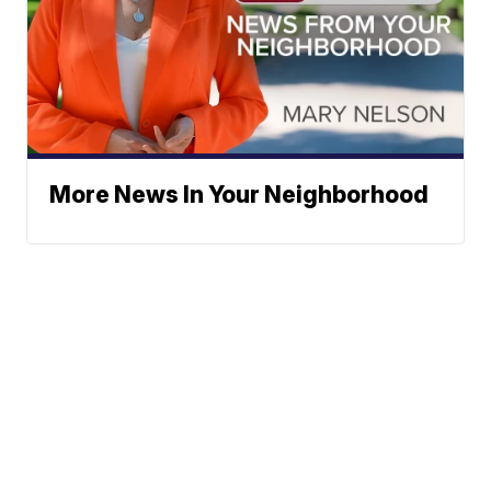
More News In Your Neighborhood