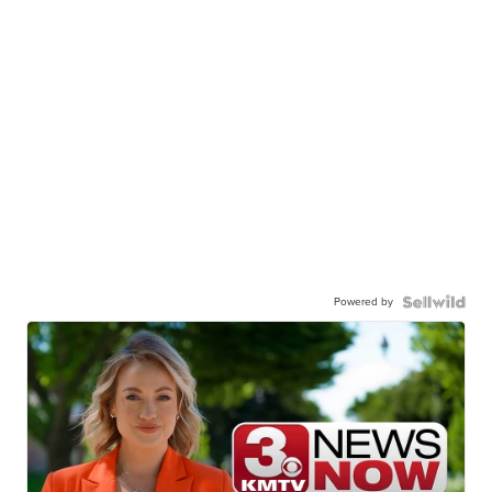
Powered by