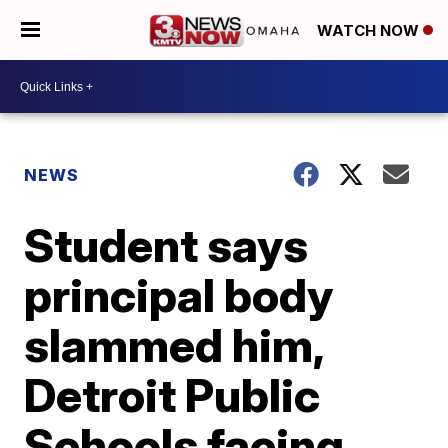
WATCH NOW
NEWS
Student says
principal body
slammed him,
Detroit Public
Schools facing