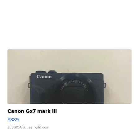
Canon Gx7 mark III
$889
JESSICA S.
| sellwild.com