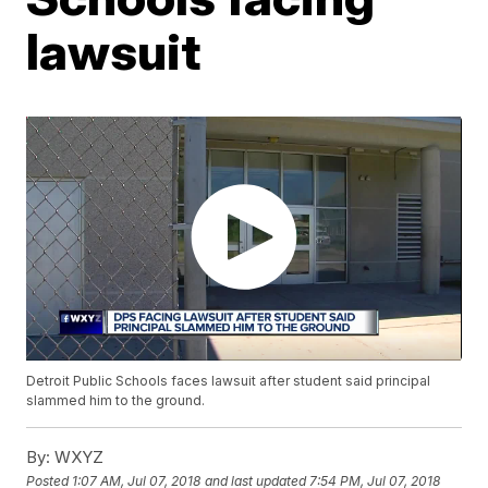
lawsuit
Detroit Public Schools faces lawsuit after student said principal
slammed him to the ground.
By:
WXYZ
Posted
1:07 AM, Jul 07, 2018
and last updated
7:54 PM, Jul 07, 2018