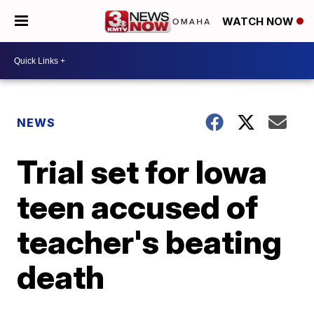
WATCH NOW
NEWS
Trial set for Iowa
teen accused of
teacher's beating
death