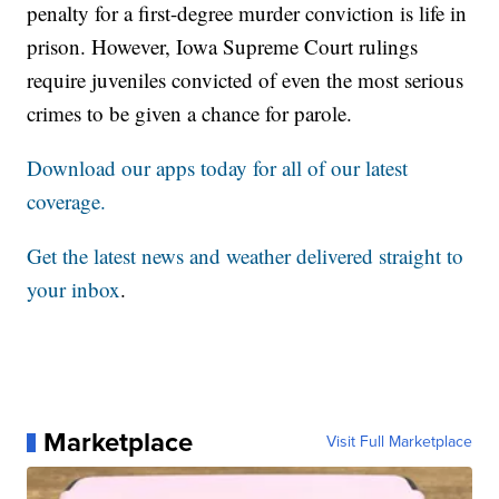
penalty for a first-degree murder conviction is life in
prison. However, Iowa Supreme Court rulings
require juveniles convicted of even the most serious
crimes to be given a chance for parole.
Download our apps today for all of our latest
coverage.
Get the latest news and weather delivered straight to
your inbox
.
Marketplace
Visit Full Marketplace