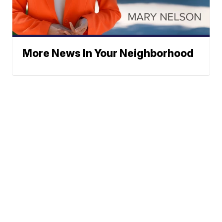
More News In Your Neighborhood