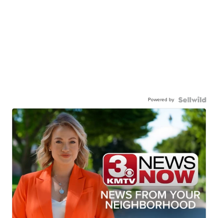
Powered by