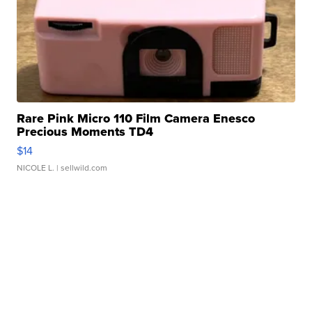
Rare Pink Micro 110 Film Camera Enesco
Precious Moments TD4
$14
NICOLE L.
| sellwild.com