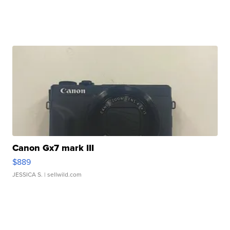
Canon Gx7 mark III
$889
JESSICA S.
| sellwild.com