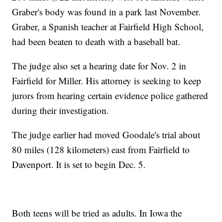
Graber's body was found in a park last November.
Graber, a Spanish teacher at Fairfield High School,
had been beaten to death with a baseball bat.
The judge also set a hearing date for Nov. 2 in
Fairfield for Miller. His attorney is seeking to keep
jurors from hearing certain evidence police gathered
during their investigation.
The judge earlier had moved Goodale's trial about
80 miles (128 kilometers) east from Fairfield to
Davenport. It is set to begin Dec. 5.
Both teens will be tried as adults. In Iowa the