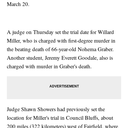
March 20.
A judge on Thursday set the trial date for Willard
Miller, who is charged with first-degree murder in
the beating death of 66-year-old Nohema Graber.
Another student, Jeremy Everett Goodale, also is
charged with murder in Graber's death.
Judge Shawn Showers had previously set the
location for Miller's trial in Council Bluffs, about
200 miles (322 kilometers) west of Fairfield, where