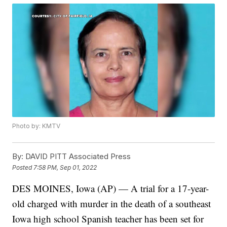
Photo by: KMTV
By:
DAVID PITT Associated Press
Posted
7:58 PM, Sep 01, 2022
DES MOINES, Iowa (AP) — A trial for a 17-year-
old charged with murder in the death of a southeast
Iowa high school Spanish teacher has been set for