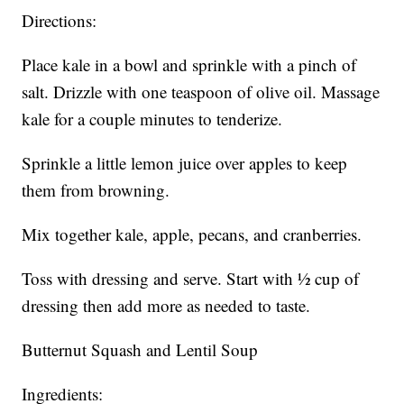
Directions:
Place kale in a bowl and sprinkle with a pinch of
salt. Drizzle with one teaspoon of olive oil. Massage
kale for a couple minutes to tenderize.
Sprinkle a little lemon juice over apples to keep
them from browning.
Mix together kale, apple, pecans, and cranberries.
Toss with dressing and serve. Start with ½ cup of
dressing then add more as needed to taste.
Butternut Squash and Lentil Soup
Ingredients: