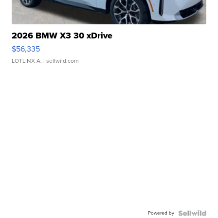
2026 BMW X3 30 xDrive
$56,335
LOTLINX A.
| sellwild.com
Powered by