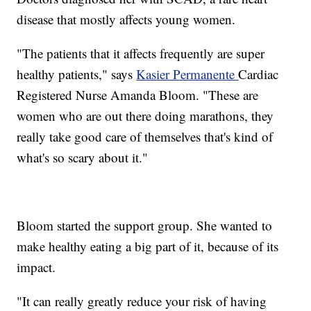
disease that mostly affects young women.
"The patients that it affects frequently are super
healthy patients," says
Kasier Permanente
Cardiac
Registered Nurse Amanda Bloom. "These are
women who are out there doing marathons, they
really take good care of themselves that's kind of
what's so scary about it."
Bloom started the support group. She wanted to
make healthy eating a big part of it, because of its
impact.
"It can really greatly reduce your risk of having