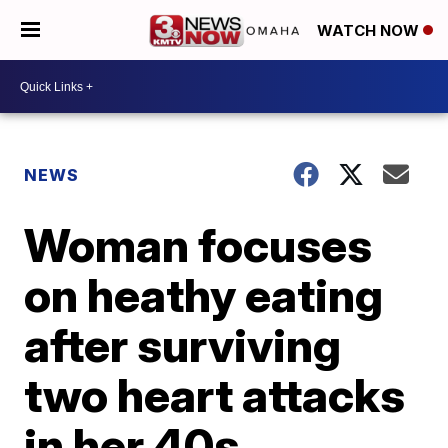
WATCH NOW
NEWS
Woman focuses
on heathy eating
after surviving
two heart attacks
in her 40s