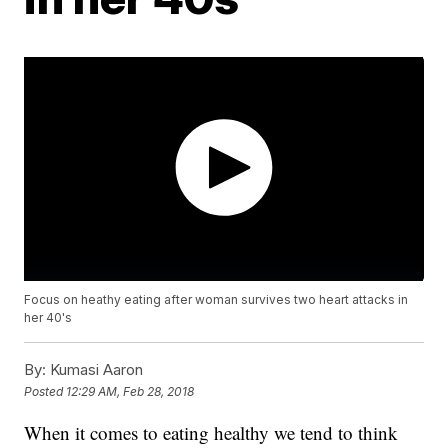
Focus on heathy eating after woman survives two heart attacks in
her 40's
By:
Kumasi Aaron
Posted
12:29 AM, Feb 28, 2018
When it comes to eating healthy we tend to think