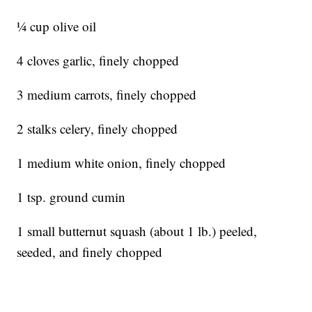
1⁄4 cup olive oil
4 cloves garlic, finely chopped
3 medium carrots, finely chopped
2 stalks celery, finely chopped
1 medium white onion, finely chopped
1 tsp. ground cumin
1 small butternut squash (about 1 lb.) peeled,
seeded, and finely chopped