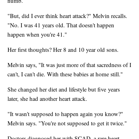
numb.
"But, did I ever think heart attack?" Melvin recalls.
"No. I was 41 years old. That doesn't happen
happen when you're 41."
Her first thoughts? Her 8 and 10 year old sons.
Melvin says, "It was just more of that sacredness of I
can't, I can't die. With these babies at home still."
She changed her diet and lifestyle but five years
later, she had another heart attack.
"It wasn't supposed to happen again you know?"
Melvin says. "You're not supposed to get it twice."
Doctors diagnosed her with SCAD, a rare heart