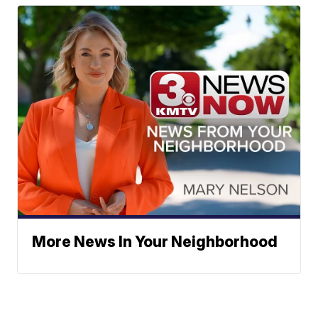
More News In Your Neighborhood