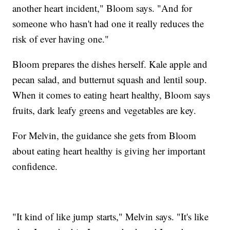
another heart incident," Bloom says. "And for
someone who hasn't had one it really reduces the
risk of ever having one."
Bloom prepares the dishes herself. Kale apple and
pecan salad, and butternut squash and lentil soup.
When it comes to eating heart healthy, Bloom says
fruits, dark leafy greens and vegetables are key.
For Melvin, the guidance she gets from Bloom
about eating heart healthy is giving her important
confidence.
"It kind of like jump starts," Melvin says. "It's like