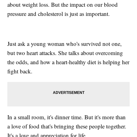
about weight loss. But the impact on our blood
pressure and cholesterol is just as important.
Just ask a young woman who's survived not one,
but two heart attacks. She talks about overcoming
the odds, and how a heart-healthy diet is helping her
fight back.
In a small room, it's dinner time. But it's more than
a love of food that's bringing these people together.
It's a love and appreciation for life.