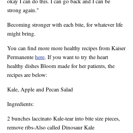
okay I can do this. I can go back and I can be
strong again."
Becoming stronger with each bite, for whatever life
might bring.
You can find more more healthy recipes from Kaiser
Permanente
here
. If you want to try the heart
healthy dishes Bloom made for her patients, the
recipes are below:
Kale, Apple and Pecan Salad
Ingredients:
2 bunches laccinato Kale-tear into bite size pieces,
remove ribs-Also called Dinosaur Kale