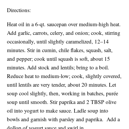
Directions:
Heat oil in a 6-qt. saucepan over medium-high heat.
Add garlic, carrots, celery, and onion; cook, stirring
occasionally, until slightly caramelized, 12–14
minutes. Stir in cumin, chile flakes, squash, salt,
and pepper; cook until squash is soft, about 15
minutes. Add stock and lentils; bring to a boil.
Reduce heat to medium-low; cook, slightly covered,
until lentils are very tender, about 20 minutes. Let
soup cool slightly, then, working in batches, purée
soup until smooth. Stir paprika and 2 TBSP olive
oil into yogurt to make sauce. Ladle soup into
bowls and garnish with parsley and paprika. Add a
dollop of yogurt sauce and swirl in.