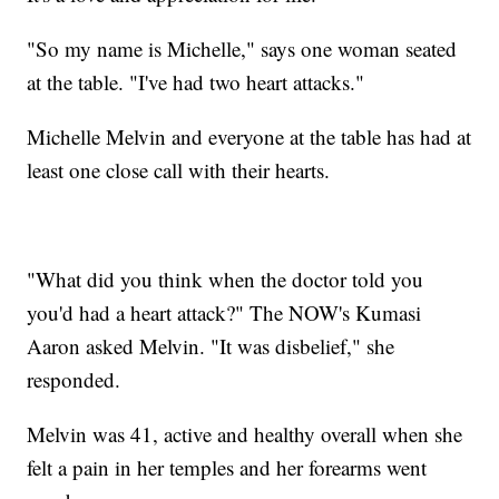
"So my name is Michelle," says one woman seated
at the table. "I've had two heart attacks."
Michelle Melvin and everyone at the table has had at
least one close call with their hearts.
"What did you think when the doctor told you
you'd had a heart attack?" The NOW's Kumasi
Aaron asked Melvin. "It was disbelief," she
responded.
Melvin was 41, active and healthy overall when she
felt a pain in her temples and her forearms went