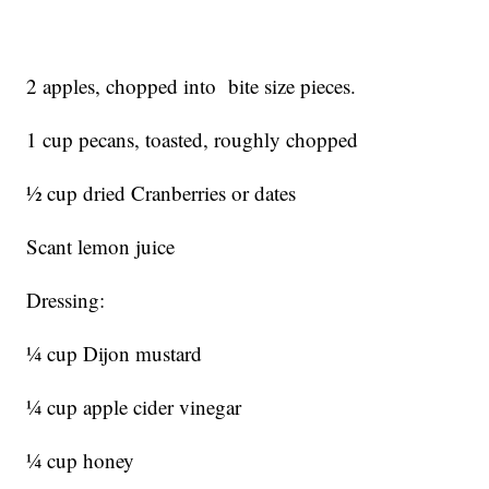
2 apples, chopped into bite size pieces.
1 cup pecans, toasted, roughly chopped
½ cup dried Cranberries or dates
Scant lemon juice
Dressing:
¼ cup Dijon mustard
¼ cup apple cider vinegar
¼ cup honey