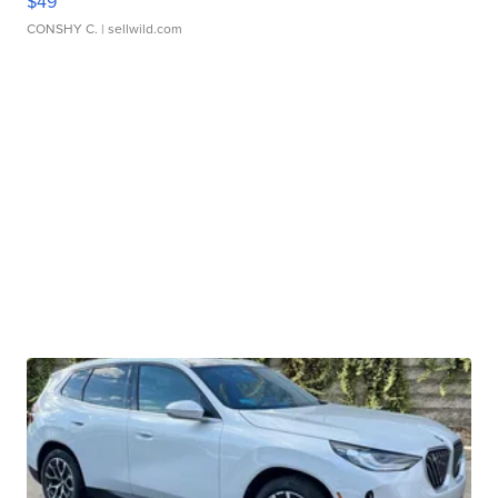
$49
CONSHY C.
| sellwild.com