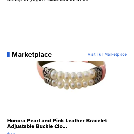
Marketplace
Visit Full Marketplace
Honora Pearl and Pink Leather Bracelet
Adjustable Buckle Clo...