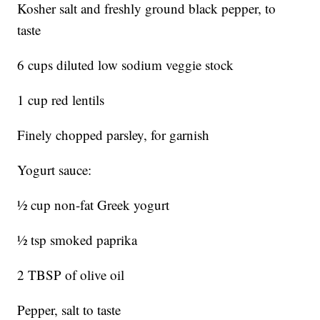
Kosher salt and freshly ground black pepper, to
taste
6 cups diluted low sodium veggie stock
1 cup red lentils
Finely chopped parsley, for garnish
Yogurt sauce:
½ cup non-fat Greek yogurt
½ tsp smoked paprika
2 TBSP of olive oil
Pepper, salt to taste